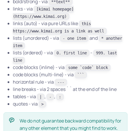
bold/strong - via
**text**
links - via
[kimai homepage]
(https://www.kimai.org)
links (auto) - via pure URLs like
this
https://www.kimai.org is a link as well
lists (unordered) - via
and
- one item
* another
item
lists (ordered) - via
-
0. first line
999. last
line
code blocks (inline) - via
some `code` block
code blocks (multi-line) - via
```
horizontal rule - via
---
line breaks - via 2 spaces ` ` at the end of the line
tables - via
,
,
|
-
:
quotes - via
>
We do not guarantee backward compatibility for
any other element that you might find to work.