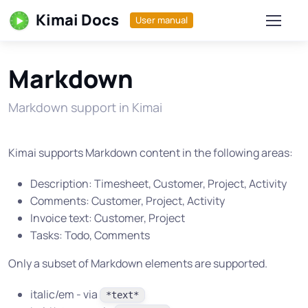
Kimai Docs
User manual
Markdown
Markdown support in Kimai
Kimai supports Markdown content in the following areas:
Description: Timesheet, Customer, Project, Activity
Comments: Customer, Project, Activity
Invoice text: Customer, Project
Tasks: Todo, Comments
Only a subset of Markdown elements are supported.
italic/em - via
*text*