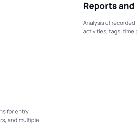
Reports and
Analysis of recorded 
activities, tags, tim
ns for entry
s, and multiple