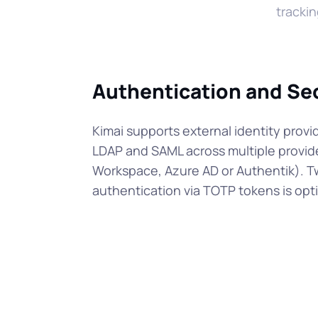
trackin
Authentication and Se
Kimai supports external identity provid
LDAP and SAML across multiple provid
Workspace, Azure AD or Authentik). T
authentication via TOTP tokens is opti