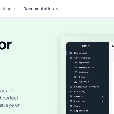
osting
Documentation
or
ack of
t perfect
 an eye on