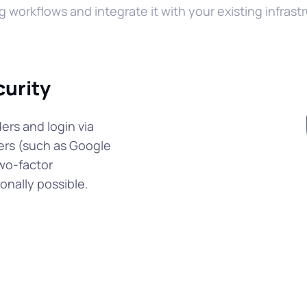
g workflows and integrate it with your existing infrast
curity
ers and login via
ers (such as Google
wo-factor
onally possible.