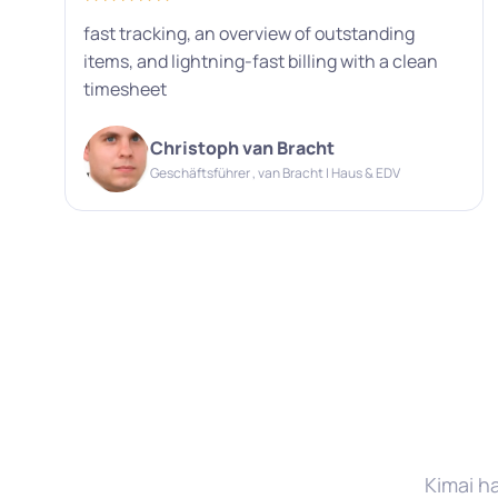
fast tracking, an overview of outstanding
items, and lightning-fast billing with a clean
timesheet
Christoph van Bracht
Geschäftsführer , van Bracht | Haus & EDV
Kimai h