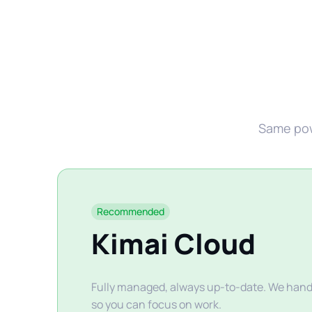
Same powe
Recommended
Kimai Cloud
Fully managed, always up-to-date. We handl
so you can focus on work.