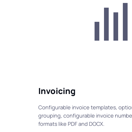
Invoicing
Configurable invoice templates, optio
grouping, configurable invoice number
formats like PDF and DOCX.