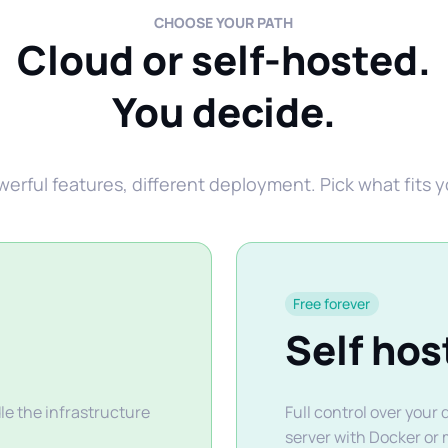
CHOOSE YOUR PATH
Cloud or self-hosted.
You decide.
rful features, different deployment. Pick what fits 
Free forever
Self hos
e the infrastructure
Full control over your
server with Docker or 