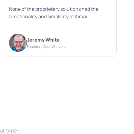
None of the proprietary solutions had the
functionality and simplicity of Kimai.
Jeremy White
Founder , CodeWeavers
ur time-