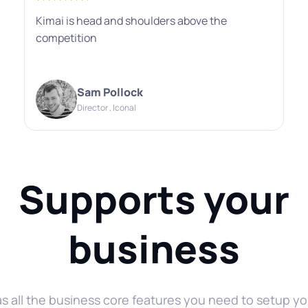
Kimai is head and shoulders above the
competition
Sam Pollock
Director , Iconal
Supports your
business
as all the business core features you need to setup yo