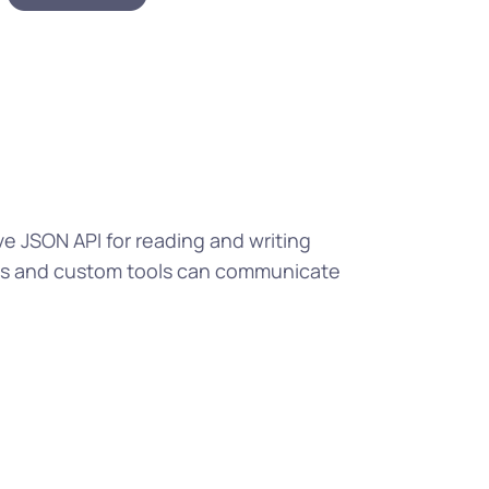
ve JSON API for reading and writing
pps and custom tools can communicate