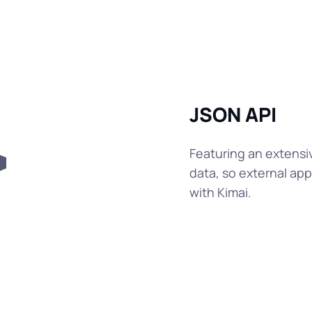
JSON API
Featuring an extensi
data, so external a
with Kimai.