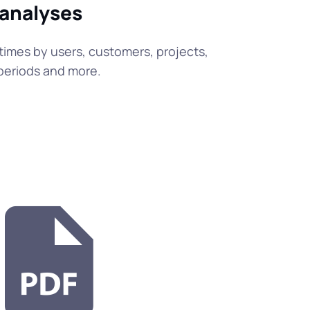
 analyses
times by users, customers, projects,
e periods and more.