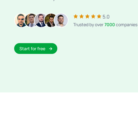
5.0
Trusted by over
7000
companies
Start for free