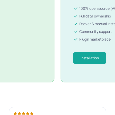
100% open source (A
Full data ownership
Docker & manual insta
Community support
Plugin marketplace
Installation