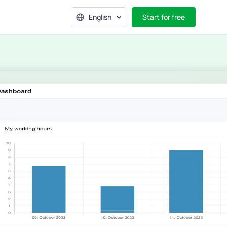
English
Start for free