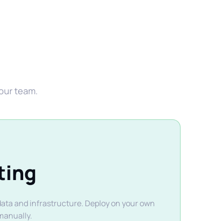
your team.
ting
 data and infrastructure. Deploy on your own
manually.