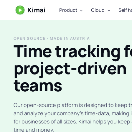
Kimai
Product
Cloud
Self h
OPEN SOURCE · MADE IN AUSTRIA
Time tracking f
project-driven
teams
Our open-source platform is designed to keep tr
and analyze your company's time-data, making i
for businesses of all sizes. Kimai helps you keep
time and money.