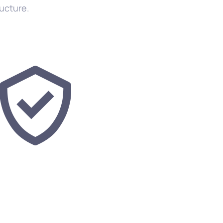
ructure.