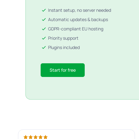
Instant setup, no server needed
Automatic updates & backups
GDPR-compliant EU hosting
Priority support
Plugins included
Start for free