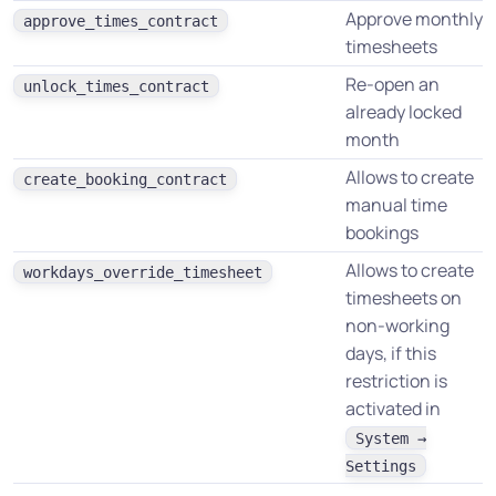
Approve monthly
approve_times_contract
timesheets
Re-open an
unlock_times_contract
already locked
month
Allows to create
create_booking_contract
manual time
bookings
Allows to create
workdays_override_timesheet
timesheets on
non-working
days, if this
restriction is
activated in
System →
Settings