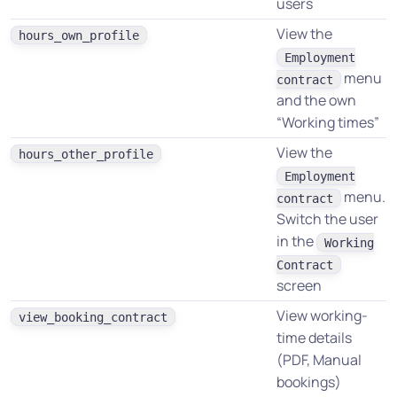
users
View the
hours_own_profile
Employment
menu
contract
and the own
“Working times”
View the
hours_other_profile
Employment
menu.
contract
Switch the user
in the
Working
Contract
screen
View working-
view_booking_contract
time details
(PDF, Manual
bookings)