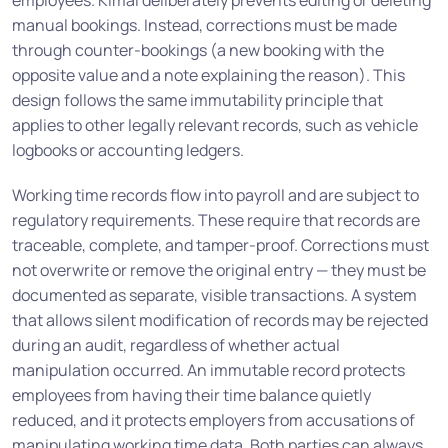
employees. Kimai deliberately prevents editing or deleting
manual bookings. Instead, corrections must be made
through counter-bookings (a new booking with the
opposite value and a note explaining the reason). This
design follows the same immutability principle that
applies to other legally relevant records, such as vehicle
logbooks or accounting ledgers.
Working time records flow into payroll and are subject to
regulatory requirements. These require that records are
traceable, complete, and tamper-proof. Corrections must
not overwrite or remove the original entry — they must be
documented as separate, visible transactions. A system
that allows silent modification of records may be rejected
during an audit, regardless of whether actual
manipulation occurred. An immutable record protects
employees from having their time balance quietly
reduced, and it protects employers from accusations of
manipulating working time data. Both parties can always