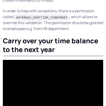
create timesheets for Fridays.
In order to help with exceptions, there is a permission
called
, which allows to
workdays_override_timesheet
override this validation. This permission should be granted
to employees e.g. from HR department.
Carry over your time balance
to the next year