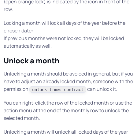
(open orange lock) is indicated by the icon in front of the
row.
Locking a month will lock all days of the year before the
chosen date:
If previous months were not locked, they will be locked
automatically as well.
Unlock a month
Unlocking a month should be avoided in general, but if you
have to adjust an already locked month, someone with the
permission
can unlock it.
unlock_times_contract
You can right-click the row of the locked month or use the
action menu at the end of the monthly row to unlock the
selected month.
Unlocking a month will unlock all locked days of the year