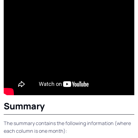
Summary
The summary contains the following information (where
each column is one month):