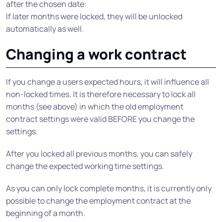
after the chosen date:
If later months were locked, they will be unlocked
automatically as well.
Changing a work contract
If you change a users expected hours, it will influence all
non-locked times. It is therefore necessary to lock all
months (see above) in which the old employment
contract settings were valid BEFORE you change the
settings.
After you locked all previous months, you can safely
change the expected working time settings.
As you can only lock complete months, it is currently only
possible to change the employment contract at the
beginning of a month.