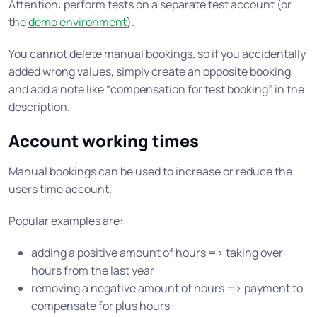
Attention: perform tests on a separate test account (or
the
demo environment
).
You cannot delete manual bookings, so if you accidentally
added wrong values, simply create an opposite booking
and add a note like “compensation for test booking” in the
description.
Account working times
Manual bookings can be used to increase or reduce the
users time account.
Popular examples are:
adding a positive amount of hours => taking over
hours from the last year
removing a negative amount of hours => payment to
compensate for plus hours