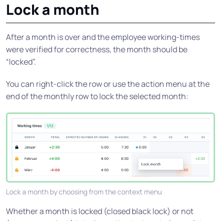
Lock a month
After a month is over and the employee working-times
were verified for correctness, the month should be
“locked”.
You can right-click the row or use the action menu at the
end of the monthly row to lock the selected month:
Lock a month by choosing from the context menu
Whether a month is locked (closed black lock) or not