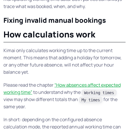
trace what was booked, when, and why.
Fixing invalid manual bookings
How calculations work
Kimai only calculates working time up to the current
moment. This means that adding a holiday for tomorrow,
or any other future absence, will not affect your hour
balance yet.
Please read the chapter
“How absences affect expected
working time”
to understand why the
Working times
view may show different totals than
for the
My times
same year.
In short: depending on the configured absence
calculation mode, the reported annual working time can