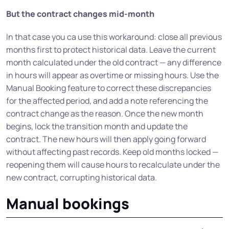
But the contract changes mid-month
In that case you ca use this workaround: close all previous
months first to protect historical data. Leave the current
month calculated under the old contract — any difference
in hours will appear as overtime or missing hours. Use the
Manual Booking feature to correct these discrepancies
for the affected period, and add a note referencing the
contract change as the reason. Once the new month
begins, lock the transition month and update the
contract. The new hours will then apply going forward
without affecting past records. Keep old months locked —
reopening them will cause hours to recalculate under the
new contract, corrupting historical data.
Manual bookings