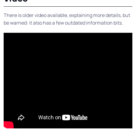
There is older video available, explaining more details, but
be warned: it also has a few outdated information bits.