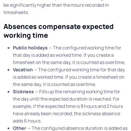
be significantly higher than the hours recorded in
timesheets.
Absences compensate expected
working time
Public holidays
— The configured working time for
that day is added as worked time. If you create a
timesheet on the same day, it is counted as overtime.
Vacation
— The configured working time for that day
is added as worked time. If you create a timesheet on
the same day, it is counted as overtime.
Sickness
— Fills up the remaining working time for
the day until the expected duration is reached. For
example, if the expected time is 8 hours and 2 hours
have already been recorded, the sickness absence
adds 6 hours.
Other
— The configured absence duration is added as