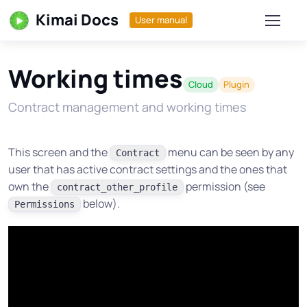
Kimai Docs
User manual
Working times
Cloud
Plugin
Contract management and working times
This screen and the
menu can be seen by any
Contract
user that has active contract settings and the ones that
own the
permission (see
contract_other_profile
below).
Permissions