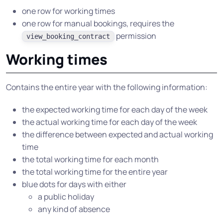
one row for working times
one row for manual bookings, requires the
permission
view_booking_contract
Working times
Contains the entire year with the following information:
the expected working time for each day of the week
the actual working time for each day of the week
the difference between expected and actual working
time
the total working time for each month
the total working time for the entire year
blue dots for days with either
a public holiday
any kind of absence