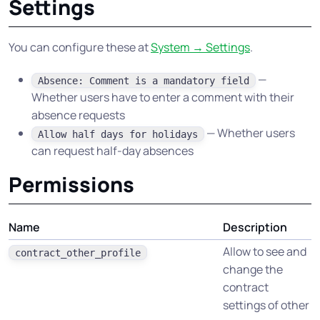
Settings
You can configure these at
System → Settings
.
—
Absence: Comment is a mandatory field
Whether users have to enter a comment with their
absence requests
— Whether users
Allow half days for holidays
can request half-day absences
Permissions
Name
Description
Allow to see and
contract_other_profile
change the
contract
settings of other