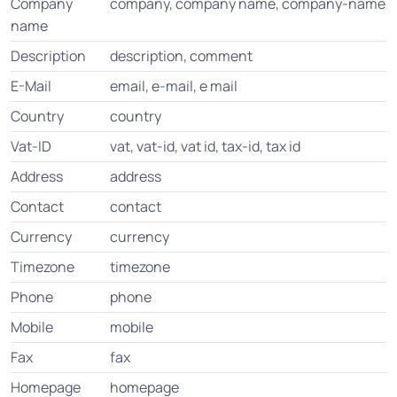
Company
company, company name, company-name
name
Description
description, comment
E-Mail
email, e-mail, e mail
Country
country
Vat-ID
vat, vat-id, vat id, tax-id, tax id
Address
address
Contact
contact
Currency
currency
Timezone
timezone
Phone
phone
Mobile
mobile
Fax
fax
Homepage
homepage