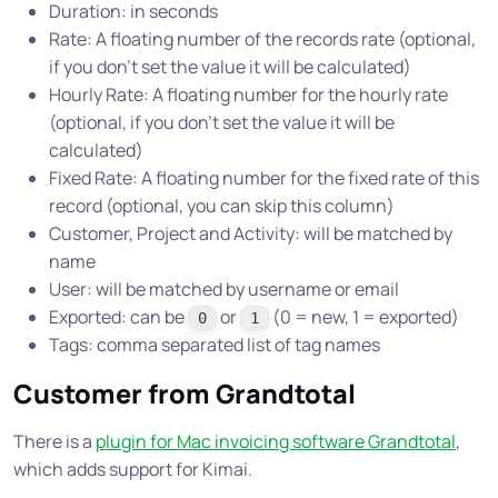
Duration: in seconds
Rate: A floating number of the records rate (optional,
if you don’t set the value it will be calculated)
Hourly Rate: A floating number for the hourly rate
(optional, if you don’t set the value it will be
calculated)
Fixed Rate: A floating number for the fixed rate of this
record (optional, you can skip this column)
Customer, Project and Activity: will be matched by
name
User: will be matched by username or email
Exported: can be
or
(0 = new, 1 = exported)
0
1
Tags: comma separated list of tag names
Customer from Grandtotal
There is a
plugin for Mac invoicing software Grandtotal
,
which adds support for Kimai.