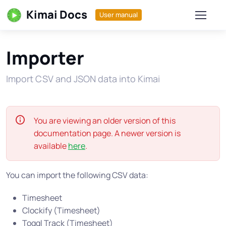
Kimai Docs
User manual
Importer
Import CSV and JSON data into Kimai
You are viewing an older version of this
documentation page. A newer version is
available
here
.
You can import the following CSV data:
Timesheet
Clockify (Timesheet)
Toggl Track (Timesheet)