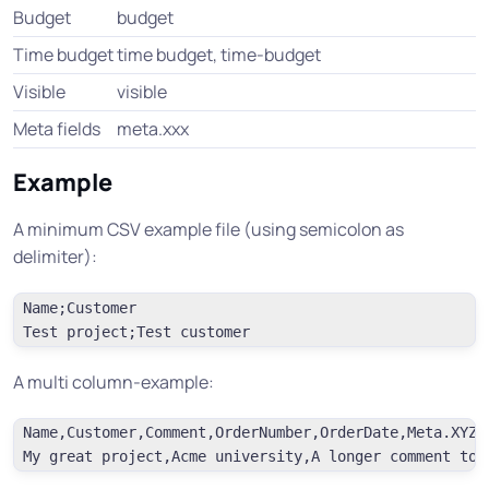
Budget
budget
Time budget
time budget, time-budget
Visible
visible
Meta fields
meta.xxx
Example
A minimum CSV example file (using semicolon as
delimiter):
Name;Customer

A multi column-example:
Name,Customer,Comment,OrderNumber,OrderDate,Meta.XYZ
