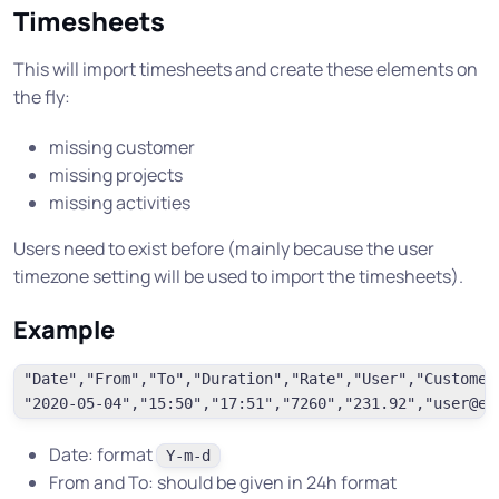
Timesheets
This will import timesheets and create these elements on
the fly:
missing customer
missing projects
missing activities
Users need to exist before (mainly because the user
timezone setting will be used to import the timesheets).
Example
"Date","From","To","Duration","Rate","User","Customer
Date: format
Y-m-d
From and To: should be given in 24h format