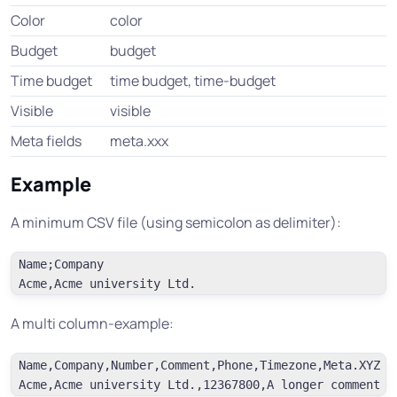
Color
color
Budget
budget
Time budget
time budget, time-budget
Visible
visible
Meta fields
meta.xxx
Example
A minimum CSV file (using semicolon as delimiter):
Name;Company

A multi column-example:
Name,Company,Number,Comment,Phone,Timezone,Meta.XYZ
