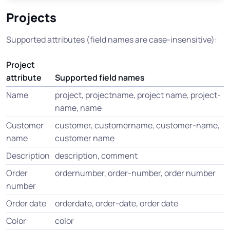
Projects
Supported attributes (field names are case-insensitive):
Project
attribute
Supported field names
Name
project, projectname, project name, project-
name, name
Customer
customer, customername, customer-name,
name
customer name
Description
description, comment
Order
ordernumber, order-number, order number
number
Order date
orderdate, order-date, order date
Color
color