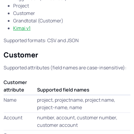
Project
Customer
Grandtotal (Customer)
Kimai v1
Supported formats: CSV and JSON
Customer
Supported attributes (field names are case-insensitive):
Customer
attribute
Supported field names
Name
project, projectname, project name,
project-name, name
Account
number, account, customer number,
customer account