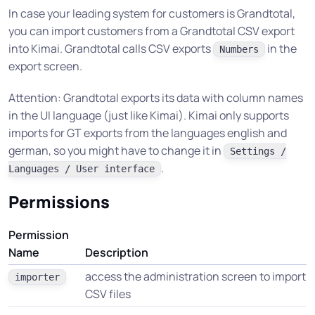
In case your leading system for customers is Grandtotal,
you can import customers from a Grandtotal CSV export
into Kimai. Grandtotal calls CSV exports
in the
Numbers
export screen.
Attention: Grandtotal exports its data with column names
in the UI language (just like Kimai). Kimai only supports
imports for GT exports from the languages english and
german, so you might have to change it in
Settings /
.
Languages / User interface
Permissions
Permission
Name
Description
access the administration screen to import
importer
CSV files