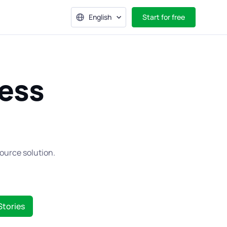
English
Start for free
ess
ource solution.
Stories