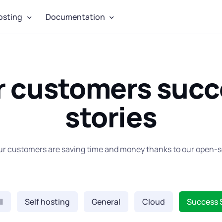
osting
Documentation
r customers succ
stories
ur customers are saving time and money thanks to our open-s
l
Self hosting
General
Cloud
Success 