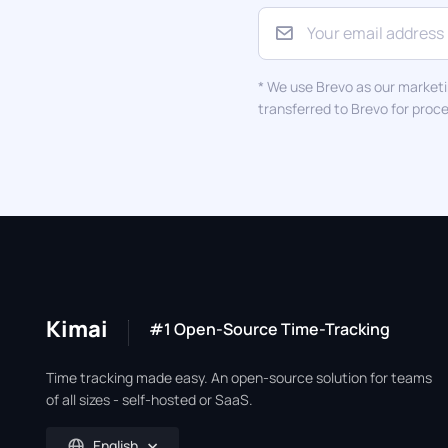
* We use Brevo as our marketi
transferred to Brevo for proc
Kimai
#1 Open-Source Time-Tracking
Time tracking made easy. An open-source solution for teams
of all sizes - self-hosted or SaaS.
English