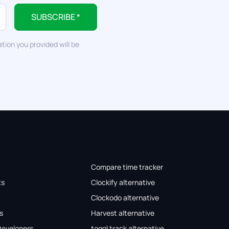
SUBSCRIBE *
tion you provided will be
Compare time tracker
ts
Clockify alternative
Clockodo alternative
s
Harvest alternative
Developers
toggl track alternative