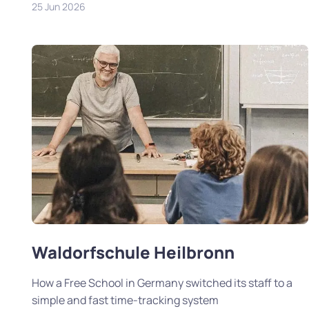
25 Jun 2026
Waldorfschule Heilbronn
How a Free School in Germany switched its staff to a
simple and fast time-tracking system