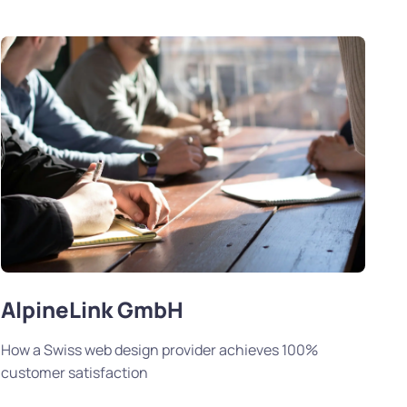
AlpineLink GmbH
How a Swiss web design provider achieves 100%
customer satisfaction