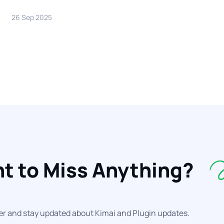
26 Sep 2025
t to Miss Anything?
er and stay updated about Kimai and Plugin updates.