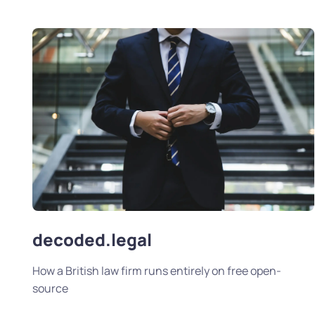
decoded.legal
How a British law firm runs entirely on free open-
source