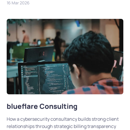
16 Mar 2026
blueflare Consulting
How a cybersecurity consultancy builds strong client
relationships through strategic billing transparency