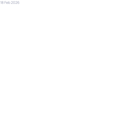
18 Feb 2026