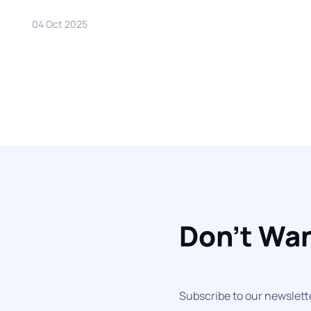
04 Oct 2025
Don't Wan
Subscribe to our newslett