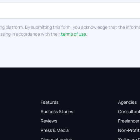
ng platform. By submitting this form, you acknowledge that the informa
essing in accordance with their
terms of use
.
Features
Agencies
Success Stories
Consultan
Reviews
Freelancer
Press & Media
Non-Profit
Discount codes
Software 