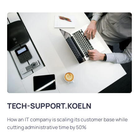
TECH-SUPPORT.KOELN
How an IT company is scaling its customer base while
cutting administrative time by 50%