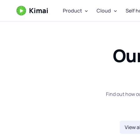
Kimai
Product
Cloud
Self h
Ou
Find out how o
View al