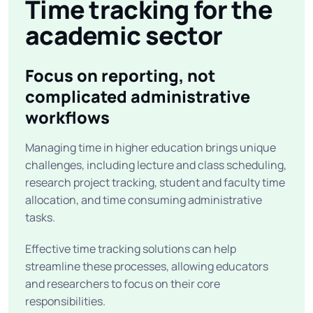
Time tracking for the
academic sector
Focus on reporting, not
complicated administrative
workflows
Managing time in higher education brings unique
challenges, including lecture and class scheduling,
research project tracking, student and faculty time
allocation, and time consuming administrative
tasks.
Effective time tracking solutions can help
streamline these processes, allowing educators
and researchers to focus on their core
responsibilities.