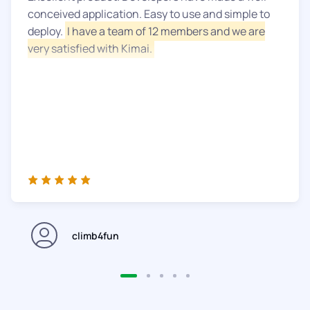
conceived application. Easy to use and simple to
deploy.
I have a team of 12 members and we are
very satisfied with Kimai.
climb4fun