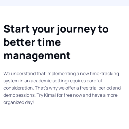
Start your journey to
better time
management
We understand that implementing a new time-tracking
system in an academic setting requires careful
consideration. That’s why we offer a free trial period and
demo sessions. Try Kimai for free now and have a more
organized day!