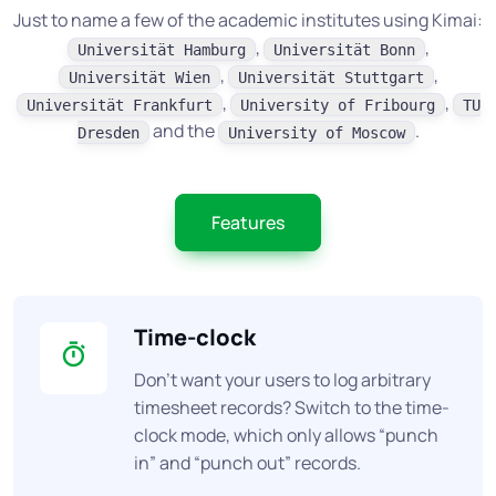
Just to name a few of the academic institutes using Kimai:
,
,
Universität Hamburg
Universität Bonn
,
,
Universität Wien
Universität Stuttgart
,
,
Universität Frankfurt
University of Fribourg
TU
and the
.
Dresden
University of Moscow
Features
Time-clock
Don’t want your users to log arbitrary
timesheet records? Switch to the time-
clock mode, which only allows “punch
in” and “punch out” records.