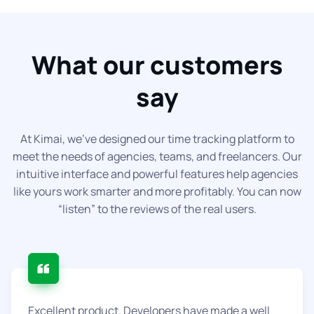
What our customers
say
At Kimai, we've designed our time tracking platform to
meet the needs of agencies, teams, and freelancers. Our
intuitive interface and powerful features help agencies
like yours work smarter and more profitably. You can now
“listen” to the reviews of the real users.
Excellent product. Developers have made a well