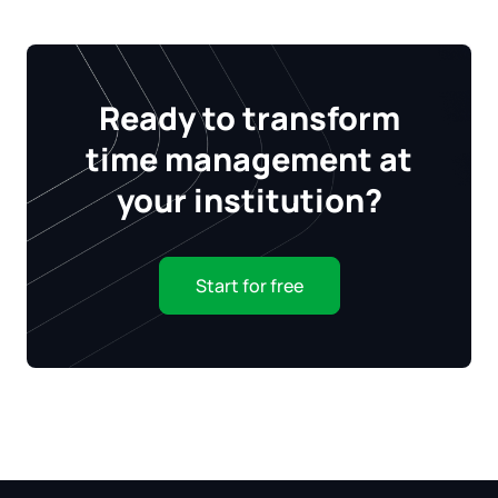
Ready to transform
time management at
your institution?
Start for free