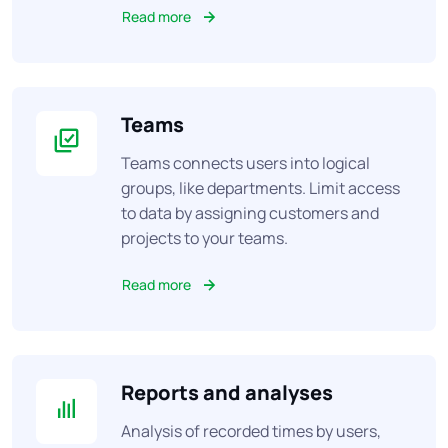
Read more
Teams
Teams connects users into logical
groups, like departments. Limit access
to data by assigning customers and
projects to your teams.
Read more
Reports and analyses
Analysis of recorded times by users,