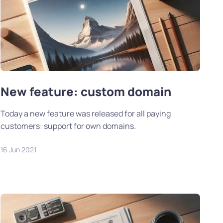
New feature: custom domain
Today a new feature was released for all paying
customers: support for own domains.
16 Jun 2021