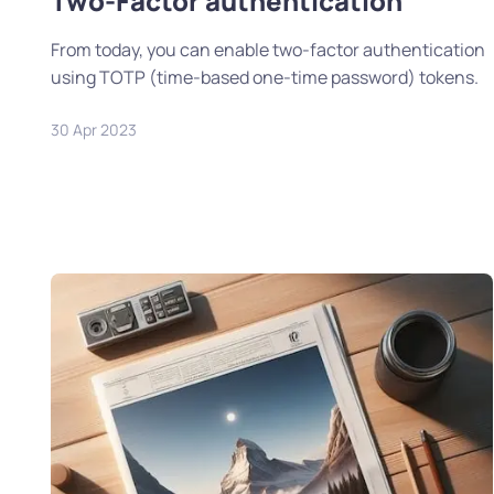
Two-Factor authentication
From today, you can enable two-factor authentication
using TOTP (time-based one-time password) tokens.
30 Apr 2023