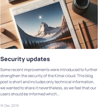
Security updates
Some recent improvements were introduced to further
strengthen the security of the Kimai cloud. This blog
post is short and includes only technical information,
we wanted to share it nevertheless, as we feel that our
users should be informed which...
16 Dec 2019