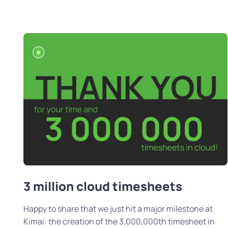
3 million cloud timesheets
Happy to share that we just hit a major milestone at
Kimai: the creation of the 3,000,000th timesheet in