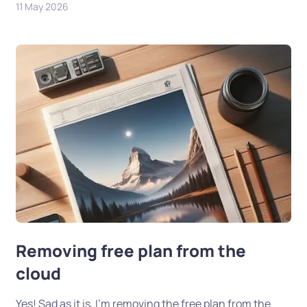
11 May 2026
Removing free plan from the
cloud
Yes! Sad as it is, I’m removing the free plan from the