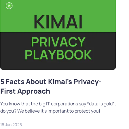
5 Facts About Kimai's Privacy-
First Approach
You know that the big IT corporations say *data is gold*,
do you? We believe it's important to protect you!
16 Jan 2025