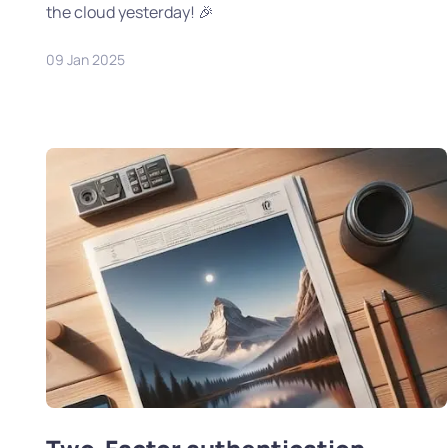
the cloud yesterday! 🎉
09 Jan 2025