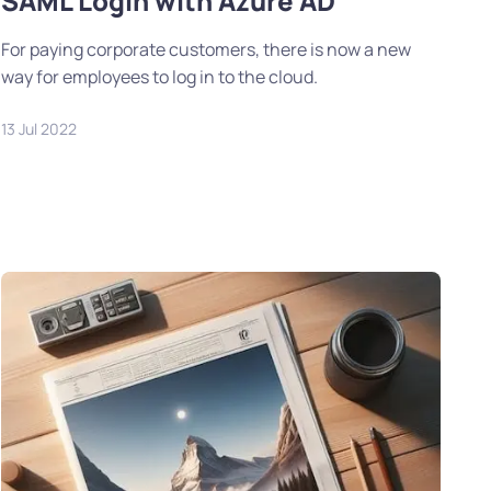
SAML Login with Azure AD
For paying corporate customers, there is now a new
way for employees to log in to the cloud.
13 Jul 2022