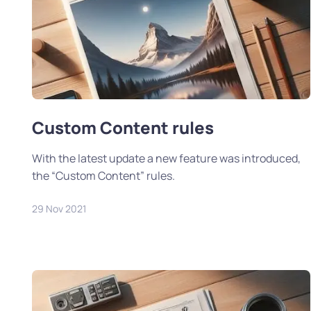
Custom Content rules
With the latest update a new feature was introduced,
the “Custom Content” rules.
29 Nov 2021