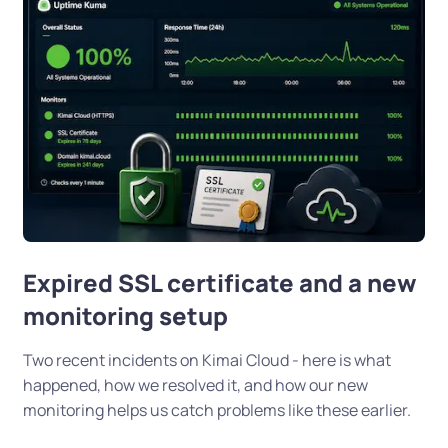
Expired SSL certificate and a new
monitoring setup
Two recent incidents on Kimai Cloud - here is what
happened, how we resolved it, and how our new
monitoring helps us catch problems like these earlier.