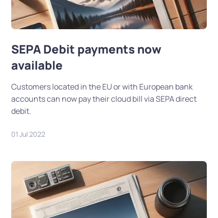
SEPA Debit payments now
available
Customers located in the EU or with European bank
accounts can now pay their cloud bill via SEPA direct
debit.
01 Jul 2022