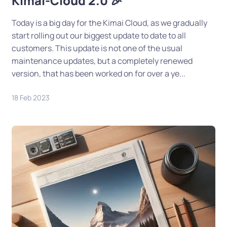
Kimai-Cloud 2.0 🎉
Today is a big day for the Kimai Cloud, as we gradually
start rolling out our biggest update to date to all
customers. This update is not one of the usual
maintenance updates, but a completely renewed
version, that has been worked on for over a ye...
18 Feb 2023