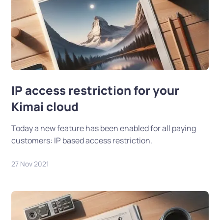
IP access restriction for your
Kimai cloud
Today a new feature has been enabled for all paying
customers: IP based access restriction.
27 Nov 2021