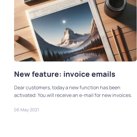
New feature: invoice emails
Dear customers, today a new function has been
activated: You will receive an e-mail for new invoices.
06 May 2021