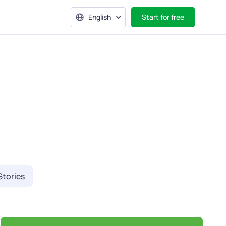
English
Start for free
Stories