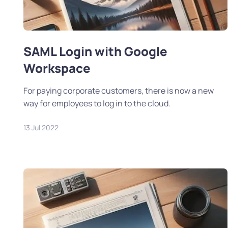
SAML Login with Google
Workspace
For paying corporate customers, there is now a new
way for employees to log in to the cloud.
13 Jul 2022