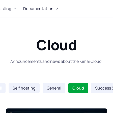
osting
Documentation
Cloud
Announcements and news about the Kimai Cloud.
l
Self hosting
General
Cloud
Success 