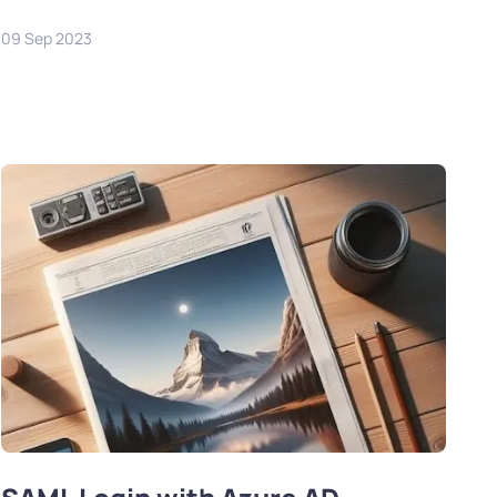
09 Sep 2023