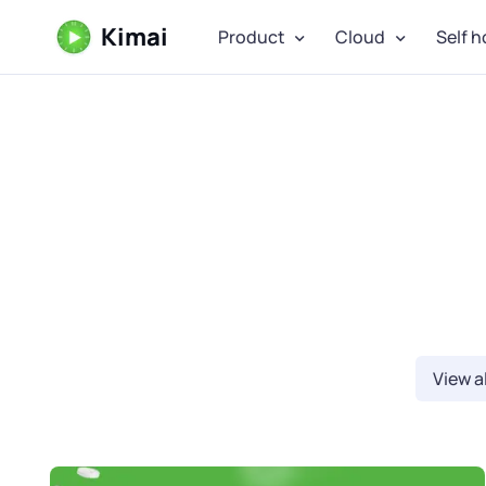
Kimai
Product
Cloud
Self h
View al