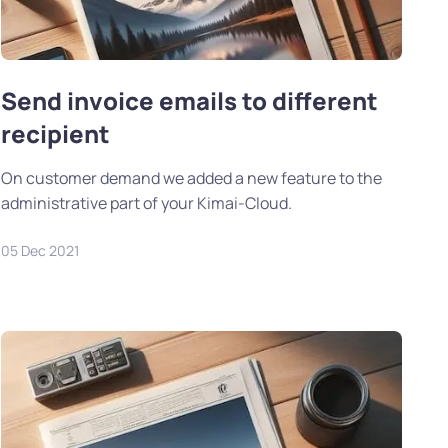
Send invoice emails to different
recipient
On customer demand we added a new feature to the
administrative part of your Kimai-Cloud.
05 Dec 2021