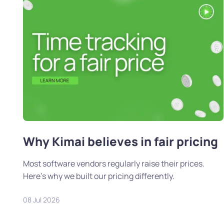
Why Kimai believes in fair pricing
Most software vendors regularly raise their prices.
Here's why we built our pricing differently.
08 Jul 2026