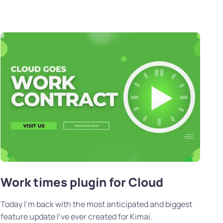
Work times plugin for Cloud
Today I’m back with the most anticipated and biggest
feature update I’ve ever created for Kimai.