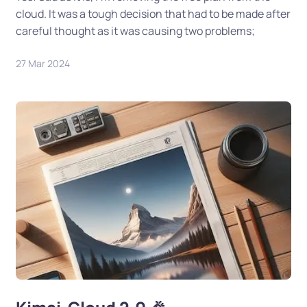
cloud. It was a tough decision that had to be made after
careful thought as it was causing two problems;
27 Mar 2024