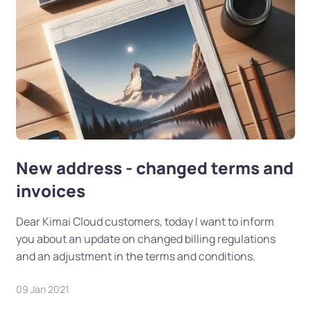
New address - changed terms and
invoices
Dear Kimai Cloud customers, today I want to inform
you about an update on changed billing regulations
and an adjustment in the terms and conditions.
09 Jan 2021