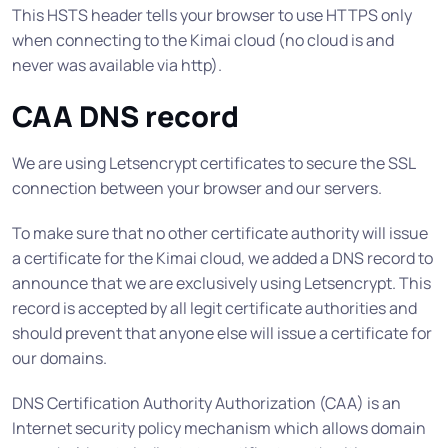
This HSTS header tells your browser to use HTTPS only
when connecting to the Kimai cloud (no cloud is and
never was available via http).
CAA DNS record
We are using Letsencrypt certificates to secure the SSL
connection between your browser and our servers.
To make sure that no other certificate authority will issue
a certificate for the Kimai cloud, we added a DNS record to
announce that we are exclusively using Letsencrypt. This
record is accepted by all legit certificate authorities and
should prevent that anyone else will issue a certificate for
our domains.
DNS Certification Authority Authorization (CAA) is an
Internet security policy mechanism which allows domain