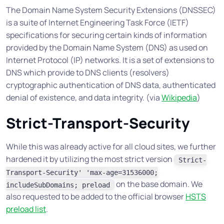
The Domain Name System Security Extensions (DNSSEC)
is a suite of Internet Engineering Task Force (IETF)
specifications for securing certain kinds of information
provided by the Domain Name System (DNS) as used on
Internet Protocol (IP) networks. It is a set of extensions to
DNS which provide to DNS clients (resolvers)
cryptographic authentication of DNS data, authenticated
denial of existence, and data integrity.
(via
Wikipedia
)
Strict-Transport-Security
While this was already active for all cloud sites, we further
hardened it by utilizing the most strict version
Strict-
Transport-Security' 'max-age=31536000;
on the base domain. We
includeSubDomains; preload
also requested to be added to the official browser
HSTS
preload list
.