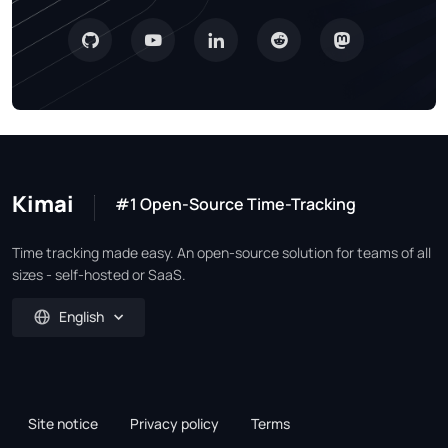
Kimai
#1 Open-Source Time-Tracking
Time tracking made easy. An open-source solution for teams of all
sizes - self-hosted or SaaS.
English
Site notice
Privacy policy
Terms