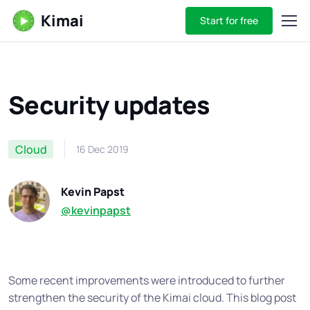
Kimai
Start for free
Security updates
Cloud
16 Dec 2019
Kevin Papst
@kevinpapst
Some recent improvements were introduced to further
strengthen the security of the Kimai cloud. This blog post