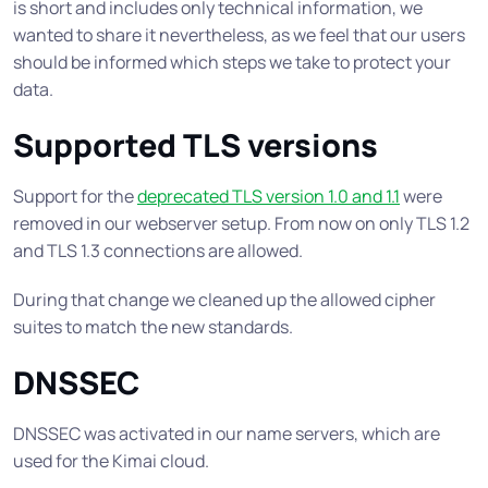
is short and includes only technical information, we
wanted to share it nevertheless, as we feel that our users
should be informed which steps we take to protect your
data.
Supported TLS versions
Support for the
deprecated TLS version 1.0 and 1.1
were
removed in our webserver setup. From now on only TLS 1.2
and TLS 1.3 connections are allowed.
During that change we cleaned up the allowed cipher
suites to match the new standards.
DNSSEC
DNSSEC was activated in our name servers, which are
used for the Kimai cloud.