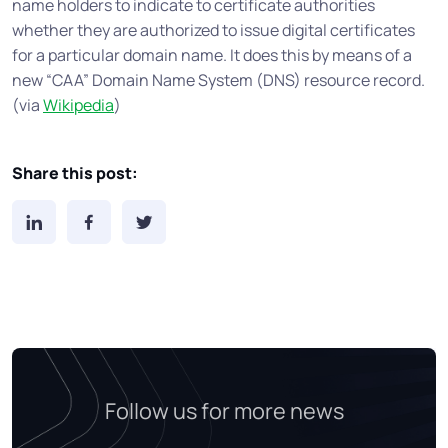
name holders to indicate to certificate authorities
whether they are authorized to issue digital certificates
for a particular domain name. It does this by means of a
new “CAA” Domain Name System (DNS) resource record.
(via
Wikipedia
)
Share this post:
Follow us for more news