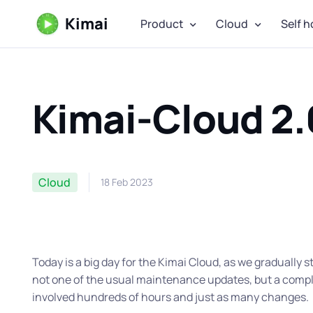
Kimai
Product
Cloud
Self h
Kimai-Cloud 2.
Cloud
18 Feb 2023
Today is a big day for the Kimai Cloud, as we gradually s
not one of the usual maintenance updates, but a comple
involved hundreds of hours and just as many changes.