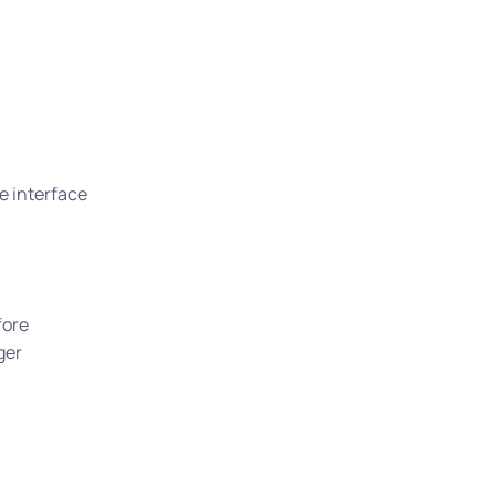
e interface
fore
ger