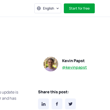
English
Start for free
Kevin Papst
@kevinpapst
Share this post:
s update is
r and has