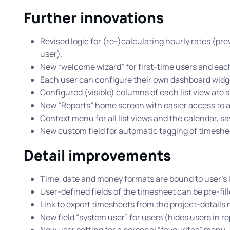
Further innovations
Revised logic for (re-)calculating hourly rates (pre
user).
New “welcome wizard” for first-time users and eac
Each user can configure their own dashboard widg
Configured (visible) columns of each list view are s
New “Reports” home screen with easier access to al
Context menu for all list views and the calendar, sa
New custom field for automatic tagging of timeshee
Detail improvements
Time, date and money formats are bound to user’s 
User-defined fields of the timesheet can be pre-fill
Link to export timesheets from the project-details 
New field “system user” for users (hides users in r