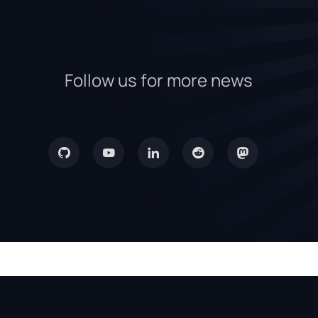
Follow us for more news