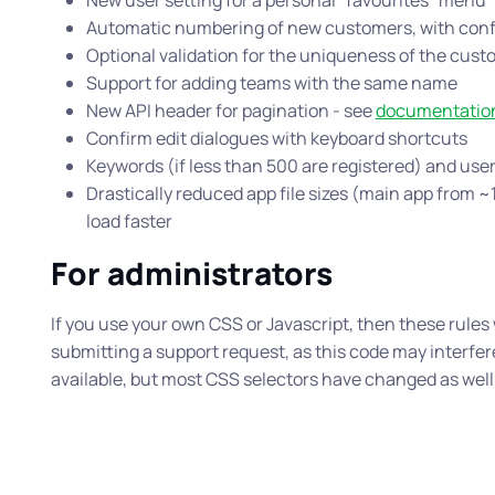
New user setting for a personal “favourites” menu
Automatic numbering of new customers, with conf
Optional validation for the uniqueness of the cus
Support for adding teams with the same name
New API header for pagination - see
documentatio
Confirm edit dialogues with keyboard shortcuts
Keywords (if less than 500 are registered) and use
Drastically reduced app file sizes (main app from
load faster
For administrators
If you use your own CSS or Javascript, then these rules w
submitting a support request, as this code may interfere
available, but most CSS selectors have changed as well