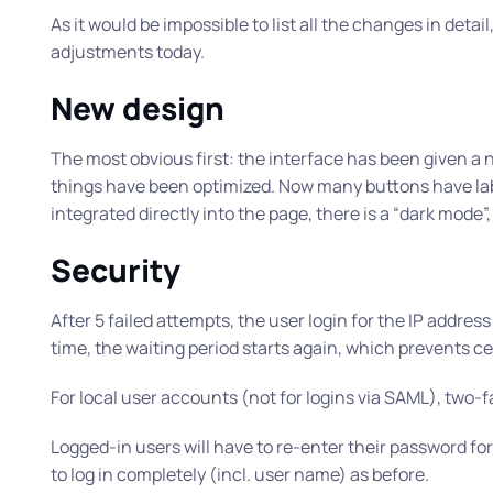
As it would be impossible to list all the changes in detail
adjustments today.
New design
The most obvious first: the interface has been given 
things have been optimized. Now many buttons have lab
integrated directly into the page, there is a “dark mod
Security
After 5 failed attempts, the user login for the IP addres
time, the waiting period starts again, which prevents cer
For local user accounts (not for logins via SAML), two-
Logged-in users will have to re-enter their password for
to log in completely (incl. user name) as before.