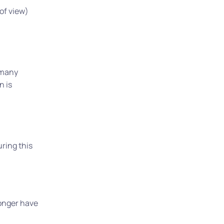
 of view)
 many
n is
uring this
longer have