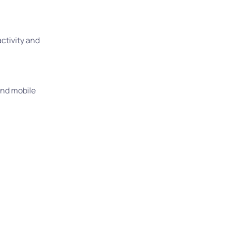
activity and
 and mobile