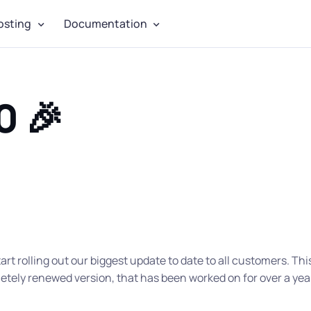
osting
Documentation
0 🎉
tart rolling out our biggest update to date to all customers. Thi
tely renewed version, that has been worked on for over a yea