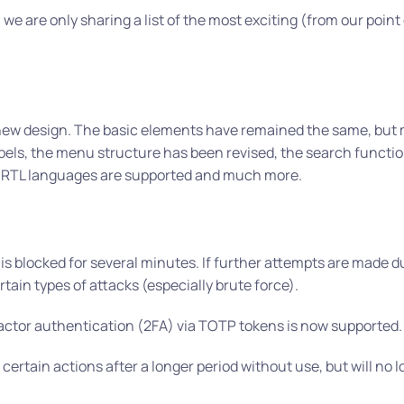
, we are only sharing a list of the most exciting (from our point
a new design. The basic elements have remained the same, but
els, the menu structure has been revised, the search functio
e”, RTL languages are supported and much more.
s is blocked for several minutes. If further attempts are made d
tain types of attacks (especially brute force).
factor authentication (2FA) via TOTP tokens is now supported.
 certain actions after a longer period without use, but will no 