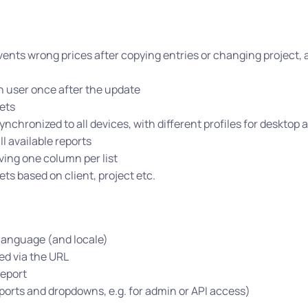
vents wrong prices after copying entries or changing project, 
h user once after the update
ets
ynchronized to all devices, with different profiles for desktop
l available reports
ving one column per list
ts based on client, project etc.
language (and locale)
ed via the URL
report
eports and dropdowns, e.g. for admin or API access)