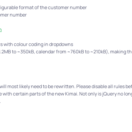
igurable format of the customer number
tomer number
n
rs with colour coding in dropdowns
 ~1.2MB to ~350kB, calendar from ~760kB to ~210kB), making th
ill most likely need to be rewritten. Please disable all rules be
 with certain parts of the new Kimai. Not only is jQuery no lon
.