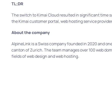
TL;DR
The switch to Kimai Cloud resulted in significant time s
the Kimai customer portal, web hosting service provider 
About the company
AlpineLink is a Swiss company founded in 2020 and one 
canton of Zurich. The team manages over 100 web doma
fields of web design and web hosting.