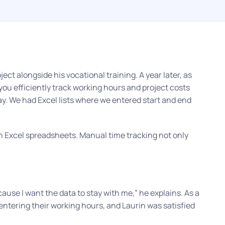
ect alongside his vocational training. A year later, as
u efficiently track working hours and project costs
ay. We had Excel lists where we entered start and end
n Excel spreadsheets. Manual time tracking not only
cause I want the data to stay with me,”
he explains. As a
entering their working hours, and Laurin was satisfied