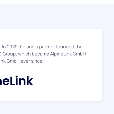
er. In 2020, he and a partner founded the
 Group, which became AlpineLink GmbH
ink GmbH ever since.