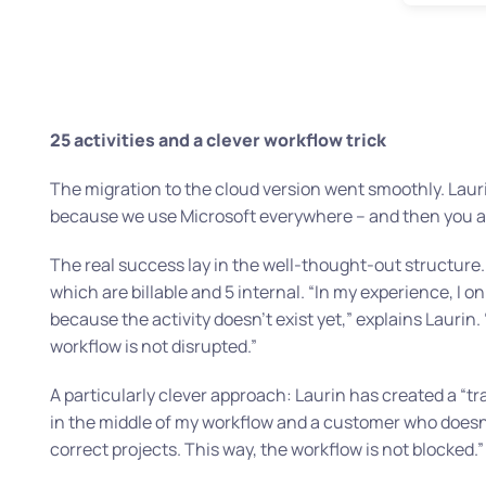
25 activities and a clever workflow trick
The migration to the cloud version went smoothly. Lauri
because we use Microsoft everywhere – and then you al
The real success lay in the well-thought-out structure. 
which are billable and 5 internal.
“In my experience, I o
because the activity doesn’t exist yet,”
explains Laurin.
workflow is not disrupted.”
A particularly clever approach: Laurin has created a “tr
in the middle of my workflow and a customer who doesn’t 
correct projects. This way, the workflow is not blocked.”