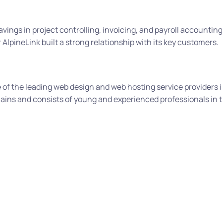
avings in project controlling, invoicing, and payroll accountin
AlpineLink built a strong relationship with its key customers.
of the leading web design and web hosting service providers i
ins and consists of young and experienced professionals in 