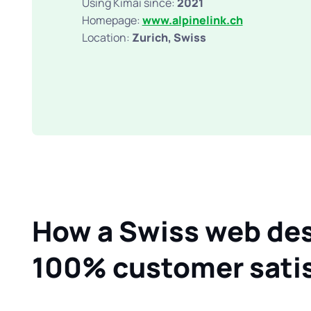
Using Kimai since:
2021
Homepage:
www.alpinelink.ch
Location:
Zurich, Swiss
How a Swiss web des
100% customer satis