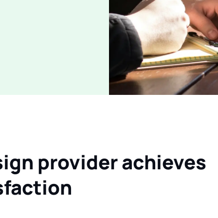
ign provider achieves
faction