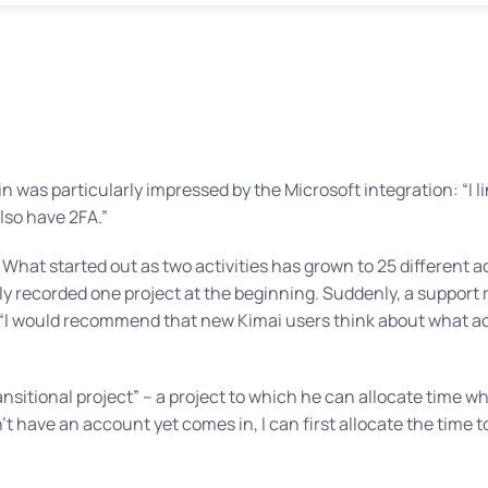
n was particularly impressed by the Microsoft integration:
“I 
so have 2FA.”
What started out as two activities has grown to 25 different a
nly recorded one project at the beginning. Suddenly, a support
“I would recommend that new Kimai users think about what acti
ansitional project” – a project to which he can allocate time 
have an account yet comes in, I can first allocate the time to 