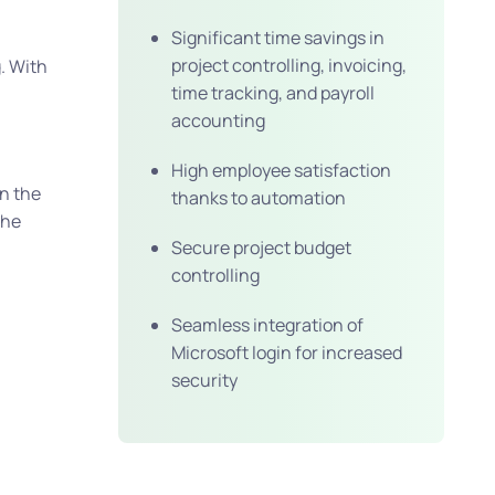
Significant time savings in
project controlling, invoicing,
g. With
time tracking, and payroll
accounting
High employee satisfaction
n the
thanks to automation
the
Secure project budget
controlling
Seamless integration of
Microsoft login for increased
security