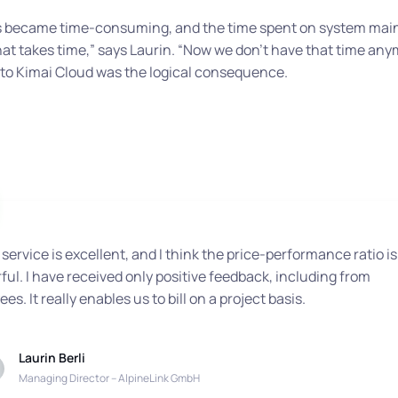
tes became time-consuming, and the time spent on system mai
hat takes time,”
says Laurin.
“Now we don’t have that time any
to Kimai Cloud was the logical consequence.
 service is excellent, and I think the price-performance ratio is
ul. I have received only positive feedback, including from
es. It really enables us to bill on a project basis.
Laurin Berli
Managing Director – AlpineLink GmbH