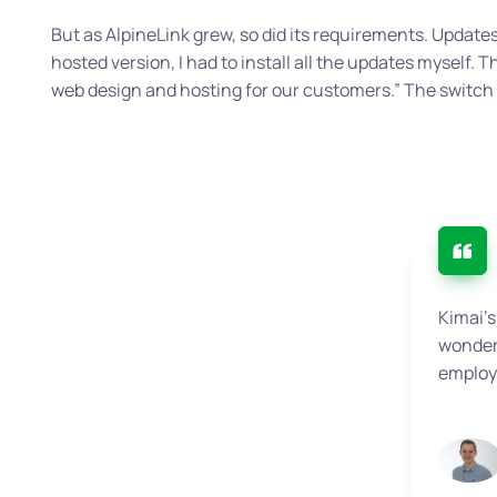
But as AlpineLink grew, so did its requirements. Upda
hosted version, I had to install all the updates myself. T
web design and hosting for our customers.”
The switch 
Kimai’s
wonderf
employe