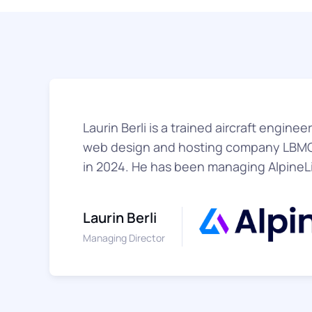
Laurin Berli is a trained aircraft engine
web design and hosting company LBMG
in 2024. He has been managing AlpineL
Laurin Berli
Managing Director