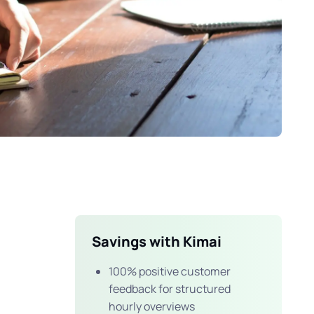
Savings with Kimai
100% positive customer
feedback for structured
hourly overviews