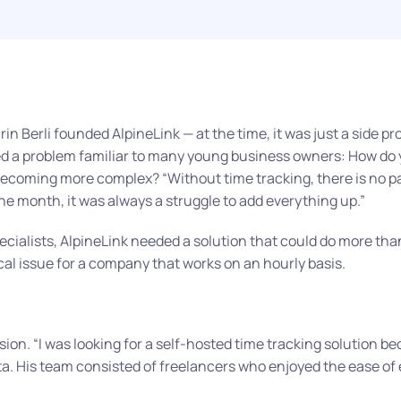
n Berli founded AlpineLink — at the time, it was just a side proj
a problem familiar to many young business owners: How do yo
 becoming more complex?
“Without time tracking, there is no p
the month, it was always a struggle to add everything up.”
ialists, AlpineLink needed a solution that could do more tha
tical issue for a company that works on an hourly basis.
rsion.
“I was looking for a self-hosted time tracking solution be
a. His team consisted of freelancers who enjoyed the ease of 