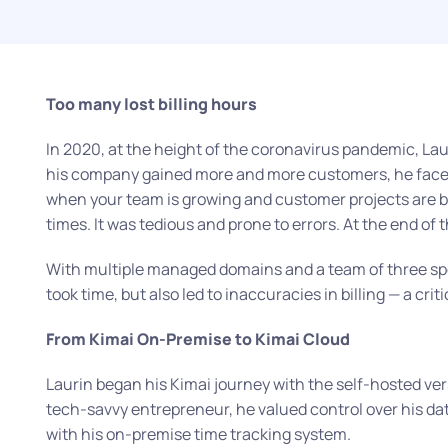
Too many lost billing hours
In 2020, at the height of the coronavirus pandemic, Lauri
his company gained more and more customers, he faced 
when your team is growing and customer projects are
times. It was tedious and prone to errors. At the end of 
With multiple managed domains and a team of three spec
took time, but also led to inaccuracies in billing — a cri
From Kimai On-Premise to Kimai Cloud
Laurin began his Kimai journey with the self-hosted ve
tech-savvy entrepreneur, he valued control over his dat
with his on-premise time tracking system.