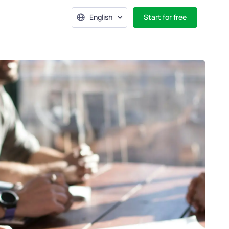
English
Start for free