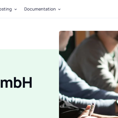
osting
Documentation
 GmbH