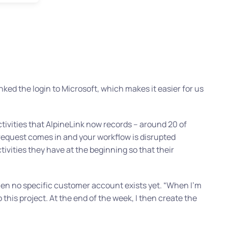
linked the login to Microsoft, which makes it easier for us
ctivities that AlpineLink now records – around 20 of
 request comes in and your workflow is disrupted
vities they have at the beginning so that their
when no specific customer account exists yet.
“When I’m
this project. At the end of the week, I then create the