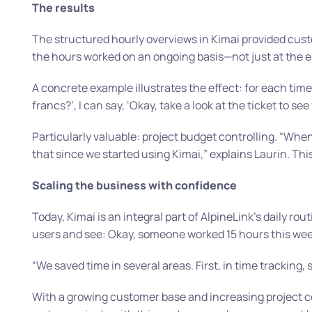
The results
The structured hourly overviews in Kimai provided custo
the hours worked on an ongoing basis—not just at the en
A concrete example illustrates the effect: for each tim
francs?’, I can say, ‘Okay, take a look at the ticket to see
Particularly valuable: project budget controlling.
“When 
that since we started using Kimai,”
explains Laurin. Thi
Scaling the business with confidence
Today, Kimai is an integral part of AlpineLink’s daily ro
users and see: Okay, someone worked 15 hours this week
“We saved time in several areas. First, in time tracking, 
With a growing customer base and increasing project co