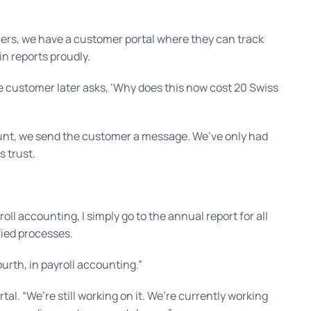
ers, we have a customer portal where they can track
n reports proudly.
he customer later asks, ‘Why does this now cost 20 Swiss
nt, we send the customer a message. We’ve only had
 trust.
roll accounting, I simply go to the annual report for all
fied processes.
ourth, in payroll accounting.”
rtal.
“We’re still working on it. We’re currently working