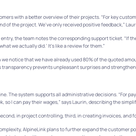
mers with a better overview of their projects.
“For key custom
d of the project. We’ve only received positive feedback,”
Lauri
e entry, the team notes the corresponding support ticket.
“If t
 what we actually did.’ It’s like a review for them.”
we notice that we have already used 80% of the quoted amou
s transparency prevents unpleasant surprises and strengthens
utine. The system supports all administrative decisions.
“For pay
, so I can pay their wages,”
says Laurin, describing the simpli
second, in project controlling, third, in creating invoices, and f
mplexity, AlpineLink plans to further expand the customer po