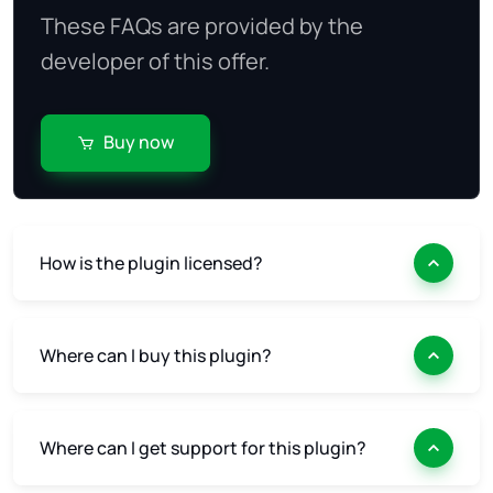
These FAQs are provided by the
developer of this offer.
Buy now
How is the plugin licensed?
Where can I buy this plugin?
Where can I get support for this plugin?