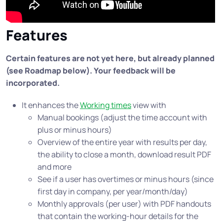
Features
Certain features are not yet here, but already planned
(see Roadmap below). Your feedback will be
incorporated.
It enhances the
Working times
view with
Manual bookings (adjust the time account with
plus or minus hours)
Overview of the entire year with results per day,
the ability to close a month, download result PDF
and more
See if a user has overtimes or minus hours (since
first day in company, per year/month/day)
Monthly approvals (per user) with PDF handouts
that contain the working-hour details for the