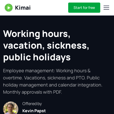
Kimai
Start for free
Working hours,
vacation, sickness,
public holidays
Employee management: Working hours &
overtime. Vacations, sickness and PTO. Public
holiday management and calendar integration.
Monthly approvals with PDF.
Offered by
Kevin Papst