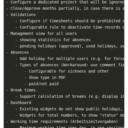
- Configure a dedicated project that will be ignored 
- Close/Approve months partially, in case there is a 
- Validations

    - Configure if timesheets should be prohibited dur
    - Configurable rule to deactivate time-records on 
- Management view for all users

    - showing statistics for absences

    - pending holidays (approved), used holidays, avai
- Absences

    - Add holiday for multiple users (e.g. for forced 
    - Types of absences (Workaround: use comment field
        - Configurable for sickness and other

        - Show type in PDF

        - paid/not paid

- Break times

    - Support calculation of breaks (e.g. display in c
- Dashboard

    - Existing widgets do not show public holidays, s
    - Widgets for total numbers, to show "status" more
- Working time requirements (Arbeitszeitvorgaben)

    - Maximum working time (per day, in one session) a