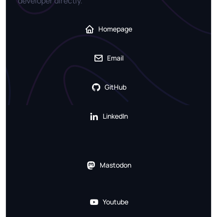
developer directly.
Homepage
Email
GitHub
LinkedIn
Mastodon
Youtube