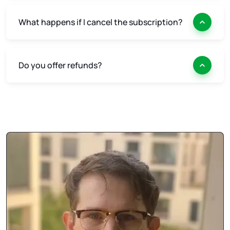
What happens if I cancel the subscription?
Do you offer refunds?