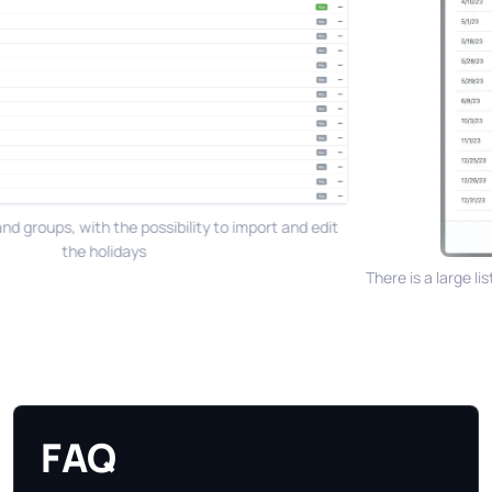
nd groups, with the possibility to import and edit
the holidays
There is a large lis
FAQ