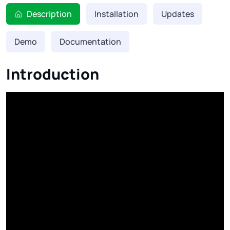
Description
Installation
Updates
Demo
Documentation
Introduction