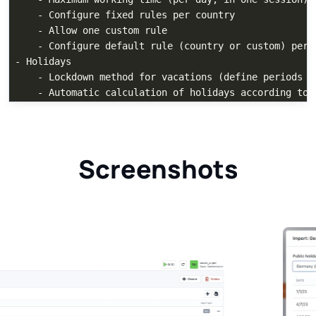
    - Configure fixed rules per country

    - Allow one custom rule

    - Configure default rule (country or custom) per u
- Holidays

    - Lockdown method for vacations (define periods wh
Screenshots