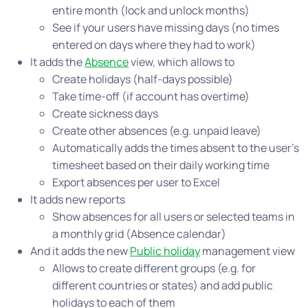
entire month (lock and unlock months)
See if your users have missing days (no times
entered on days where they had to work)
It adds the
Absence
view, which allows to
Create holidays (half-days possible)
Take time-off (if account has overtime)
Create sickness days
Create other absences (e.g. unpaid leave)
Automatically adds the times absent to the user’s
timesheet based on their daily working time
Export absences per user to Excel
It adds new reports
Show absences for all users or selected teams in
a monthly grid (Absence calendar)
And it adds the new
Public holiday
management view
Allows to create different groups (e.g. for
different countries or states) and add public
holidays to each of them