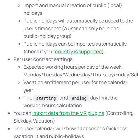
Import and manual creation of public (local)
holidays
Public holidays will automatically be added to the
user’s timesheet (a user can only be in one
public-holiday group)
Public holidays can be imported automatically
(check if your
country is supported
).
Per user contract settings
Expected working hours per day of the week:
Monday/Tuesday/Wednesday/Thursday/Friday/Sa
Vacation entitlement per user for the calendar
year
The
and
day limit the
starting
ending
working hours calculation
You can
import data from the MR plugins
(Controlling,
Sickday, Vacation)
The user calendar will show all absences (sickness,
vacation…) and public-holidays