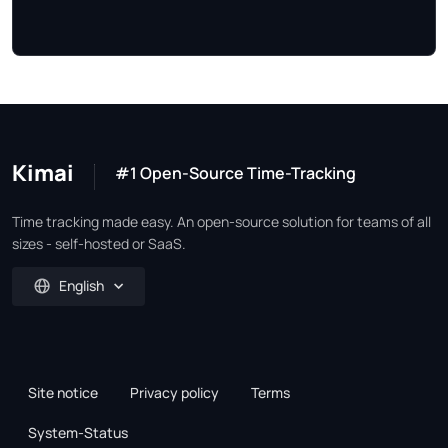
Kimai
#1 Open-Source Time-Tracking
Time tracking made easy. An open-source solution for teams of all
sizes - self-hosted or SaaS.
English
Site notice
Privacy policy
Terms
System-Status