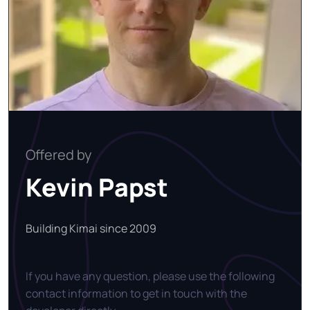
Offered by
Kevin Papst
Building Kimai since 2009
If you have any question, please use the following
contact information to get in touch with the