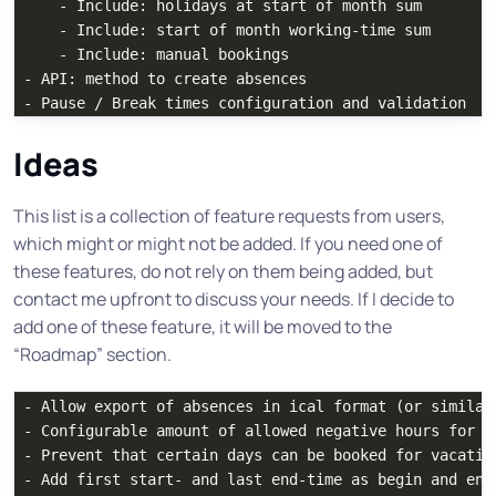
    - Include: holidays at start of month sum

    - Include: start of month working-time sum

    - Include: manual bookings

- API: method to create absences

Ideas
This list is a collection of feature requests from users,
which might or might not be added. If you need one of
these features, do not rely on them being added, but
contact me upfront to discuss your needs. If I decide to
add one of these feature, it will be moved to the
“Roadmap” section.
- Allow export of absences in ical format (or similar
- Configurable amount of allowed negative hours for t
- Prevent that certain days can be booked for vacation
- Add first start- and last end-time as begin and end 