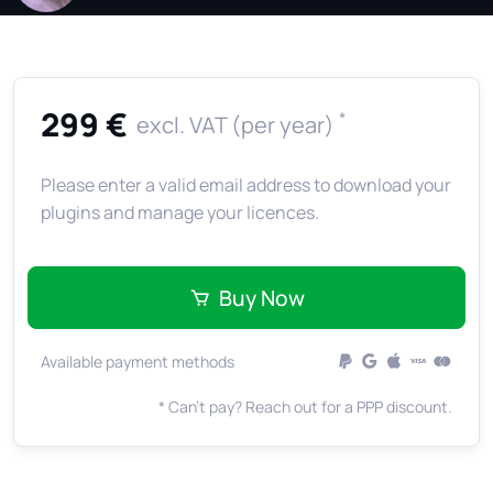
299 €
*
excl. VAT (per year)
Please enter a valid email address to download your
plugins and manage your licences.
Buy Now
Available payment methods
* Can't pay? Reach out for a PPP discount.