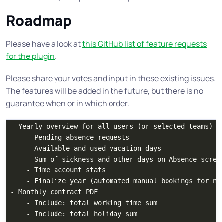
Roadmap
Please have a look at
this GitHub list of feature requests
for the plugin
.
Please share your votes and input in these existing issues.
The features will be added in the future, but there is no
guarantee when or in which order.
- Yearly overview for all users (or selected teams)

    - Pending absence requests

    - Available and used vacation days

    - Sum of sickness and other days on Absence screen
    - Time account stats

    - Finalize year (automated manual bookings for nex
- Monthly contract PDF

    - Include: total working time sum

    - Include: total holiday sum
