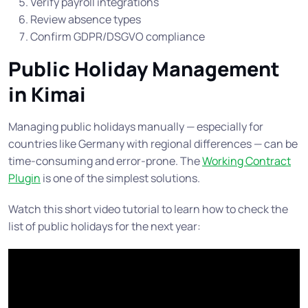
Verify payroll integrations
Review absence types
Confirm GDPR/DSGVO compliance
Public Holiday Management
in Kimai
Managing public holidays manually — especially for
countries like Germany with regional differences — can be
time-consuming and error-prone. The
Working Contract
Plugin
is one of the simplest solutions.
Watch this short video tutorial to learn how to check the
list of public holidays for the next year: