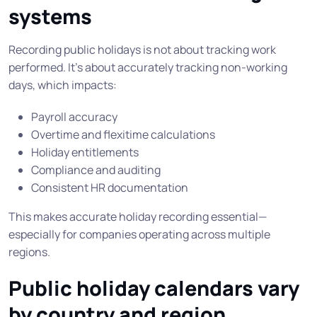
systems
Recording public holidays is not about tracking work
performed. It’s about accurately tracking non-working
days, which impacts:
Payroll accuracy
Overtime and flexitime calculations
Holiday entitlements
Compliance and auditing
Consistent HR documentation
This makes accurate holiday recording essential—
especially for companies operating across multiple
regions.
Public holiday calendars vary
by country and region