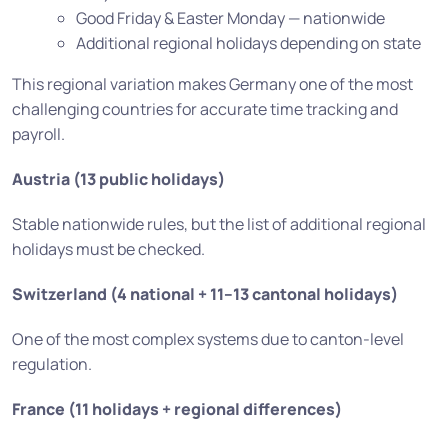
Good Friday & Easter Monday — nationwide
Additional regional holidays depending on state
This regional variation makes Germany one of the most
challenging countries for accurate time tracking and
payroll.
Austria (13 public holidays)
Stable nationwide rules, but the list of additional regional
holidays must be checked.
Switzerland (4 national + 11–13 cantonal holidays)
One of the most complex systems due to canton-level
regulation.
France (11 holidays + regional differences)