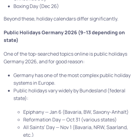
Boxing Day (Dec 26)
Beyond these, holiday calendars differ significantly.
Public Holidays Germany 2026 (9–13 depending on
state)
One of the top-searched topics online is public holidays
Germany 2026, and for good reason:
Germany has one of the most complex public holiday
systems in Europe.
Public holidays vary widely by Bundesland (federal
state):
Epiphany — Jan 6 (Bavaria, BW, Saxony-Anhalt)
Reformation Day — Oct 31 (various states)
All Saints’ Day — Nov 1 (Bavaria, NRW, Saarland,
etc.)