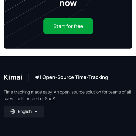
now
Start for free
Kimai
#1 Open-Source Time-Tracking
Time tracking made easy. An open-source solution for teams of all
sizes - self-hosted or SaaS.
English