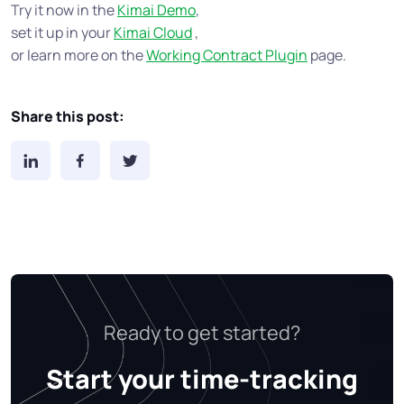
Try it now in the
Kimai Demo
,
set it up in your
Kimai Cloud
,
or learn more on the
Working Contract Plugin
page.
Share this post:
Ready to get started?
Start your time-tracking