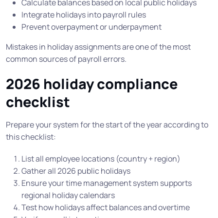
Calculate balances based on local public holidays
Integrate holidays into payroll rules
Prevent overpayment or underpayment
Mistakes in holiday assignments are one of the most
common sources of payroll errors.
2026 holiday compliance
checklist
Prepare your system for the start of the year according to
this checklist:
List all employee locations (country + region)
Gather all 2026 public holidays
Ensure your time management system supports
regional holiday calendars
Test how holidays affect balances and overtime