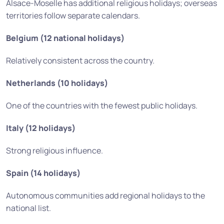
Alsace-Moselle has additional religious holidays; overseas
territories follow separate calendars.
Belgium (12 national holidays)
Relatively consistent across the country.
Netherlands (10 holidays)
One of the countries with the fewest public holidays.
Italy (12 holidays)
Strong religious influence.
Spain (14 holidays)
Autonomous communities add regional holidays to the
national list.