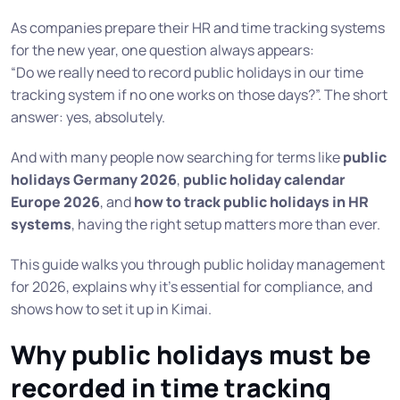
As companies prepare their HR and time tracking systems
for the new year, one question always appears:
“Do we really need to record public holidays in our time
tracking system if no one works on those days?”. The short
answer: yes, absolutely.
And with many people now searching for terms like
public
holidays Germany 2026
,
public holiday calendar
Europe 2026
, and
how to track public holidays in HR
systems
, having the right setup matters more than ever.
This guide walks you through public holiday management
for 2026, explains why it’s essential for compliance, and
shows how to set it up in Kimai.
Why public holidays must be
recorded in time tracking