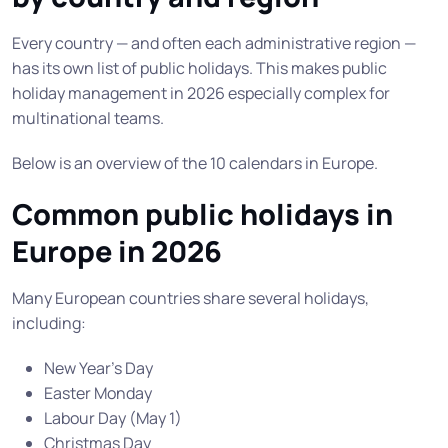
Every country — and often each administrative region —
has its own list of public holidays. This makes public
holiday management in 2026 especially complex for
multinational teams.
Below is an overview of the 10 calendars in Europe.
Common public holidays in
Europe in 2026
Many European countries share several holidays,
including:
New Year’s Day
Easter Monday
Labour Day (May 1)
Christmas Day