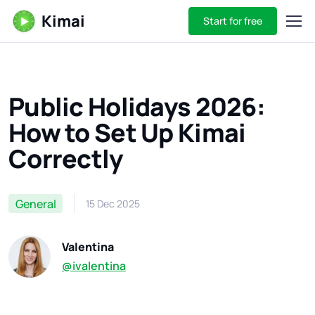
Kimai
Start for free
Public Holidays 2026:
How to Set Up Kimai
Correctly
General
15 Dec 2025
Valentina
@ivalentina