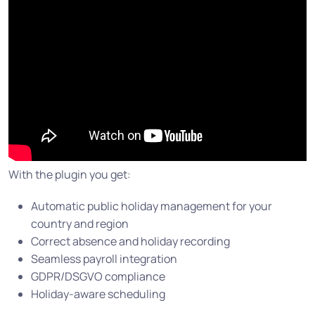
With the plugin you get:
Automatic public holiday management for your
country and region
Correct absence and holiday recording
Seamless payroll integration
GDPR/DSGVO compliance
Holiday-aware scheduling