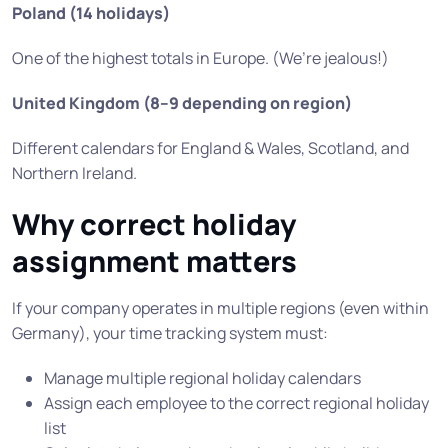
Poland (14 holidays)
One of the highest totals in Europe. (We’re jealous!)
United Kingdom (8–9 depending on region)
Different calendars for England & Wales, Scotland, and
Northern Ireland.
Why correct holiday
assignment matters
If your company operates in multiple regions (even within
Germany), your time tracking system must:
Manage multiple regional holiday calendars
Assign each employee to the correct regional holiday
list