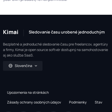
Kimai
Sledovanie času urobené jednoduchým
Bezplatné a jednoduché sledovanie času pre freelancov, agentúry
a firmy. Kimai je open source softvér dostupný na samohostovanie
aj ako služba SaaS.
Slovenčina
Upozornenia na stránkách
Zásady ochrany osobných údajov
Podmienky
Stav