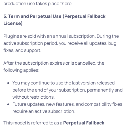
production use takes place there.
5. Term and Perpetual Use (Perpetual Fallback
License)
Plugins are sold with an annual subscription. During the
active subscription period, you receive all updates, bug
fixes, and support.
After the subscription expires or is cancelled, the
following applies:
You may continue to use the last version released
before the end of your subscription, permanently and
without restrictions.
Future updates, new features, and compatibility fixes
require an active subscription.
This model is referred to as a
Perpetual Fallback