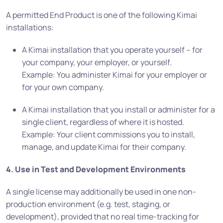
A permitted End Product is one of the following Kimai
installations:
A Kimai installation that you operate yourself – for
your company, your employer, or yourself.
Example: You administer Kimai for your employer or
for your own company.
A Kimai installation that you install or administer for a
single client, regardless of where it is hosted.
Example: Your client commissions you to install,
manage, and update Kimai for their company.
4. Use in Test and Development Environments
A single license may additionally be used in one non-
production environment (e.g. test, staging, or
development), provided that no real time-tracking for