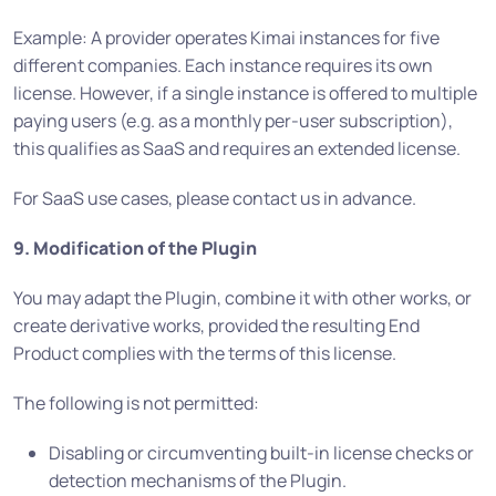
Example: A provider operates Kimai instances for five
different companies. Each instance requires its own
license. However, if a single instance is offered to multiple
paying users (e.g. as a monthly per-user subscription),
this qualifies as SaaS and requires an extended license.
For SaaS use cases, please contact us in advance.
9. Modification of the Plugin
You may adapt the Plugin, combine it with other works, or
create derivative works, provided the resulting End
Product complies with the terms of this license.
The following is not permitted:
Disabling or circumventing built-in license checks or
detection mechanisms of the Plugin.