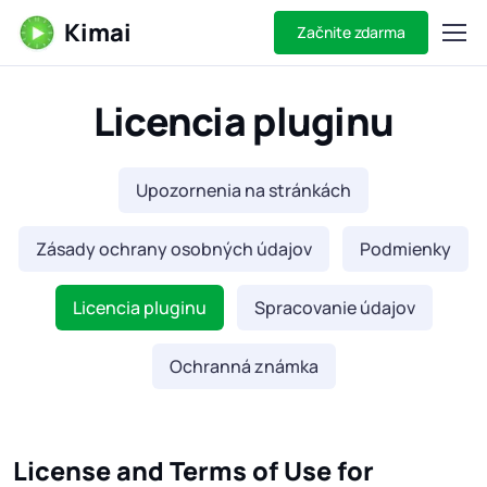
Kimai
Začnite zdarma
Licencia pluginu
Upozornenia na stránkách
Zásady ochrany osobných údajov
Podmienky
Licencia pluginu
Spracovanie údajov
Ochranná známka
License and Terms of Use for