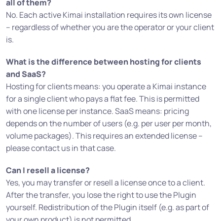
all of them?
No. Each active Kimai installation requires its own license
– regardless of whether you are the operator or your client
is.
What is the difference between hosting for clients
and SaaS?
Hosting for clients means: you operate a Kimai instance
for a single client who pays a flat fee. This is permitted
with one license per instance. SaaS means: pricing
depends on the number of users (e.g. per user per month,
volume packages). This requires an extended license –
please contact us in that case.
Can I resell a license?
Yes, you may transfer or resell a license once to a client.
After the transfer, you lose the right to use the Plugin
yourself. Redistribution of the Plugin itself (e.g. as part of
your own product) is not permitted.