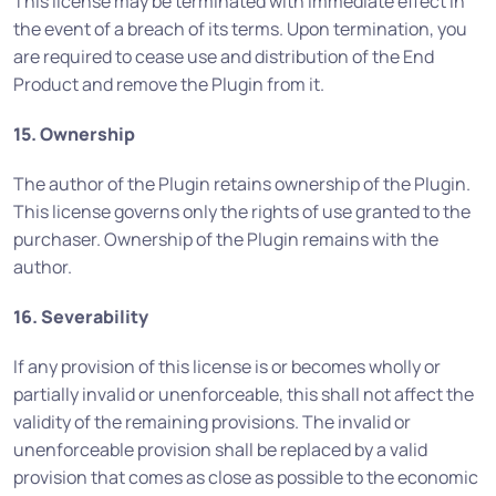
This license may be terminated with immediate effect in
the event of a breach of its terms. Upon termination, you
are required to cease use and distribution of the End
Product and remove the Plugin from it.
15. Ownership
The author of the Plugin retains ownership of the Plugin.
This license governs only the rights of use granted to the
purchaser. Ownership of the Plugin remains with the
author.
16. Severability
If any provision of this license is or becomes wholly or
partially invalid or unenforceable, this shall not affect the
validity of the remaining provisions. The invalid or
unenforceable provision shall be replaced by a valid
provision that comes as close as possible to the economic