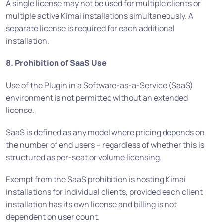
A single license may not be used for multiple clients or
multiple active Kimai installations simultaneously. A
separate license is required for each additional
installation.
8. Prohibition of SaaS Use
Use of the Plugin in a Software-as-a-Service (SaaS)
environment is not permitted without an extended
license.
SaaS is defined as any model where pricing depends on
the number of end users – regardless of whether this is
structured as per-seat or volume licensing.
Exempt from the SaaS prohibition is hosting Kimai
installations for individual clients, provided each client
installation has its own license and billing is not
dependent on user count.