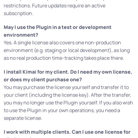
restrictions. Future updates require an active
subscription.
May I use the Plugin in a test or development
environment?
Yes. A single license also covers one non-production
environment (e.g. staging or local development), as long
as no real production time-tracking takes place there.
I install Kimai for my client. Do I need my own license,
or does my client purchase one?
You may purchase the license yourself and transfer it to
your client (including the license key). After the transfer,
you may no longer use the Plugin yourself. If you also wish
to use the Plugin in your own operations, you need a
separate license.
I work with multiple clients. Can I use one license for