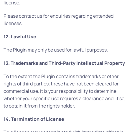
license.
Please contact us for enquiries regarding extended
licenses.
12. Lawful Use
The Plugin may only be used for lawful purposes.
13. Trademarks and Third-Party Intellectual Property
To the extent the Plugin contains trademarks or other
rights of third parties, these have not been cleared for
commercial use. It is your responsibility to determine
whether your specific use requires a clearance and, if so,
to obtain it from the rights holder.
14. Termination of License