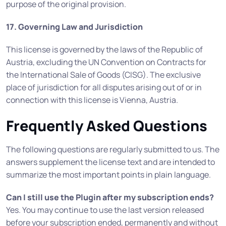
purpose of the original provision.
17. Governing Law and Jurisdiction
This license is governed by the laws of the Republic of
Austria, excluding the UN Convention on Contracts for
the International Sale of Goods (CISG). The exclusive
place of jurisdiction for all disputes arising out of or in
connection with this license is Vienna, Austria.
Frequently Asked Questions
The following questions are regularly submitted to us. The
answers supplement the license text and are intended to
summarize the most important points in plain language.
Can I still use the Plugin after my subscription ends?
Yes. You may continue to use the last version released
before your subscription ended, permanently and without