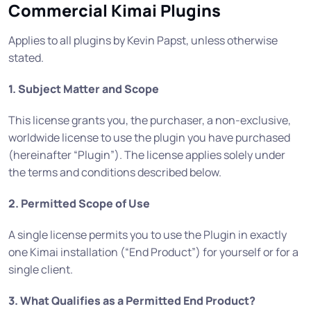
Commercial Kimai Plugins
Applies to all plugins by Kevin Papst, unless otherwise
stated.
1. Subject Matter and Scope
This license grants you, the purchaser, a non-exclusive,
worldwide license to use the plugin you have purchased
(hereinafter “Plugin”). The license applies solely under
the terms and conditions described below.
2. Permitted Scope of Use
A single license permits you to use the Plugin in exactly
one Kimai installation (“End Product”) for yourself or for a
single client.
3. What Qualifies as a Permitted End Product?