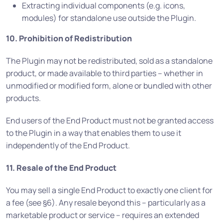
Extracting individual components (e.g. icons,
modules) for standalone use outside the Plugin.
10. Prohibition of Redistribution
The Plugin may not be redistributed, sold as a standalone
product, or made available to third parties – whether in
unmodified or modified form, alone or bundled with other
products.
End users of the End Product must not be granted access
to the Plugin in a way that enables them to use it
independently of the End Product.
11. Resale of the End Product
You may sell a single End Product to exactly one client for
a fee (see §6). Any resale beyond this – particularly as a
marketable product or service – requires an extended