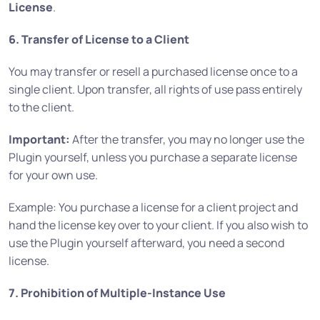
License
.
6. Transfer of License to a Client
You may transfer or resell a purchased license once to a
single client. Upon transfer, all rights of use pass entirely
to the client.
Important:
After the transfer, you may no longer use the
Plugin yourself, unless you purchase a separate license
for your own use.
Example: You purchase a license for a client project and
hand the license key over to your client. If you also wish to
use the Plugin yourself afterward, you need a second
license.
7. Prohibition of Multiple-Instance Use