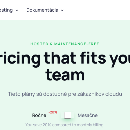
osting
Dokumentácia
HOSTED & MAINTENANCE-FREE
ricing that fits yo
team
Tieto plány sú dostupné pre zákazníkov cloudu
-20%
Ročne
Mesačne
You save 20% compared to monthly billing.