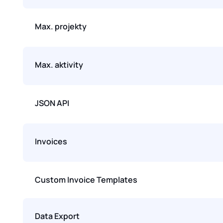
Max. projekty
Max. aktivity
JSON API
Invoices
Custom Invoice Templates
Data Export