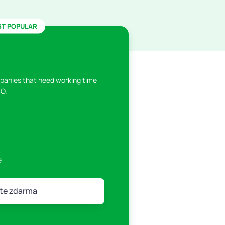
T POPULAR
panies that need working time
O.
e
te zdarma