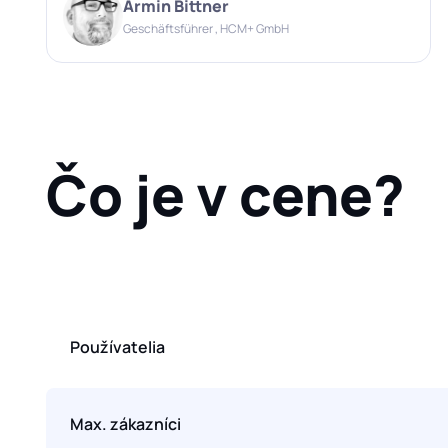
Armin Bittner
Geschäftsführer , HCM+ GmbH
Čo je v cene?
Používatelia
Max. zákazníci