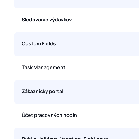
Sledovanie výdavkov
Custom Fields
Task Management
Zákaznícky portál
Účet pracovných hodín
Public Holidays, Vacation, Sick Leave