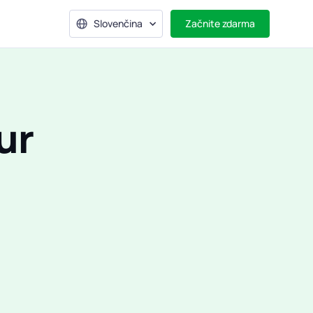
Slovenčina
Začnite zdarma
ur