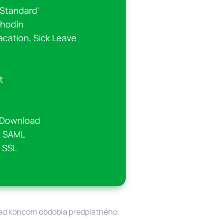
'Standard'
 hodín
acation, Sick Leave
t
r Download
o SAML
 SSL
pred koncom obdobia predplatného.