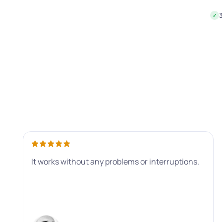
✓
It works without any problems or interruptions.