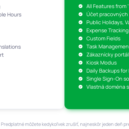
All Features from 
g
Účet pracovných
ble Hours
Public Holidays, V
Expense Tracking
Custom Fields
Task Managemen
nslations
Zákaznícky portál
rt
Kiosk Modus
Daily Backups fo
Single Sign-On s
Vlastná doména s
 Predplatné môžete kedykoľvek zrušiť, najneskôr jeden deň 