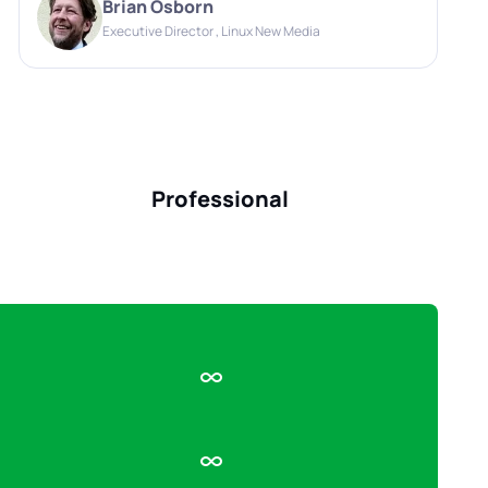
Brian Osborn
Executive Director , Linux New Media
Professional