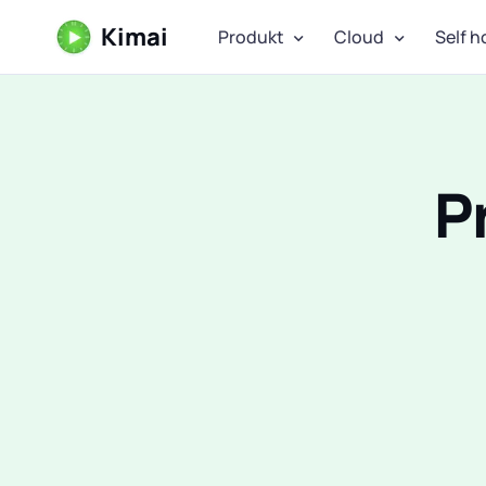
Kimai
Produkt
Cloud
Self h
P