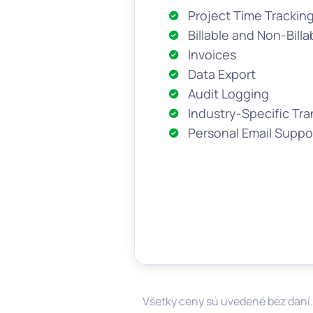
Project Time Trackin
Billable and Non-Billa
Invoices
Data Export
Audit Logging
Industry-Specific Tra
Personal Email Suppo
Všetky ceny sú uvedené bez daní.