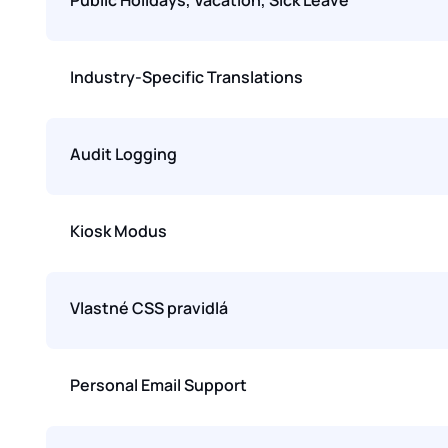
Industry-Specific Translations
Audit Logging
Kiosk Modus
Vlastné CSS pravidlá
Personal Email Support