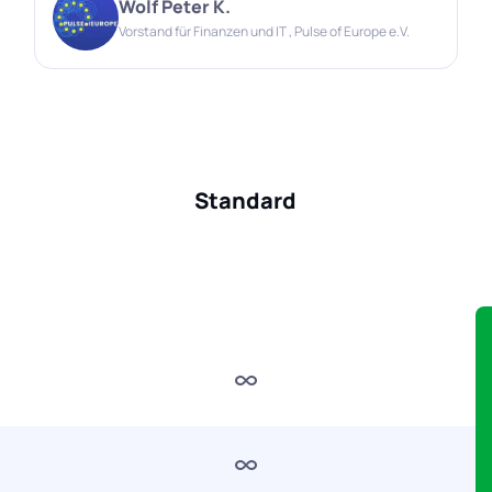
Wolf Peter K.
Vorstand für Finanzen und IT , Pulse of Europe e.V.
Standard