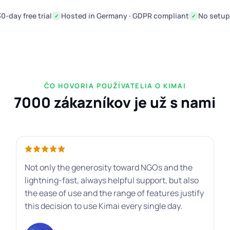
30-day free trial
Hosted in Germany · GDPR compliant
No setup
✓
✓
ČO HOVORIA POUŽÍVATELIA O KIMAI
7000 zákazníkov je už s nami
Not only the generosity toward NGOs and the
lightning-fast, always helpful support, but also
the ease of use and the range of features justify
this decision to use Kimai every single day.