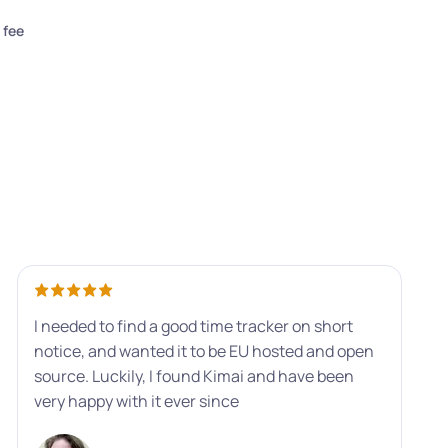
 fee
I needed to find a good time tracker on short
notice, and wanted it to be EU hosted and open
source. Luckily, I found Kimai and have been
very happy with it ever since