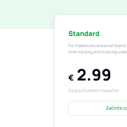
Standard
For freelancers and small teams
time tracking and invoicing unde
2.99
€
Za používateľa mesačne
Začnite 