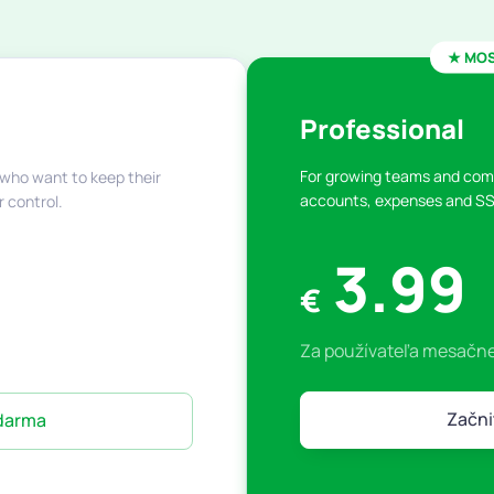
★ MOS
Professional
For growing teams and com
 who want to keep their
accounts, expenses and SS
r control.
3.99
€
Za používateľa mesačn
Začni
zdarma