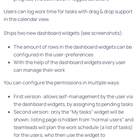
Users can log work time for tasks with drag & drop support
in the calendar view.
Ships two new dashboard widgets (see screenshots):
The amount of rows in the dashboard widgets can be
configured in the user-preferences
With the help of the dashboard widgets every user
can manage their work
You can configure the permissions in multiple ways:
First version: allows self-management by the user via
the dashboard widgets, by assigning to pending tasks
Second version: only the “My tasks” widget will be
shown, listing page is hidden from “normal users” and
teamleads will plan the work schedule (a list of tasks)
for the users, who then use the widget to