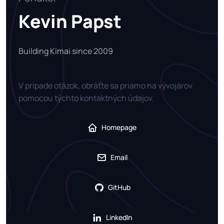
Kevin Papst
Building Kimai since 2009
V prípade otázok, obráťte sa priamo na vývojárov
pomocou týchto kontaktných údajov.
Homepage
Email
GitHub
LinkedIn