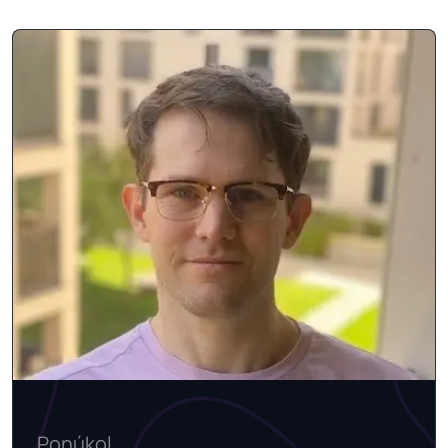
Ponúkol