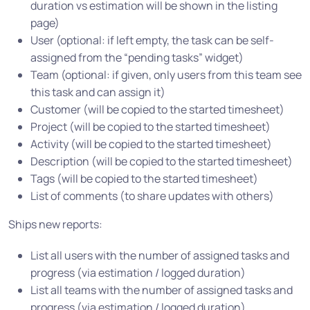
duration vs estimation will be shown in the listing
page)
User (optional: if left empty, the task can be self-
assigned from the “pending tasks” widget)
Team (optional: if given, only users from this team see
this task and can assign it)
Customer (will be copied to the started timesheet)
Project (will be copied to the started timesheet)
Activity (will be copied to the started timesheet)
Description (will be copied to the started timesheet)
Tags (will be copied to the started timesheet)
List of comments (to share updates with others)
Ships new reports:
List all users with the number of assigned tasks and
progress (via estimation / logged duration)
List all teams with the number of assigned tasks and
progress (via estimation / logged duration)