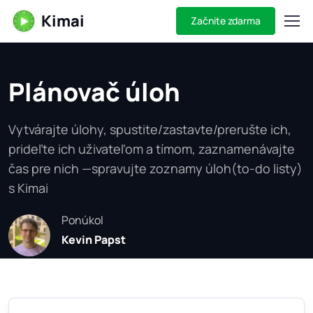
Kimai
Začnite zdarma
Plánovač úloh
Vytvárajte úlohy, spustite/zastavte/prerušte ich,
prideľte ich uživateľom a tímom, zaznamenávajte
čas pre nich —spravujte zoznamy úloh(to-do listy)
s Kimai
Ponúkol
Kevin Papst