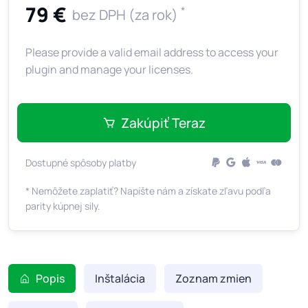
79 €
*
bez DPH (za rok)
Please provide a valid email address to access your
plugin and manage your licenses.
Zakúpiť Teraz
Dostupné spôsoby platby
* Nemôžete zaplatiť? Napíšte nám a získate zľavu podľa
parity kúpnej sily.
Popis
Inštalácia
Zoznam zmien