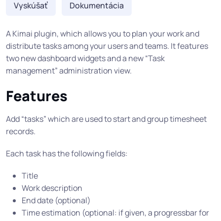
Vyskúšať
Dokumentácia
A Kimai plugin, which allows you to plan your work and
distribute tasks among your users and teams. It features
two new dashboard widgets and a new “Task
management” administration view.
Features
Add “tasks” which are used to start and group timesheet
records.
Each task has the following fields:
Title
Work description
End date (optional)
Time estimation (optional: if given, a progressbar for