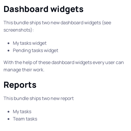
Dashboard widgets
This bundle ships two new dashboard widgets (see
screenshots):
My tasks widget
Pending tasks widget
With the help of these dashboard widgets every user can
manage their work.
Reports
This bundle ships two new report
My tasks
Team tasks