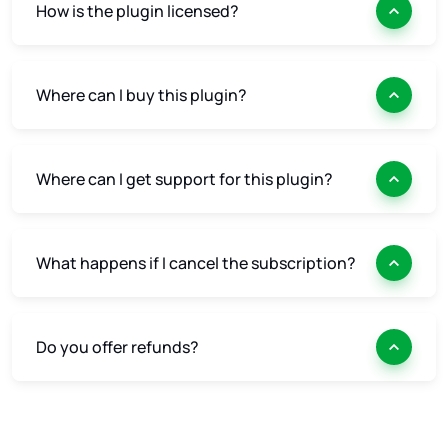
How is the plugin licensed?
Where can I buy this plugin?
Where can I get support for this plugin?
What happens if I cancel the subscription?
Do you offer refunds?