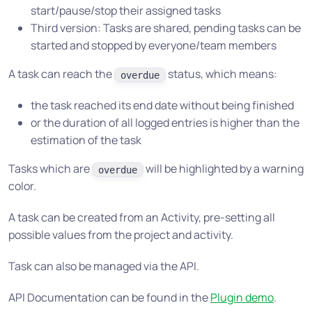
start/pause/stop their assigned tasks
Third version: Tasks are shared, pending tasks can be
started and stopped by everyone/team members
A task can reach the
status, which means:
overdue
the task reached its end date without being finished
or the duration of all logged entries is higher than the
estimation of the task
Tasks which are
will be highlighted by a warning
overdue
color.
A task can be created from an Activity, pre-setting all
possible values from the project and activity.
Task can also be managed via the API.
API Documentation can be found in the
Plugin demo
.