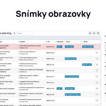
Snímky obrazovky