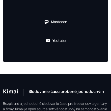
Mastodon
Youtube
Kimai
Sledovanie času urobené jednoduchým
Bezplatné a jednoduché sledovanie času pre freelancov, agentúry
a firmy. Kimai je open source softvér dostupný na samohostovanie