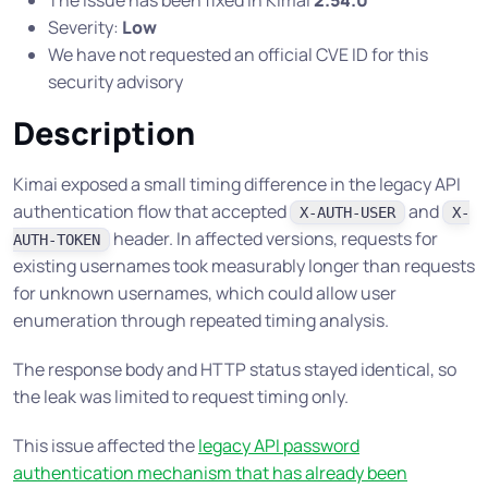
The issue has been fixed in Kimai
2.54.0
Severity:
Low
We have not requested an official CVE ID for this
security advisory
Description
Kimai exposed a small timing difference in the legacy API
authentication flow that accepted
and
X-AUTH-USER
X-
header. In affected versions, requests for
AUTH-TOKEN
existing usernames took measurably longer than requests
for unknown usernames, which could allow user
enumeration through repeated timing analysis.
The response body and HTTP status stayed identical, so
the leak was limited to request timing only.
This issue affected the
legacy API password
authentication mechanism that has already been