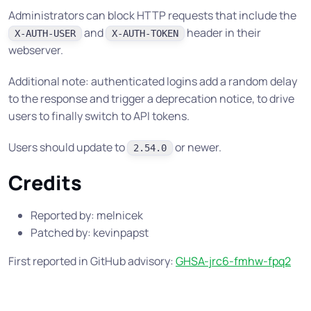
Administrators can block HTTP requests that include the
and
header in their
X-AUTH-USER
X-AUTH-TOKEN
webserver.
Additional note: authenticated logins add a random delay
to the response and trigger a deprecation notice, to drive
users to finally switch to API tokens.
Users should update to
or newer.
2.54.0
Credits
Reported by: melnicek
Patched by: kevinpapst
First reported in GitHub advisory:
GHSA-jrc6-fmhw-fpq2