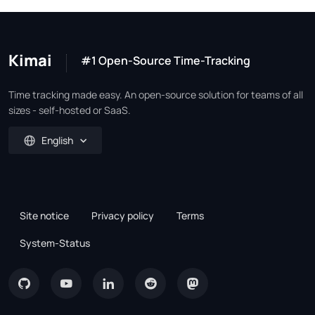
Kimai
#1 Open-Source Time-Tracking
Time tracking made easy. An open-source solution for teams of all
sizes - self-hosted or SaaS.
English
Site notice
Privacy policy
Terms
System-Status