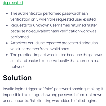
deprecated
.
The authenticator performed password hash
verification only when the requested user existed
Requests for unknown usernames returned faster
because no equivalent hash verification work was
performed
Attackers could use repeated probes to distinguish
valid usernames from invalid ones
The practical impact was limited because the gap was
small and easier to observe locally than across a real
network
Solution
Invalid logins triggers a “fake” password hashing, making it
impossible to distinguish wrong passwords from unknown
user accounts. Rate limiting was added to failed logins.