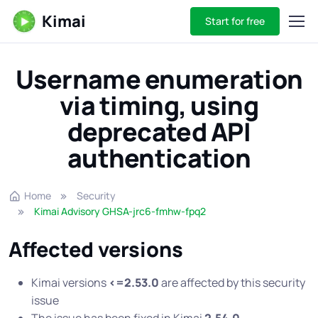
Kimai
Start for free
Username enumeration
via timing, using
deprecated API
authentication
Home
Security
Kimai Advisory GHSA-jrc6-fmhw-fpq2
Affected versions
Kimai versions
<=2.53.0
are affected by this security
issue