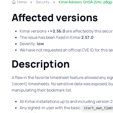
Home
Security
Kimai Advisory GHSA-j5mc-p8qg-
Affected versions
Kimai versions
<=2.56.0
are affected by this secur
The issue has been fixed in Kimai
2.57.0
Severity:
low
We have not requested an official CVE ID for this se
Description
A flaw in the favorite timesheet feature allowed any sig
(recent) timesheets. No sensitive data was exposed, bu
manipulating their bookmark list.
All Kimai installations up to and including version
Any signed-in user with the basic
start_own_time