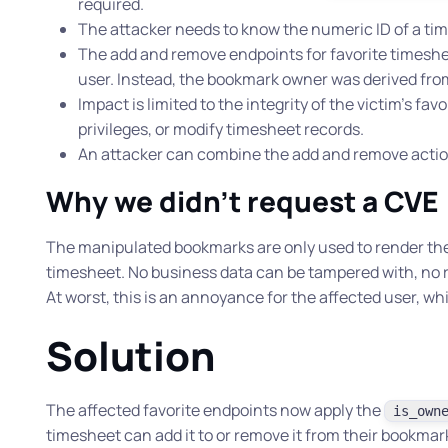
required.
The attacker needs to know the numeric ID of a ti
The add and remove endpoints for favorite timeshee
user. Instead, the bookmark owner was derived from
Impact is limited to the integrity of the victim’s fav
privileges, or modify timesheet records.
An attacker can combine the add and remove actions
Why we didn’t request a CVE
The manipulated bookmarks are only used to render the “r
timesheet. No business data can be tampered with, no re
At worst, this is an annoyance for the affected user, wh
Solution
The affected favorite endpoints now apply the
is_own
timesheet can add it to or remove it from their bookmar