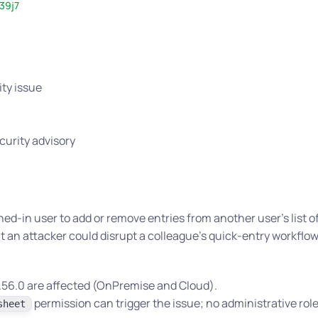
39j7
ity issue
curity advisory
ned-in user to add or remove entries from another user’s list of
t an attacker could disrupt a colleague’s quick-entry workflow
 2.56.0 are affected (OnPremise and Cloud).
permission can trigger the issue; no administrative role
sheet