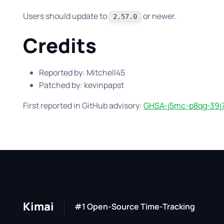
Users should update to
or newer.
2.57.0
Credits
Reported by: Mitchell45
Patched by: kevinpapst
First reported in GitHub advisory:
GHSA-j5mc-p8qg-39j
Kimai
#1 Open-Source Time-Tracking