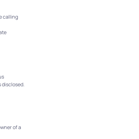
 calling
late
us
 disclosed.
owner of a