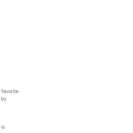
 favorite
 by
 is