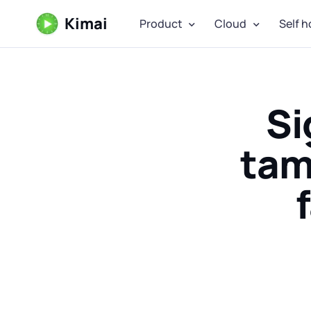
Kimai
Product
Cloud
Self h
Si
tam