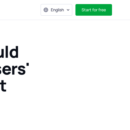
English
Start for free
uld
ers'
t