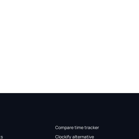
Compare time tracker
ts
Clockify alternative