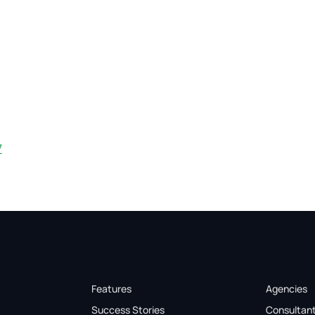
7
Features
Agencies
Success Stories
Consultan