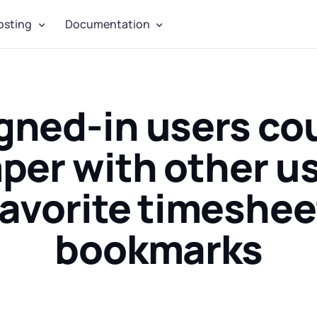
osting
Documentation
gned-in users co
per with other us
favorite timeshee
bookmarks