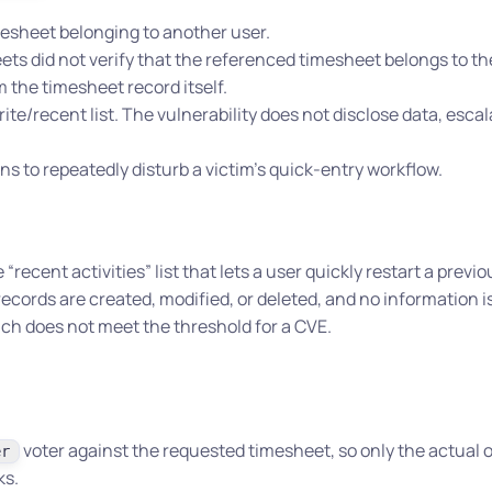
mesheet belonging to another user.
ts did not verify that the referenced timesheet belongs to the
 the timesheet record itself.
orite/recent list. The vulnerability does not disclose data, esca
 to repeatedly disturb a victim’s quick-entry workflow.
ecent activities” list that lets a user quickly restart a previo
cords are created, modified, or deleted, and no information is
ich does not meet the threshold for a CVE.
voter against the requested timesheet, so only the actual 
er
ks.