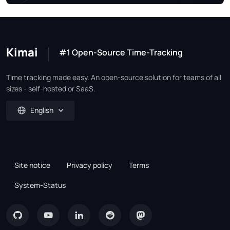
Kimai
#1 Open-Source Time-Tracking
Time tracking made easy. An open-source solution for teams of all
sizes - self-hosted or SaaS.
English
Site notice
Privacy policy
Terms
System-Status