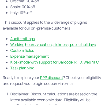
Czechia: 30% off
Spain: 30% off
Italy: 10% off
This discount applies to the wide range of plugins
available for our on-premise customers:
Audit trail logs
Working hours, vacation, sickness, public holidays
Custom fields
Expense management
Kiosk mode with support for Barcode, RFID, Web NFC
Task planning
Ready to explore your
PPP discount
? Check your eligibility
and request your plugin coupon via e-mail.
Disclaimer: Discount calculations are based on the
latest available economic data. Eligibility will be