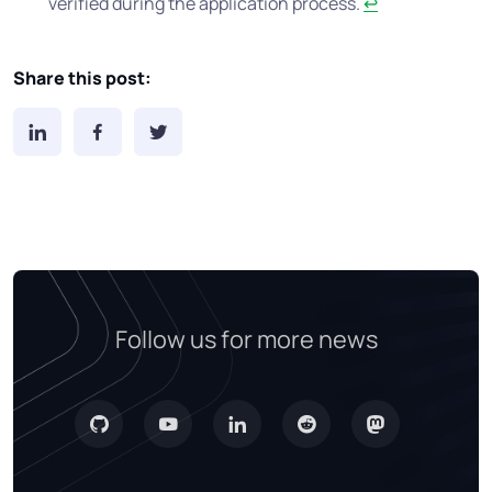
verified during the application process.
↩
Share this post:
Follow us for more news