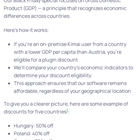
Our Black Friday special focuses on Gross Domestic
Product (GDP) — a principle that recognizes economic
differences across countries.
Here’s how it works:
If you’re an on-premise Kimai user from a country
with a lower GDP per capita than Austria, you’re
eligible for a plugin discount
We’ll compare your country’s economic indicators to
determine your discount eligibility
This approach ensures that our software remains
affordable, regardless of your geographical location
To give you a clearer picture, here are some example of
1
discounts for five countries
:
Hungary: 50% off
Poland: 40% off