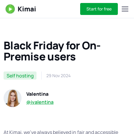
Kimai
Start for free
Black Friday for On-
Premise users
Self hosting
29 Nov 2024
Valentina
@ivalentina
At Kimai, we’ve always believed in fair and accessible