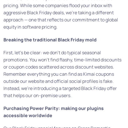
pricing. While some companies flood your inbox with
aggressive Black Friday deals, we’re taking a different
approach — one that reflects our commitment to global
equity in software pricing.
Breaking the traditional Black Friday mold
First, let’s be clear: we don’t do typical seasonal
promotions. You won’t find flashy, time-limited discounts
or coupon codes scattered across discount websites.
Remember everything you can find as Kimai coupons
outside our website and official social profiles is fake.
Instead, we’re introducing a targeted Black Friday offer
that helps our on-premise users.
Purchasing Power Parity: making our plugins
accessible worldwide