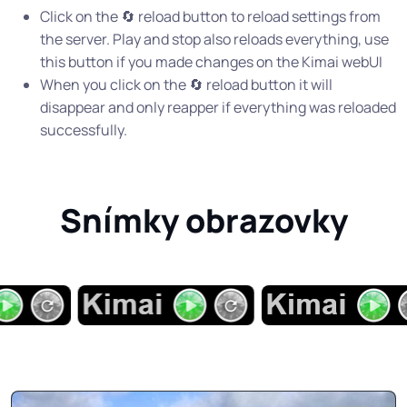
Click on the 🔄 reload button to reload settings from
the server. Play and stop also reloads everything, use
this button if you made changes on the Kimai webUI
When you click on the 🔄 reload button it will
disappear and only reapper if everything was reloaded
successfully.
Snímky obrazovky