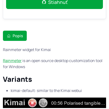
Stiahnuť
Popis
Rainmeter widget for Kimai
Rainmeter
is an open source desktop customization tool
for Windows
Variants
kimai-default: similar to the Kimai webui