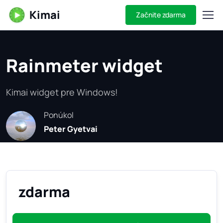
Kimai
Začnite zdarma
Rainmeter widget
Kimai widget pre Windows!
Ponúkol
Peter Gyetvai
zdarma