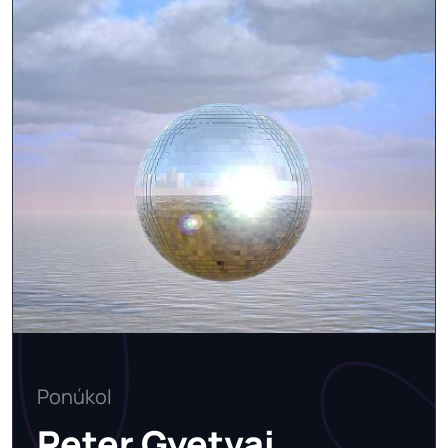
Ponúkol
Peter Gyetvai