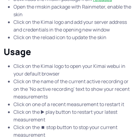
Open the rmskin package with Rainmeter, enable the
skin
Click on the Kimai logo and add your server address
and credentials in the opening new window
Click on the reload icon to update the skin
Usage
Click on the Kimai logo to open your Kimai webui in
your default browser
Click on the name of the current active recording or
on the ‘No active recording’ text to show your recent
measurements
Click on one of a recent measurement to restart it
Click on the ▶️ play button to restart your latest
measurement
Click on the ⏹ stop button to stop your current
measurement