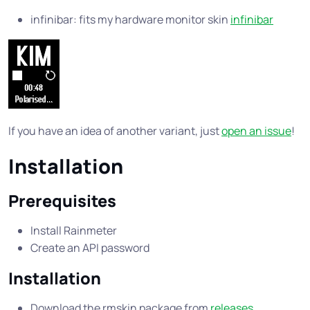
infinibar: fits my hardware monitor skin
infinibar
If you have an idea of another variant, just
open an issue
!
Installation
Prerequisites
Install Rainmeter
Create an API password
Installation
Download the rmskin package from
releases