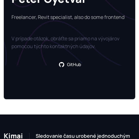
Freelancer, Revit specialist, also do some frontend
V prípade otázok, obráťte sa priamo na vývojárov
pomocou týchto kontaktných údajov.
GitHub
Kimai
Sledovanie času urobené jednoduchým