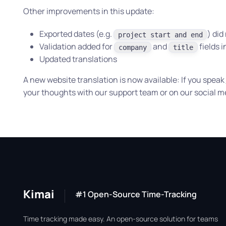
Other improvements in this update:
Exported dates (e.g.
) did
project start and end
Validation added for
and
fields 
company
title
Updated translations
A new website translation is now available: If you speak
your thoughts with our support team or on our social m
Kimai
#1 Open-Source Time-Tracking
Time tracking made easy. An open-source solution for teams