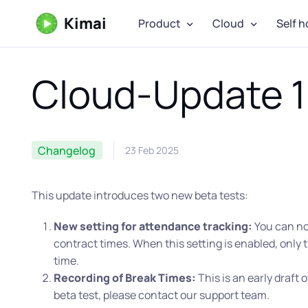
Kimai
Product
Cloud
Self h
Cloud-Update 1
Changelog
23 Feb 2025
This update introduces two new beta tests:
New setting for attendance tracking:
You can now
contract times. When this setting is enabled, only t
time.
Recording of Break Times:
This is an early draft o
beta test, please contact our support team.