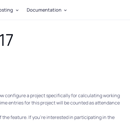
osting
Documentation
17
 configure a project specifically for calculating working
ime entries for this project will be counted as attendance
f the feature. If you’re interested in participating in the