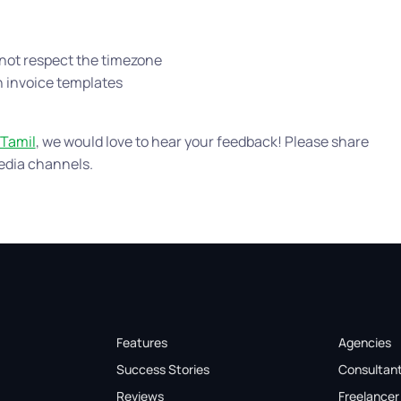
 not respect the timezone
in invoice templates
Tamil
, we would love to hear your feedback! Please share
edia channels.
Features
Agencies
Success Stories
Consultan
Reviews
Freelancer