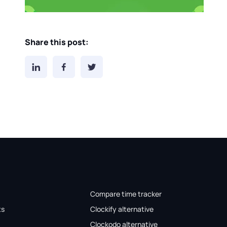
Share this post:
Compare time tracker
ts
Clockify alternative
Clockodo alternative