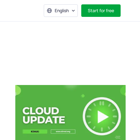
English
Start for free