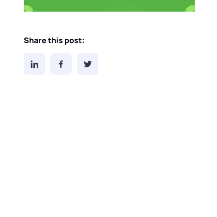
Share this post: