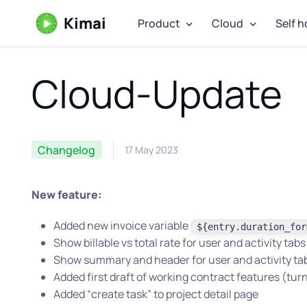
Kimai
Product
Cloud
Self h
Cloud-Update
Changelog
17 May 2023
New feature:
Added new invoice variable
${entry.duration_for
Show billable vs total rate for user and activity tabs
Show summary and header for user and activity ta
Added first draft of working contract features (turn
Added “create task” to project detail page