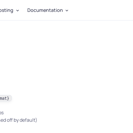
osting
Documentation
mat}
bs
ed off by default)