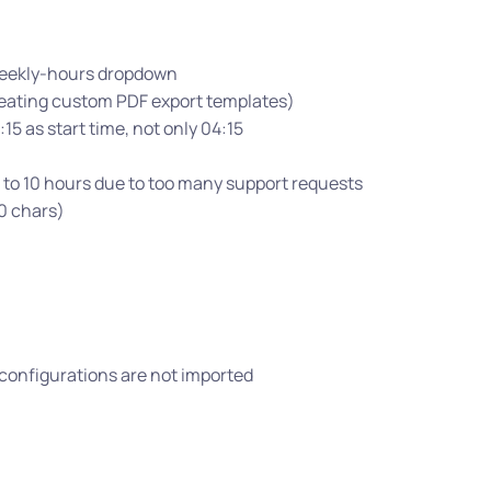
 weekly-hours dropdown
eating custom PDF export templates)
15 as start time, not only 04:15
 to 10 hours due to too many support requests
0 chars)
e configurations are not imported