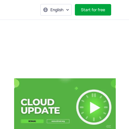
English
Start for free