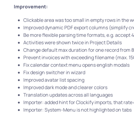
Improvement:
Clickable area was too small in empty rows in the
Improved dynamic PDF export columns (simplify cr
Be more flexible parsing time formats, e.g. accept 4:
Activities were shown twice in Project Details
Change default max duration for one record from 8
Prevent invoices with exceeding filename (max. 15
Fix calendar context menu opens english modals
Fix design switcher in wizard
Improved avatar list spacing
Improved dark mode and clearer colors
Translation updates across all languages
Importer: added hint for Clockify imports, that rat
Importer: System-Menu is not highlighted on tabs