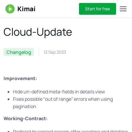
Kimai
Start for free
Cloud-Update
Changelog
12 Sep 2023
Improvement:
Hide un-defined meta-fields in details view
Fixes possible “out of range” errors when using
pagination
Working-Contract:
Redirect to correct screen after creating and deleting