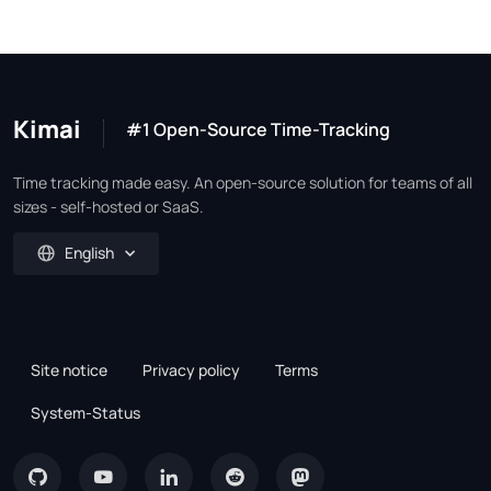
Kimai
#1 Open-Source Time-Tracking
Time tracking made easy. An open-source solution for teams of all
sizes - self-hosted or SaaS.
English
Site notice
Privacy policy
Terms
System-Status