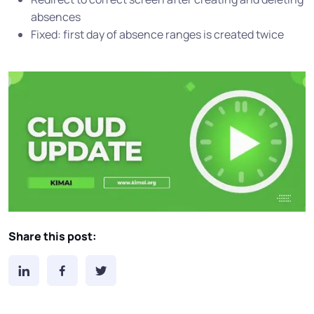
absences
Fixed: first day of absence ranges is created twice
Share this post: