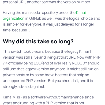
personal URL, another part was the version number.
Having the main code repository under the
Kimai
organization
in GitHub as well, was the logical choice and
is simpler for everyone. It was just delayed for a longer
time, because …
Why did this take so long?
This switch took 5 years, because the legacy Kimai 1
version was still alive and living at that URL. Now with PHP
7.4 officially being EOL (end of live) really NOBODY should
still use that legacy version anymore. It might still run on
private hosts or by some brave hosters that ship an
unsupported PHP version. But you shouldn’t, and it is
strongly advised against.
Kimai v1 is - as a software without maintenance since
years and running with a PHP version that is not