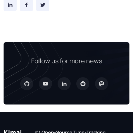
Follow us for more news
Kimai
#1 Open-Source Time-Tracking