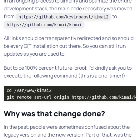
In an ongoing process to simplify and optimize the entire
development stack, the main code repository was moved
from
to
https://github.com/kevinpapst/kimai2
.
https://github.com/kimai/kimai
All links should be transparently redirected and so should
be every GIT installation out there. So you can still run
updates as you are used to.
But to be 100% percent future-proof, I’d kindly ask you to
execute the following command (this is a one-timer!):
cd
 /var/www/kimai2

Why was that change done?
In the past, people were sometimes confused about the
legacy version and the new version. Part of that, was the