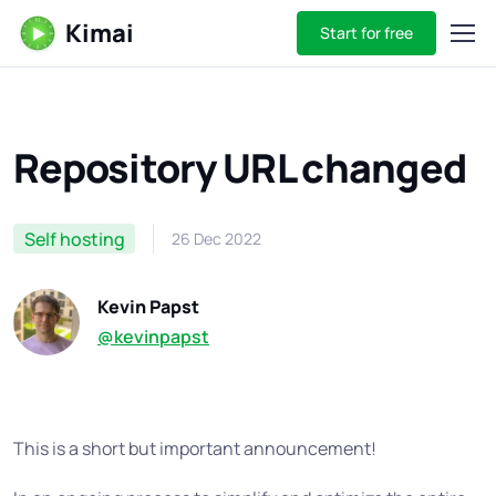
Kimai
Start for free
Repository URL changed
Self hosting
26 Dec 2022
Kevin Papst
@kevinpapst
This is a short but important announcement!