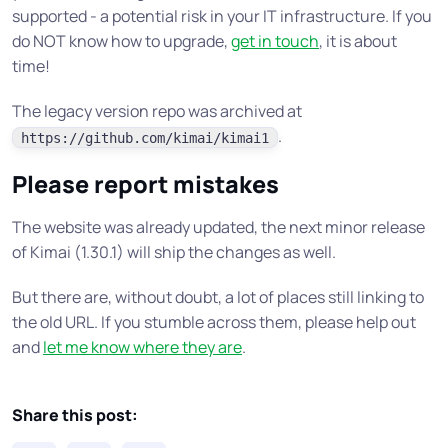
supported - a potential risk in your IT infrastructure. If you
do NOT know how to upgrade,
get in touch
, it is about
time!
The legacy version repo was archived at
.
https://github.com/kimai/kimai1
Please report mistakes
The website was already updated, the next minor release
of Kimai (1.30.1) will ship the changes as well.
But there are, without doubt, a lot of places still linking to
the old URL. If you stumble across them, please help out
and
let me know where they are
.
Share this post: