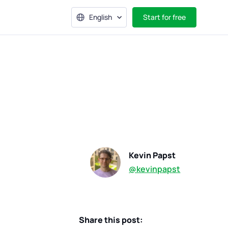
English
Start for free
Kevin Papst
@kevinpapst
Share this post: