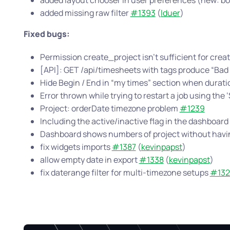
added layout chooser in user preferences (new: b
added missing raw filter
#1393
(
lduer
)
Fixed bugs:
Permission create_project isn’t sufficient for crea
[API]: GET ​/api​/timesheets with tags produce “Ba
Hide Begin / End in “my times” section when duratio
Error thrown while trying to restart a job using the 
Project: orderDate timezone problem
#1239
Including the active/inactive flag in the dashboard 
Dashboard shows numbers of project without havin
fix widgets imports
#1387
(
kevinpapst
)
allow empty date in export
#1338
(
kevinpapst
)
fix daterange filter for multi-timezone setups
#132