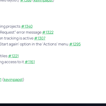
oxed layout)
#1388
(
kevinpapst
)
ting projects
#1340
d Request” error message
#1322
n tracking is active
#1307
‘Start again’ option in the ‘Actions’ menu
#1295
tiles
#1221
g access to it
#1161
1
(
kevinpapst
)