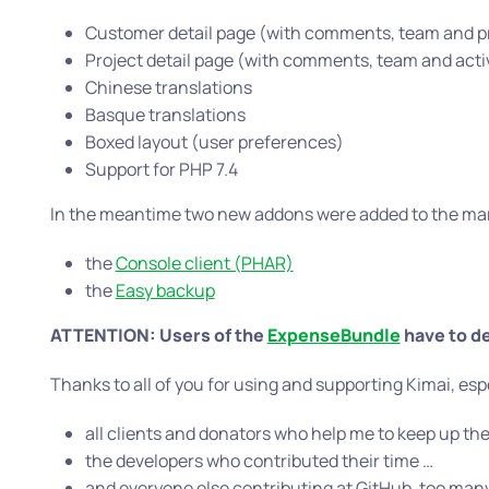
Customer detail page (with comments, team and pro
Project detail page (with comments, team and activi
Chinese translations
Basque translations
Boxed layout (user preferences)
Support for PHP 7.4
In the meantime two new addons were added to the ma
the
Console client (PHAR)
the
Easy backup
ATTENTION: Users of the
ExpenseBundle
have to de
Thanks to all of you for using and supporting Kimai, esp
all clients and donators who help me to keep up the
the developers who contributed their time …
and everyone else contributing at GitHub, too many