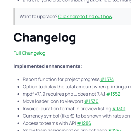
Want to upgrade?
Click here to find out how
.
Changelog
Full Changelog
Implemented enhancements:
Report function for project progress
#1374
Option to diplay the total amount when printing a 
mpdf v7.1.9 requires php … does not 7.4.1
#1352
Move loader icon to viewport
#1330
Invoice: duration format in preview listing
#1301
Currency symbol (like €) to be shown with rates on
Access to teams with API
#1286
Show team assignment on project page
#1247