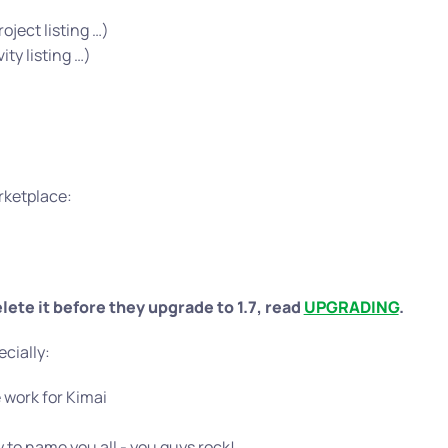
ject listing …)
ty listing …)
rketplace:
lete it before they upgrade to 1.7, read
UPGRADING
.
ecially:
 work for Kimai
 to name you all - you guys rock!