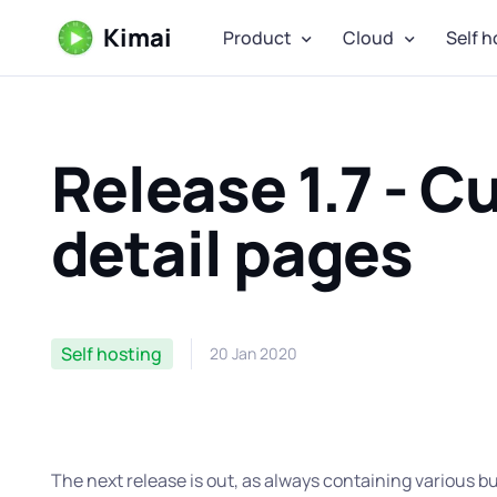
Kimai
Product
Cloud
Self h
Release 1.7 - C
detail pages
Self hosting
20 Jan 2020
The next release is out, as always containing various 