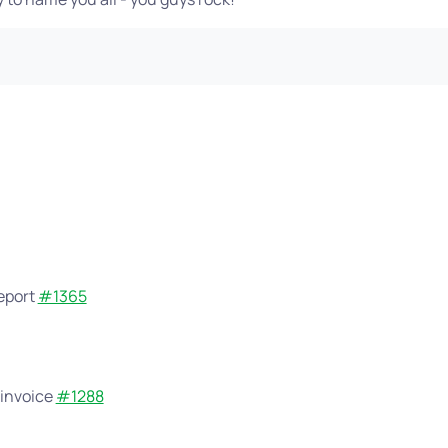
report
#1365
 invoice
#1288