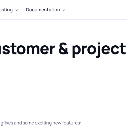
osting
Documentation
ustomer & project
bugfixes and some exciting new features: