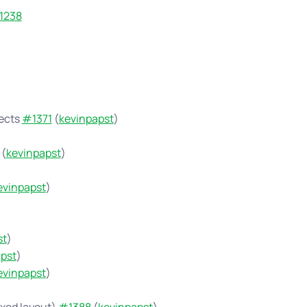
1238
jects
#1371
(
kevinpapst
)
(
kevinpapst
)
evinpapst
)
st
)
pst
)
evinpapst
)