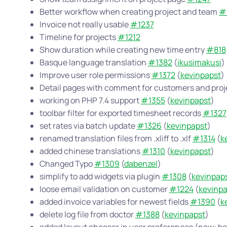
Better workflow when creating project and team
#
Invoice not really usable
#1237
Timeline for projects
#1212
Show duration while creating new time entry
#818
Basque language translation
#1382
(
ikusimakusi
)
Improve user role permissions
#1372
(
kevinpapst
)
Detail pages with comment for customers and pro
working on PHP 7.4 support
#1355
(
kevinpapst
)
toolbar filter for exported timesheet records
#1327
set rates via batch update
#1326
(
kevinpapst
)
renamed translation files from .xliff to .xlf
#1314
(
k
added chinese translations
#1310
(
kevinpapst
)
Changed Typo
#1309
(
dabenzel
)
simplify to add widgets via plugin
#1308
(
kevinpap
loose email validation on customer
#1224
(
kevinpa
added invoice variables for newest fields
#1390
(
k
delete log file from doctor
#1388
(
kevinpapst
)