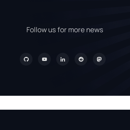
Follow us for more news