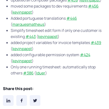
updated all composer packages
#459
(
kevinpapst
)
moved some packages to dev requirements
#456
(
kevinpapst
)
Added portuguese translations
#446
(
marquesmatheus
)
Simplify timesheet edit form if only one customer is
existing
#443
(
kevinpapst
)
added project variables for invoice templates
#439
(
kevinpapst
)
added configurable permission system
#424
(
kevinpapst
)
Only one running timesheet: automatically stop
others
#386
(
lduer
)
Share this post: