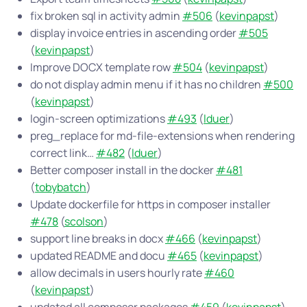
fix broken sql in activity admin
#506
(
kevinpapst
)
display invoice entries in ascending order
#505
(
kevinpapst
)
Improve DOCX template row
#504
(
kevinpapst
)
do not display admin menu if it has no children
#500
(
kevinpapst
)
login-screen optimizations
#493
(
lduer
)
preg_replace for md-file-extensions when rendering
correct link…
#482
(
lduer
)
Better composer install in the docker
#481
(
tobybatch
)
Update dockerfile for https in composer installer
#478
(
scolson
)
support line breaks in docx
#466
(
kevinpapst
)
updated README and docu
#465
(
kevinpapst
)
allow decimals in users hourly rate
#460
(
kevinpapst
)