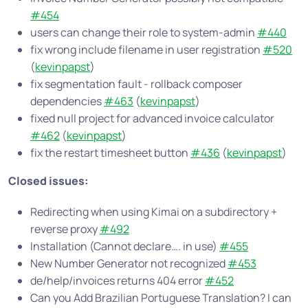
#454
users can change their role to system-admin
#440
fix wrong include filename in user registration
#520
(
kevinpapst
)
fix segmentation fault - rollback composer
dependencies
#463
(
kevinpapst
)
fixed null project for advanced invoice calculator
#462
(
kevinpapst
)
fix the restart timesheet button
#436
(
kevinpapst
)
Closed issues:
Redirecting when using Kimai on a subdirectory +
reverse proxy
#492
Installation (Cannot declare…. in use)
#455
New Number Generator not recognized
#453
de/help/invoices returns 404 error
#452
Can you Add Brazilian Portuguese Translation? I can