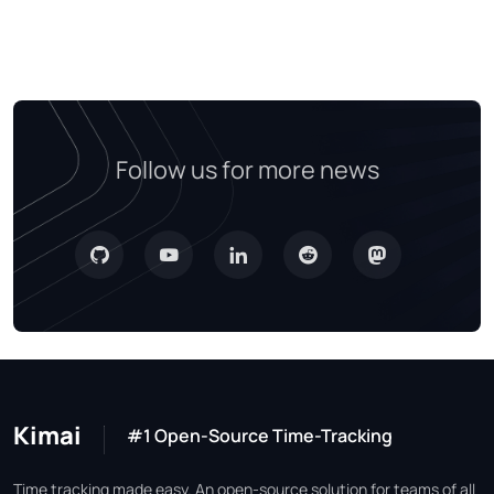
Follow us for more news
Kimai
#1 Open-Source Time-Tracking
Time tracking made easy. An open-source solution for teams of all