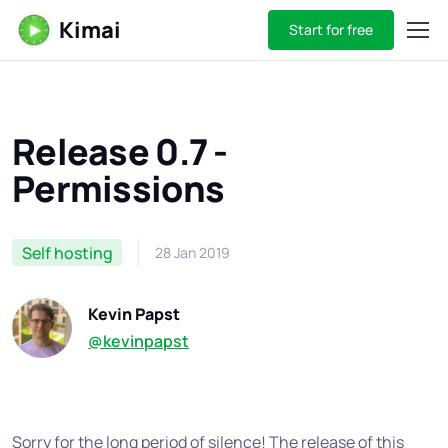
Kimai
Start for free
Release 0.7 -
Permissions
Self hosting
28 Jan 2019
Kevin Papst
@kevinpapst
Sorry for the long period of silence! The release of this