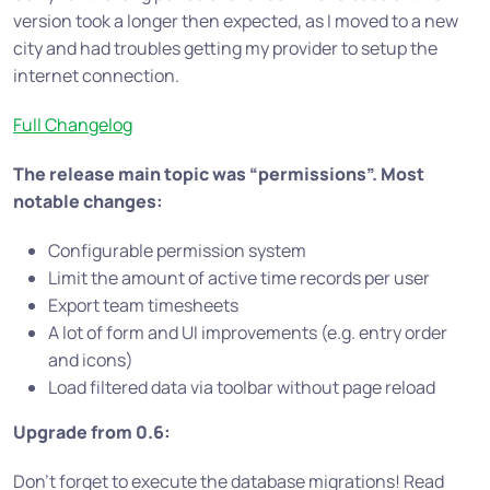
version took a longer then expected, as I moved to a new
city and had troubles getting my provider to setup the
internet connection.
Full Changelog
The release main topic was “permissions”. Most
notable changes:
Configurable permission system
Limit the amount of active time records per user
Export team timesheets
A lot of form and UI improvements (e.g. entry order
and icons)
Load filtered data via toolbar without page reload
Upgrade from 0.6:
Don’t forget to execute the database migrations! Read