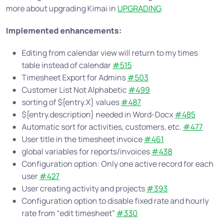
more about upgrading Kimai in
UPGRADING
.
Implemented enhancements:
Editing from calendar view will return to my times
table instead of calendar
#515
Timesheet Export for Admins
#503
Customer List Not Alphabetic
#499
sorting of ${entry.X} values
#487
${entry.description} needed in Word-Docx
#485
Automatic sort for activities, customers, etc.
#477
User title in the timesheet invoice
#461
global variables for reports/invoices
#438
Configuration option: Only one active record for each
user
#427
User creating activity and projects
#393
Configuration option to disable fixed rate and hourly
rate from “edit timesheet”
#330