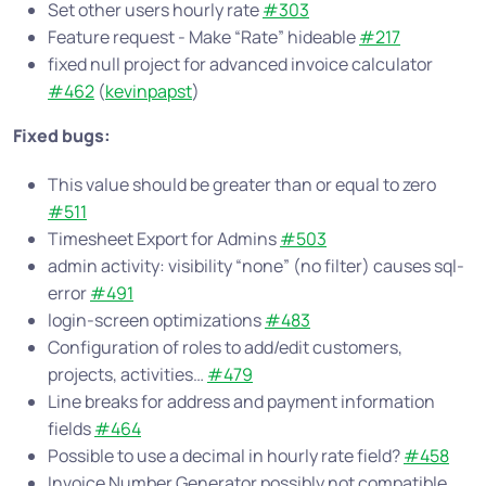
Set other users hourly rate
#303
Feature request - Make “Rate” hideable
#217
fixed null project for advanced invoice calculator
#462
(
kevinpapst
)
Fixed bugs:
This value should be greater than or equal to zero
#511
Timesheet Export for Admins
#503
admin activity: visibility “none” (no filter) causes sql-
error
#491
login-screen optimizations
#483
Configuration of roles to add/edit customers,
projects, activities…
#479
Line breaks for address and payment information
fields
#464
Possible to use a decimal in hourly rate field?
#458
Invoice Number Generator possibly not compatible