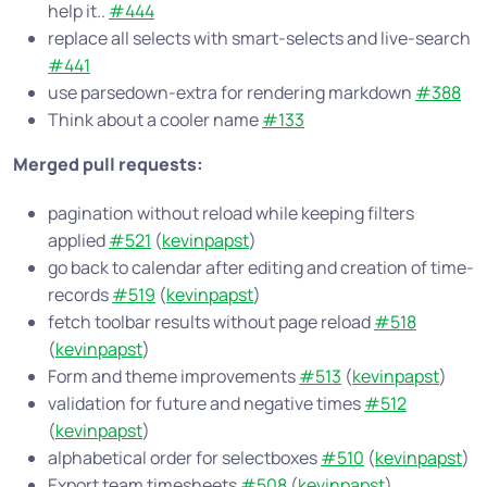
help it..
#444
replace all selects with smart-selects and live-search
#441
use parsedown-extra for rendering markdown
#388
Think about a cooler name
#133
Merged pull requests:
pagination without reload while keeping filters
applied
#521
(
kevinpapst
)
go back to calendar after editing and creation of time-
records
#519
(
kevinpapst
)
fetch toolbar results without page reload
#518
(
kevinpapst
)
Form and theme improvements
#513
(
kevinpapst
)
validation for future and negative times
#512
(
kevinpapst
)
alphabetical order for selectboxes
#510
(
kevinpapst
)
Export team timesheets
#508
(
kevinpapst
)