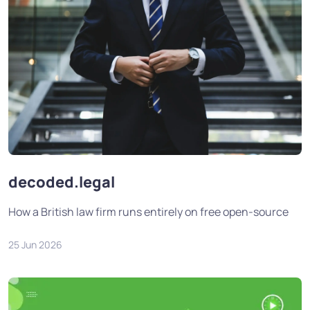
decoded.legal
How a British law firm runs entirely on free open-source
25 Jun 2026