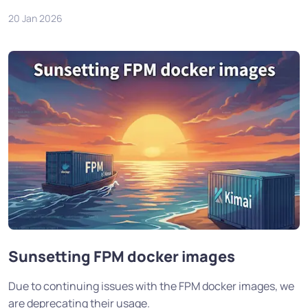
20 Jan 2026
Sunsetting FPM docker images
Due to continuing issues with the FPM docker images, we
are deprecating their usage.