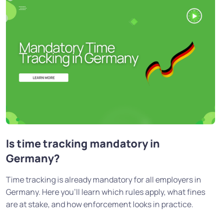
Is time tracking mandatory in
Germany?
Time tracking is already mandatory for all employers in
Germany. Here you'll learn which rules apply, what fines
are at stake, and how enforcement looks in practice.