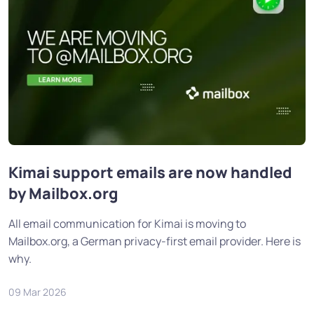
Kimai support emails are now handled
by Mailbox.org
All email communication for Kimai is moving to
Mailbox.org, a German privacy-first email provider. Here is
why.
09 Mar 2026