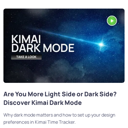
Are You More Light Side or Dark Side?
Discover Kimai Dark Mode
Why dark mode matters and how to set up your design
preferences in Kimai Time Tracker.