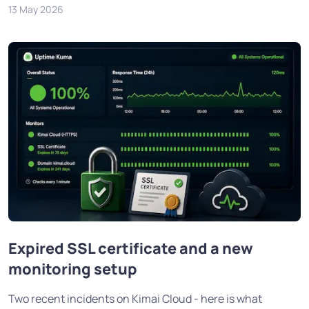
13 May 2026
Expired SSL certificate and a new
monitoring setup
Two recent incidents on Kimai Cloud - here is what