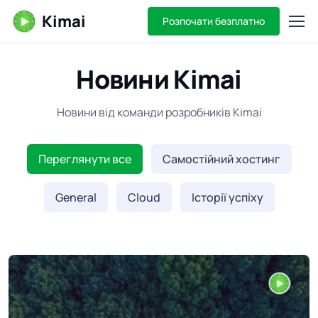
Kimai
Розпочати безплатно
Новини Kimai
Новини від команди розробників Kimai
Переглянути все
Самостійний хостинг
General
Cloud
Історії успіху