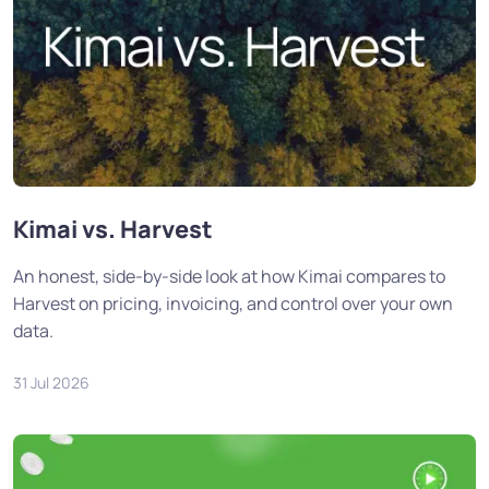
Kimai vs. Harvest
An honest, side-by-side look at how Kimai compares to
Harvest on pricing, invoicing, and control over your own
data.
31 Jul 2026