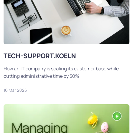
TECH-SUPPORT.KOELN
How an IT company is scaling its customer base while
cutting administrative time by 50%
16 Mar 2026