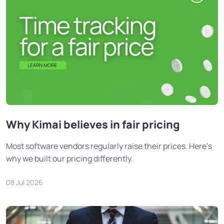
Why Kimai believes in fair pricing
Most software vendors regularly raise their prices. Here's
why we built our pricing differently.
08 Jul 2026