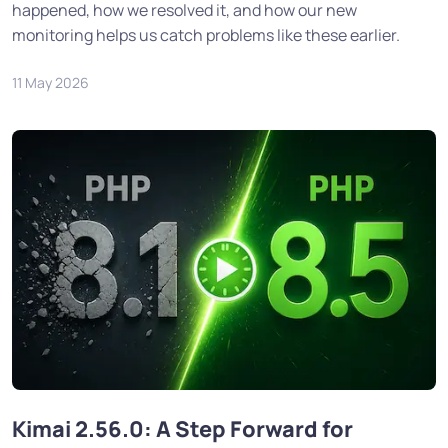
happened, how we resolved it, and how our new
monitoring helps us catch problems like these earlier.
11 May 2026
Kimai 2.56.0: A Step Forward for