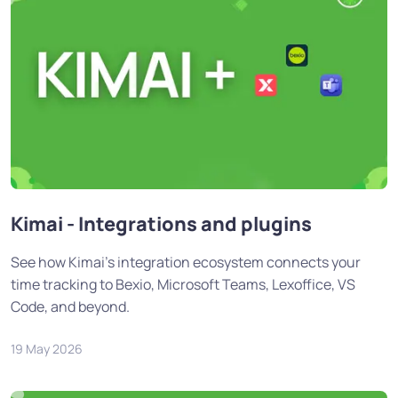
Kimai - Integrations and plugins
See how Kimai's integration ecosystem connects your
time tracking to Bexio, Microsoft Teams, Lexoffice, VS
Code, and beyond.
19 May 2026