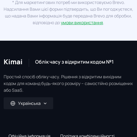
* Для маркетингових потреб ми використовуємо Brevo.
Надсилання Вами цієї форми підтвердить, що Ви погоджуєтеся,
що надана Вами інформація буде передана Brevo для обробки,
відповідно до
умови використання
.
Kimai
Облік часу з відкритим кодом №1
Простий спосіб обліку часу. Рішення з відкритим вихідним
кодом для команд будь-якого розміру – самостійно розміщених
або SaaS.
Українська
Офіційна інформація
Політика конфіденційності