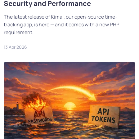
Security and Performance
The latest release of Kimai, our open-source time-
tracking app, is here — and it comes with a new PHP
requirement.
13 Apr 2026