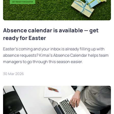
Absence calendar is available — get
ready for Easter
Easter's coming and your inbox is already filling up with
absence requests? Kimai's Absence Calendar helps team
managers to go through this season easier.
30 Mar 2026