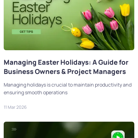
Managing Easter Holidays: A Guide for
Business Owners & Project Managers
Managing holidays is crucial to maintain productivity and
ensuring smooth operations
11 Mar 2026