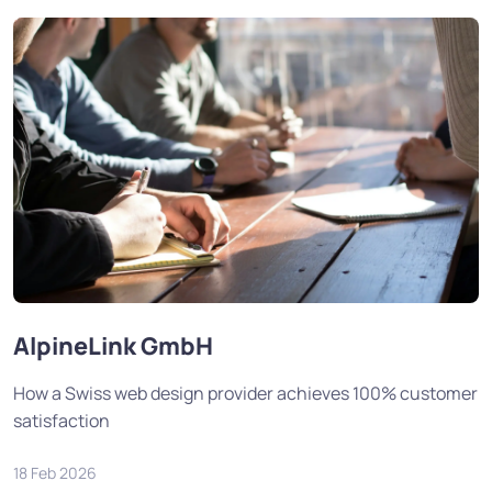
AlpineLink GmbH
How a Swiss web design provider achieves 100% customer
satisfaction
18 Feb 2026