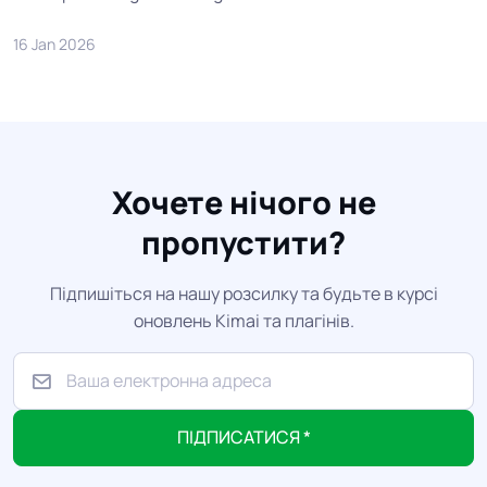
16 Jan 2026
Хочете нічого не
пропустити?
Підпишіться на нашу розсилку та будьте в курсі
оновлень Kimai та плагінів.
ПІДПИСАТИСЯ *