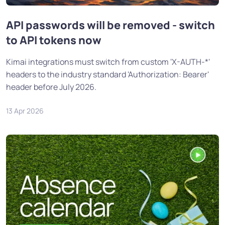
API passwords will be removed - switch
to API tokens now
Kimai integrations must switch from custom 'X-AUTH-*'
headers to the industry standard 'Authorization: Bearer'
header before July 2026.
13 Apr 2026