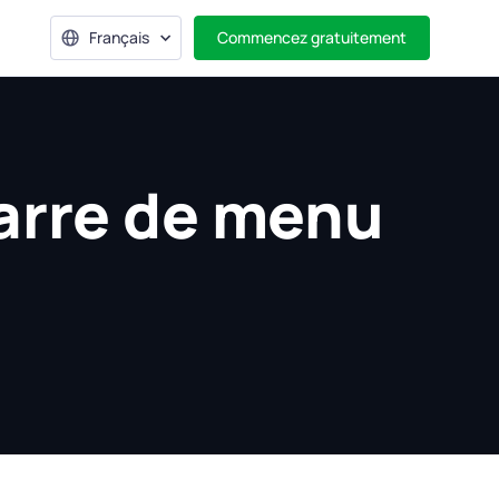
Français
Commencez gratuitement
arre de menu