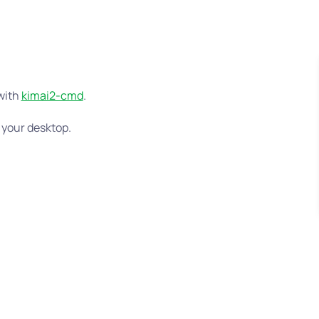
 with
kimai2-cmd
.
 your desktop.