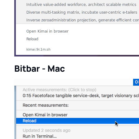
Bitbar - Mac