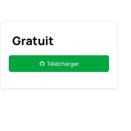
Gratuit
Télécharger