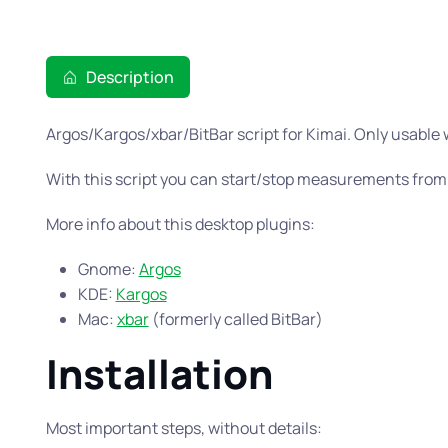
Description
Argos/Kargos/xbar/BitBar script for Kimai. Only usable
With this script you can start/stop measurements from
More info about this desktop plugins:
Gnome:
Argos
KDE:
Kargos
Mac:
xbar
(formerly called BitBar)
Installation
Most important steps, without details: