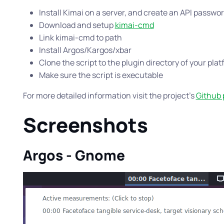
Install Kimai on a server, and create an API passwo
Download and setup
kimai-cmd
Link kimai-cmd to path
Install Argos/Kargos/xbar
Clone the script to the plugin directory of your pla
Make sure the script is executable
For more detailed information visit the project’s
Github
Screenshots
Argos - Gnome