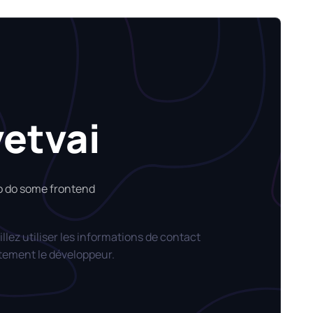
yetvai
so do some frontend
llez utiliser les informations de contact
tement le développeur.