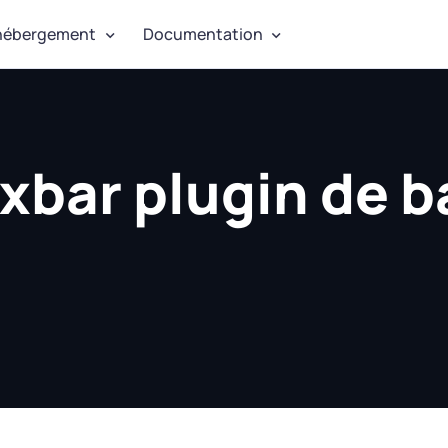
hébergement
Documentation
xbar plugin de b