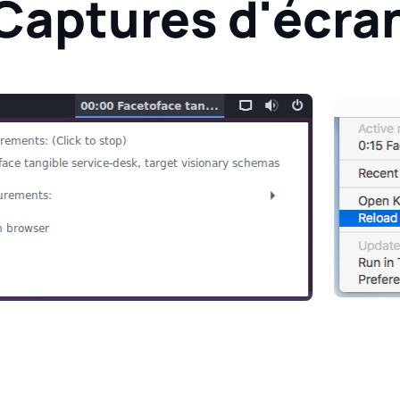
Captures d'écra