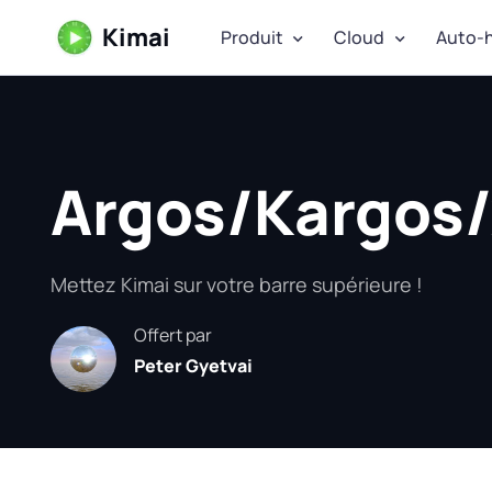
Kimai
Produit
Cloud
Auto-
Argos/Kargos/
Mettez Kimai sur votre barre supérieure !
Offert par
Peter Gyetvai