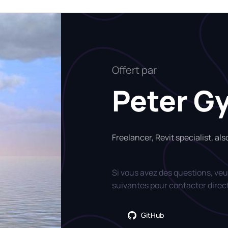
Offert par
Peter G
Freelancer, Revit specialist, al
Si vous avez des questions, veui
suivantes pour contacter direc
GitHub