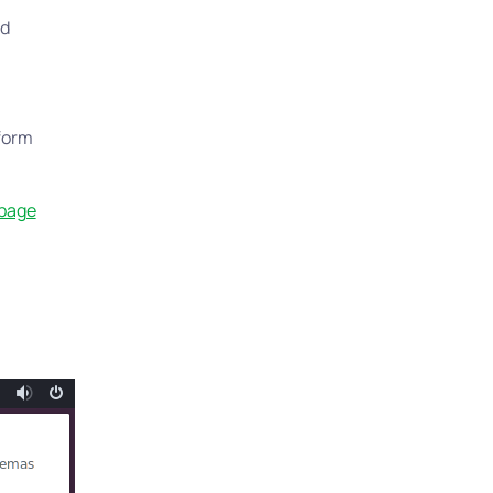
rd
tform
 page