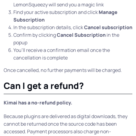
LemonSqueezy will send you a magic link
Find your active subscription and click
Manage
Subscription
In the subscription details, click
Cancel subscription
Confirm by clicking
Cancel Subscription
in the
popup
You’ll receive a confirmation email once the
cancellation is complete
Once cancelled, no further payments will be charged.
Can I get a refund?
Kimai has a no-refund policy.
Because plugins are delivered as digital downloads, they
cannot be returned once the source code has been
accessed. Payment processors also charge non-