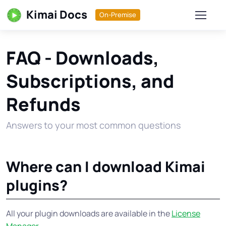
Kimai Docs
On-Premise
FAQ - Downloads,
Subscriptions, and
Refunds
Answers to your most common questions
Where can I download Kimai
plugins?
All your plugin downloads are available in the
License