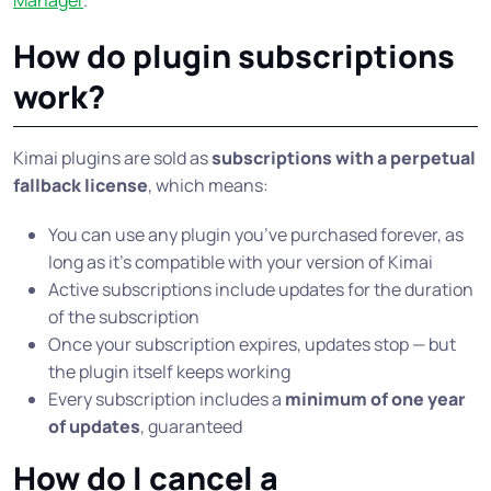
Manager
.
How do plugin subscriptions
work?
Kimai plugins are sold as
subscriptions with a perpetual
fallback license
, which means:
You can use any plugin you’ve purchased forever, as
long as it’s compatible with your version of Kimai
Active subscriptions include updates for the duration
of the subscription
Once your subscription expires, updates stop — but
the plugin itself keeps working
Every subscription includes a
minimum of one year
of updates
, guaranteed
How do I cancel a