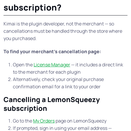
subscription?
Kimai is the plugin developer, not the merchant — so
cancellations must be handled through the store where
you purchased.
To find your merchant’s cancellation page:
Open the
License Manager
— it includes a direct link
to the merchant for each plugin
Alternatively, check your original purchase
confirmation email for a link to your order
Cancelling a LemonSqueezy
subscription
Go to the
My Orders
page on LemonSqueezy
If prompted, sign in using your email address —