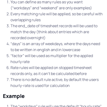
You can define as many rules as you want
(“workdays” and “weekend” are only examples)
Every matching rule will be applied, so be careful with
overlapping rules
The end_date of timesheet records will be used to
match the day (think about entries which are
recorded overnight)
“days” is an array of weekdays, where the days need
to be written in english and in lowercase
“factor” will be used as multiplier for the applied
hourly rate
Rate rules will be applied on stopped timesheet
records only, as it can’t be calculated before
There is no default rule active, by default the users
hourly-rate is used for calculation
Example
The “workdays” rule will use the default “hourly rate”