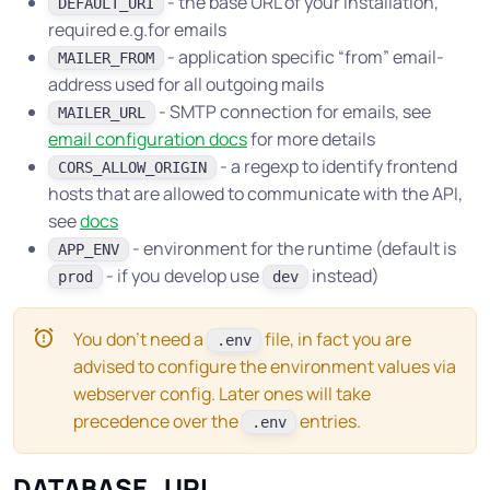
- the base URL of your installation,
DEFAULT_URI
required e.g.for emails
- application specific “from” email-
MAILER_FROM
address used for all outgoing mails
- SMTP connection for emails, see
MAILER_URL
email configuration docs
for more details
- a regexp to identify frontend
CORS_ALLOW_ORIGIN
hosts that are allowed to communicate with the API,
see
docs
- environment for the runtime (default is
APP_ENV
- if you develop use
instead)
prod
dev
You don’t need a
file, in fact you are
.env
advised to configure the environment values via
webserver config. Later ones will take
precedence over the
entries.
.env
DATABASE_URL