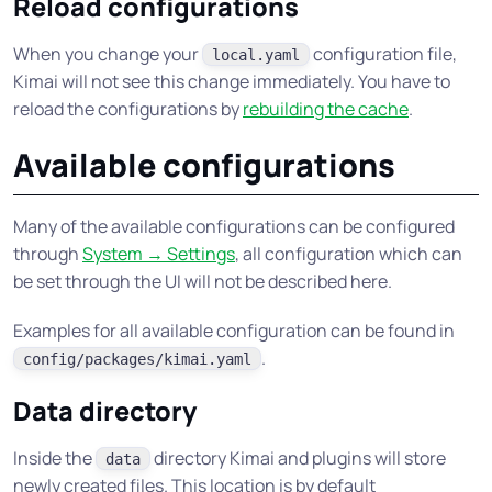
Reload configurations
When you change your
configuration file,
local.yaml
Kimai will not see this change immediately. You have to
reload the configurations by
rebuilding the cache
.
Available configurations
Many of the available configurations can be configured
through
System → Settings
, all configuration which can
be set through the UI will not be described here.
Examples for all available configuration can be found in
.
config/packages/kimai.yaml
Data directory
Inside the
directory Kimai and plugins will store
data
newly created files. This location is by default