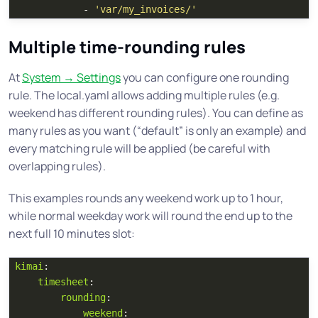
-
'
var/my_invoices/'
Multiple time-rounding rules
At
System → Settings
you can configure one rounding
rule. The local.yaml allows adding multiple rules (e.g.
weekend has different rounding rules). You can define as
many rules as you want (“default” is only an example) and
every matching rule will be applied (be careful with
overlapping rules).
This examples rounds any weekend work up to 1 hour,
while normal weekday work will round the end up to the
next full 10 minutes slot:
kimai
:
timesheet
:
rounding
:
weekend
: