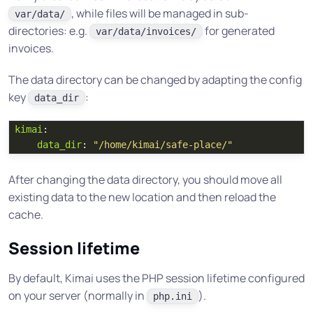
, while files will be managed in sub-
var/data/
directories: e.g.
for generated
var/data/invoices/
invoices.
The data directory can be changed by adapting the config
key
:
data_dir
kimai
:
data_dir
:
"
/home/kimai/safe-place/"
After changing the data directory, you should move all
existing data to the new location and then reload the
cache.
Session lifetime
By default, Kimai uses the PHP session lifetime configured
on your server (normally in
).
php.ini