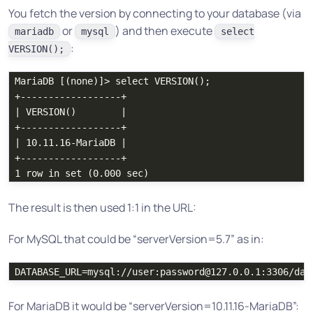
You fetch the version by connecting to your database (via
or
) and then execute
mariadb
mysql
select
:
VERSION();
MariaDB [(none)]> select VERSION();

+------------------+

| VERSION()        |

+------------------+

| 10.11.16-MariaDB |

+------------------+

The result is then used 1:1 in the URL:
For MySQL that could be “serverVersion=5.7” as in:
For MariaDB it would be “serverVersion=10.11.16-MariaDB”: