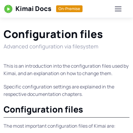
Kimai Docs
On-Premise
Configuration files
Advanced configuration via filesystem
This is an introduction into the configuration files used by
Kimai, and an explanation on how to change them.
Specific configuration settings are explained in the
respective documentation chapters.
Configuration files
The most important configuration files of Kimai are: