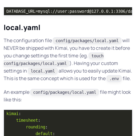
local.yaml
The configuration file
will
config/packages/local.yaml
NEVER be shipped with Kimai, you have to create it before
you change settings the first time (eg.
touch
). Having your custom
config/packages/local.yaml
settings in
allows you to easily update Kimai.
local.yaml
This is the same concept which is used for the
file.
.env
An example
file might look
config/packages/local.yaml
like this:
kimai
:
timesheet
:
rounding
:
default
: