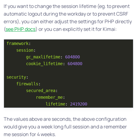
If you want to change the session lifetime (eg. to prevent
automatic logout during the workday or to prevent CSRF
errors), you can either adjust the settings for PHP directly
(
see PHP docs
) or you can explicitly set it for Kimai:
framework
:
session
:
gc_maxlifetime
:
604800
cookie_lifetime
:
604800
security
:
firewalls
:
secured_area
:
remember_me
:
lifetime
:
2419200
The values above are seconds, the above configuration
would give you a week long full session and a remember
me session for 4 weeks.