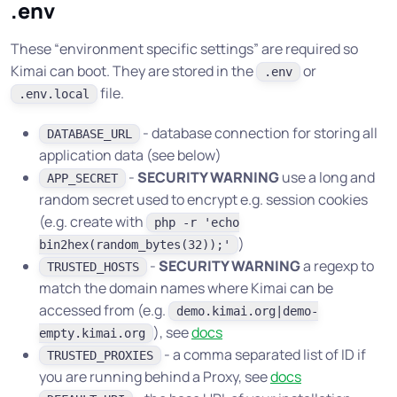
.env
These “environment specific settings” are required so
Kimai can boot. They are stored in the
or
.env
file.
.env.local
- database connection for storing all
DATABASE_URL
application data (see below)
-
SECURITY WARNING
use a long and
APP_SECRET
random secret used to encrypt e.g. session cookies
(e.g. create with
php -r 'echo
)
bin2hex(random_bytes(32));'
-
SECURITY WARNING
a regexp to
TRUSTED_HOSTS
match the domain names where Kimai can be
accessed from (e.g.
demo.kimai.org|demo-
), see
docs
empty.kimai.org
- a comma separated list of ID if
TRUSTED_PROXIES
you are running behind a Proxy, see
docs