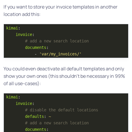
If you want to store your invoice templates in another
location add this:
kimai
:
invoice
:
# add a new search location
documents
:
-
'
var/my_invoices/'
You could even deactivate all default templates and only
show your own ones (this shouldn’t be necessary in 99%
of all use-cases):
kimai
:
invoice
:
# disable the default locations 
defaults
:
~
# add a new search location
documents
: