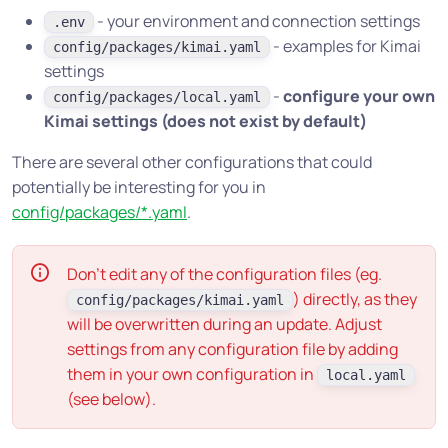
- your environment and connection settings
.env
- examples for Kimai
config/packages/kimai.yaml
settings
-
configure your own
config/packages/local.yaml
Kimai settings (does not exist by default)
There are several other configurations that could
potentially be interesting for you in
config/packages/*.yaml
.
Don’t edit any of the configuration files (eg.
) directly, as they
config/packages/kimai.yaml
will be overwritten during an update. Adjust
settings from any configuration file by adding
them in your own configuration in
local.yaml
(see below).