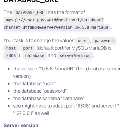
The
has the format of
DATABASE_URL
mysql://user:password@host:port/database?
.
charset=utf8mb4&serverVersion=10.5.8-MariaDB
Your task is to change the values
,
,
user
password
,
(default port for MySQL/MariaDB is
host
port
),
and
:
3306
database
serverVersion
the version “10.5.8-MariaDB” (the database server
version)
the database “user”
the database “password”
the database schema “database”
you might have to adapt port “3306” and server IP
“127.0.0.1” as well
Server version