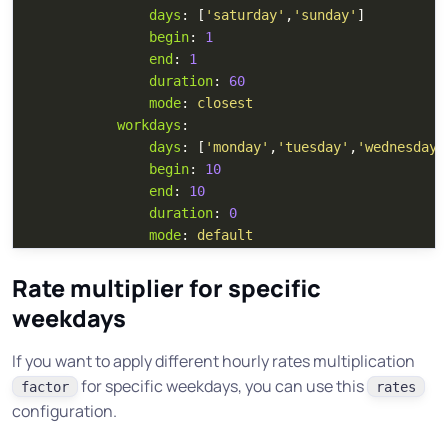
days
:
[
'
saturday'
,
'
sunday'
]
begin
:
1
end
:
1
duration
:
60
mode
:
closest
workdays
:
days
:
[
'
monday'
,
'
tuesday'
,
'
wednesday'
begin
:
10
end
:
10
duration
:
0
mode
:
default
Rate multiplier for specific
weekdays
If you want to apply different hourly rates multiplication
for specific weekdays, you can use this
factor
rates
configuration.