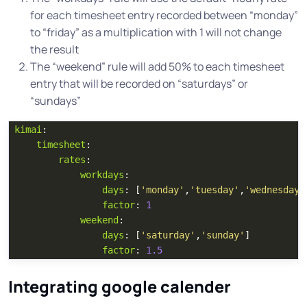
for each timesheet entry recorded between “monday”
to “friday” as a multiplication with 1 will not change
the result
The “weekend” rule will add 50% to each timesheet
entry that will be recorded on “saturdays” or
“sundays”
kimai
:
timesheet
:
rates
:
workdays
:
days
:
[
'
monday'
,
'
tuesday'
,
'
wednesday'
factor
:
1
weekend
:
days
:
[
'
saturday'
,
'
sunday'
]
factor
:
1.5
Integrating google calender