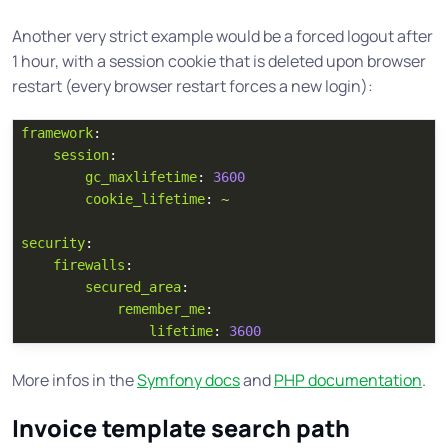
Another very strict example would be a forced logout after
1 hour, with a session cookie that is deleted upon browser
restart (every browser restart forces a new login):
framework
:
session
:
gc_maxlifetime
:
3600
cookie_lifetime
:
~
security
:
firewalls
:
secured_area
:
remember_me
:
lifetime
:
3600
More infos in the
Symfony docs
and
PHP documentation
.
Invoice template search path