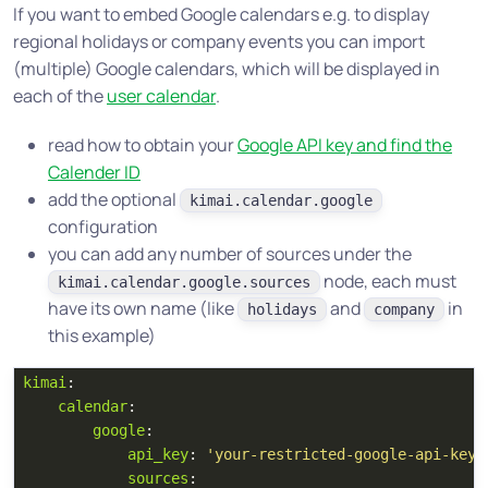
If you want to embed Google calendars e.g. to display
regional holidays or company events you can import
(multiple) Google calendars, which will be displayed in
each of the
user calendar
.
read how to obtain your
Google API key and find the
Calender ID
add the optional
kimai.calendar.google
configuration
you can add any number of sources under the
node, each must
kimai.calendar.google.sources
have its own name (like
and
in
holidays
company
this example)
kimai
:
calendar
:
google
:
api_key
:
'
your-restricted-google-api-key'
sources
: