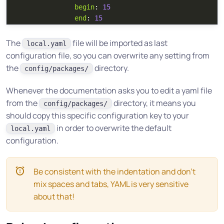
begin
:
15
end
:
15
The
file will be imported as last
local.yaml
configuration file, so you can overwrite any setting from
the
directory.
config/packages/
Whenever the documentation asks you to edit a yaml file
from the
directory, it means you
config/packages/
should copy this specific configuration key to your
in order to overwrite the default
local.yaml
configuration.
Be consistent with the indentation and don’t
mix spaces and tabs, YAML is very sensitive
about that!