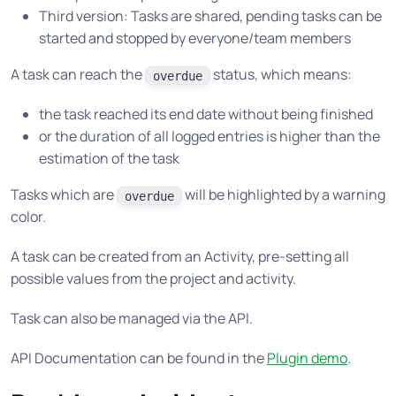
Third version: Tasks are shared, pending tasks can be
started and stopped by everyone/team members
A task can reach the
status, which means:
overdue
the task reached its end date without being finished
or the duration of all logged entries is higher than the
estimation of the task
Tasks which are
will be highlighted by a warning
overdue
color.
A task can be created from an Activity, pre-setting all
possible values from the project and activity.
Task can also be managed via the API.
API Documentation can be found in the
Plugin demo
.