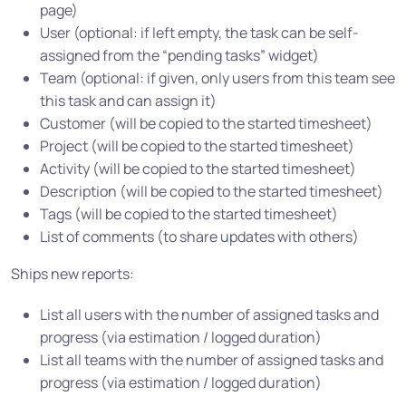
page)
User (optional: if left empty, the task can be self-
assigned from the “pending tasks” widget)
Team (optional: if given, only users from this team see
this task and can assign it)
Customer (will be copied to the started timesheet)
Project (will be copied to the started timesheet)
Activity (will be copied to the started timesheet)
Description (will be copied to the started timesheet)
Tags (will be copied to the started timesheet)
List of comments (to share updates with others)
Ships new reports:
List all users with the number of assigned tasks and
progress (via estimation / logged duration)
List all teams with the number of assigned tasks and
progress (via estimation / logged duration)