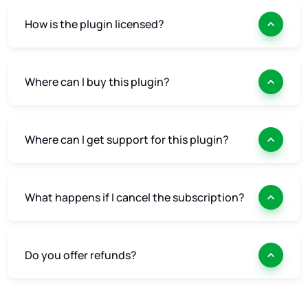
How is the plugin licensed?
Where can I buy this plugin?
Where can I get support for this plugin?
What happens if I cancel the subscription?
Do you offer refunds?