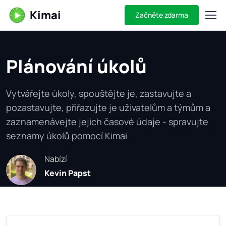
Kimai
Začněte zdarma
Plánování úkolů
Vytvářejte úkoly, spouštějte je, zastavujte a
pozastavujte, přiřazujte je uživatelům a týmům a
zaznamenávejte jejich časové údaje - spravujte
seznamy úkolů pomocí Kimai
Nabízí
Kevin Papst