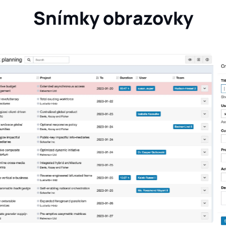
Snímky obrazovky