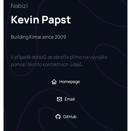
Nabízí
Kevin Papst
Building Kimai since 2009
V případě dotazů se obraťte přímo na vývojáře
pomocí těchto kontaktních údajů.
Homepage
Email
GitHub