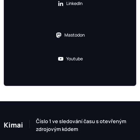
LinkedIn
Mastodon
Youtube
Číslo 1 ve sledování času s otevřeným
Kimai
zdrojovým kódem