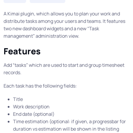
A Kimai plugin, which allows you to plan your work and
distribute tasks among your users and teams. It features
two new dashboard widgets and a new “Task
management” administration view.
Features
Add “tasks” which are used to start and group timesheet
records.
Each task has the following fields:
Title
Work description
End date (optional)
Time estimation (optional: if given, a progressbar for
duration vs estimation will be shown in the listing