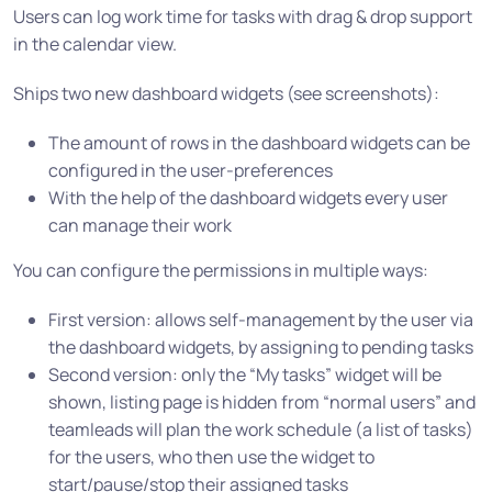
Users can log work time for tasks with drag & drop support
in the calendar view.
Ships two new dashboard widgets (see screenshots):
The amount of rows in the dashboard widgets can be
configured in the user-preferences
With the help of the dashboard widgets every user
can manage their work
You can configure the permissions in multiple ways:
First version: allows self-management by the user via
the dashboard widgets, by assigning to pending tasks
Second version: only the “My tasks” widget will be
shown, listing page is hidden from “normal users” and
teamleads will plan the work schedule (a list of tasks)
for the users, who then use the widget to
start/pause/stop their assigned tasks