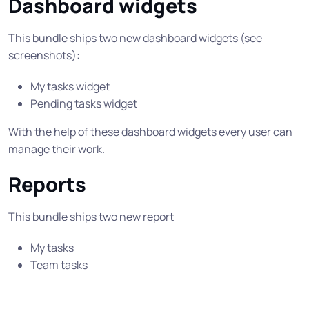
Dashboard widgets
This bundle ships two new dashboard widgets (see
screenshots):
My tasks widget
Pending tasks widget
With the help of these dashboard widgets every user can
manage their work.
Reports
This bundle ships two new report
My tasks
Team tasks