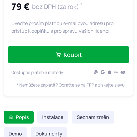
79 €
*
bez DPH (za rok)
Uveďte prosím platnou e-mailovou adresu pro
přístup k doplňku a pro správu Vašich licencí.
Koupit
Dostupné platební metody
* Nemůžete zaplatit? Obraťte se na PPP a získejte slevu.
Popis
Instalace
Seznam změn
Demo
Dokumenty