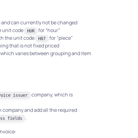
and can currently not be changed
he unit code
for “hour”
HUR
th the unit code
for “piece”
H87
ng that is not fixed priced
t, which varies between grouping and item
company, which is
voice issuer
n company and add all the required
.
ss fields
invoice: