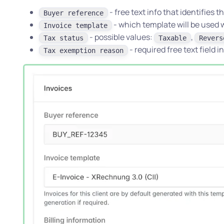
- free text info that identifies 
Buyer reference
- which template will be used 
Invoice template
- possible values:
,
Tax status
Taxable
Revers
- required free text field i
Tax exemption reason