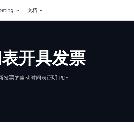
osting
文档
时间表开具发票
发票的自动时间表证明 PDF。