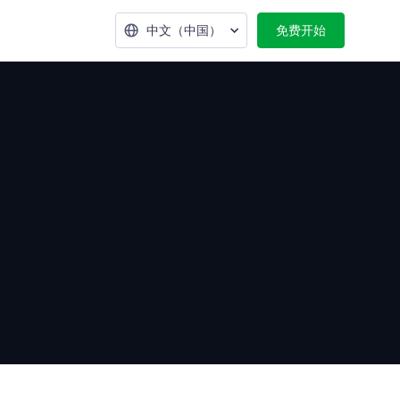
中文（中国）
免费开始