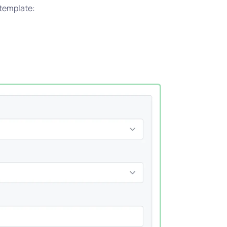
 template: