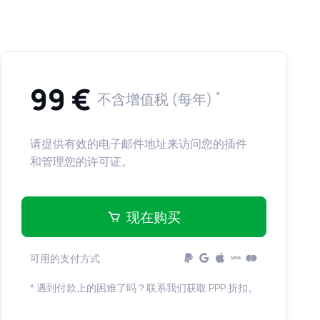
99 €
*
不含增值税 (每年)
请提供有效的电子邮件地址来访问您的插件
和管理您的许可证。
现在购买
可用的支付方式
* 遇到付款上的困难了吗？联系我们获取 PPP 折扣。