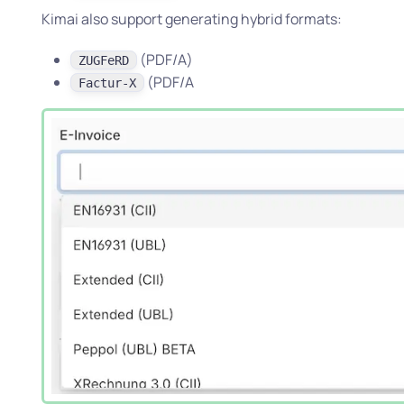
Kimai also support generating hybrid formats:
(PDF/A)
ZUGFeRD
(PDF/A
Factur-X