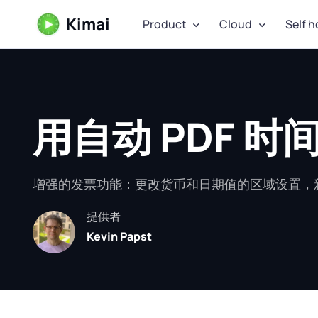
Kimai
Product
Cloud
Self h
用自动 PDF 
增强的发票功能：更改货币和日期值的区域设置，新
提供者
Kevin Papst