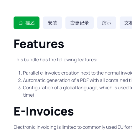
描述
安装
变更记录
演示
文
Features
This bundle has the following features:
Parallel e-invoice creation next to the normal invoi
Automatic generation of a PDF with all contained 
Configuration of a global language, which is used t
time).
E-Invoices
Electronic invoicing is limited to commonly used EU for