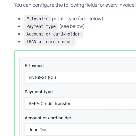
You can configure the following fields for every invoice
profile type (see below)
E-Invoice
(see below)
Payment type
Account or card-holder
IBAN or card number