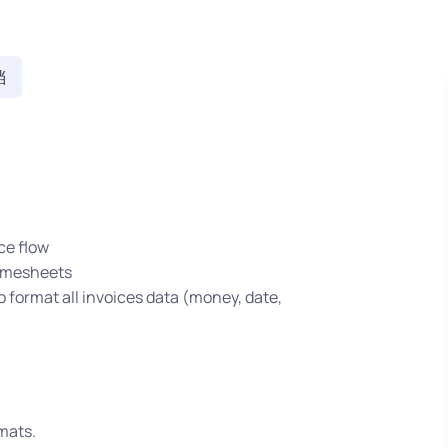
档
ce flow
timesheets
o format all invoices data (money, date,
mats.