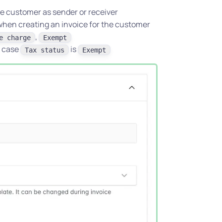
the customer as sender or receiver
when creating an invoice for the customer
,
e charge
Exempt
n case
is
Tax status
Exempt