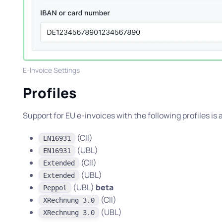
E-Invoice Settings
Profiles
Support for EU e-invoices with the following profiles is
(CII)
EN16931
(UBL)
EN16931
(CII)
Extended
(UBL)
Extended
(UBL)
beta
Peppol
(CII)
XRechnung 3.0
(UBL)
XRechnung 3.0