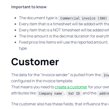
Important to know
:
The document type is
Commercial invoice (380)
Every item that is a timesheet will be added with t
Every item that is a NOT timesheet will be added wi
The line amount is the decimal duration for everythi
Fixed price line items will use the reported amoun
type
Customer
The data for the “invoice sender” is pulled from the
In
configured in the invoice template.
That means you need to
create a customer
for your ow
attributes like
,
and the
Company name
Vat ID
addre
The customer also has these fields, that influence the 