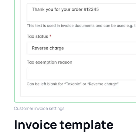
Customer invoice settings
Invoice template