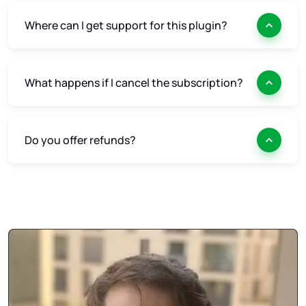
Where can I get support for this plugin?
What happens if I cancel the subscription?
Do you offer refunds?