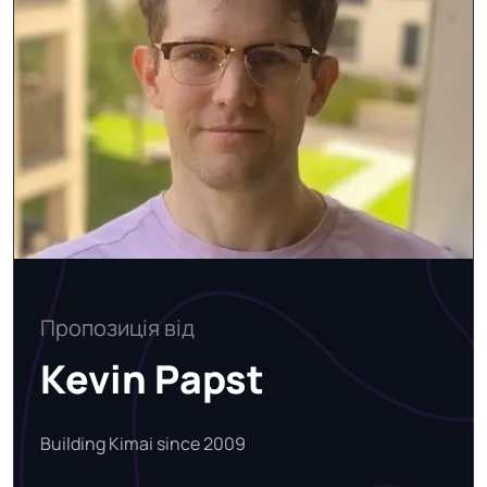
Пропозиція від
Kevin Papst
Building Kimai since 2009