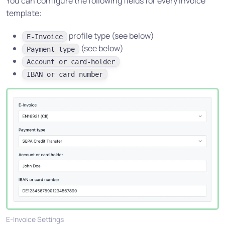
You can configure the following fields for every invoice
template:
profile type (see below)
E-Invoice
(see below)
Payment type
Account or card-holder
IBAN or card number
E-Invoice Settings