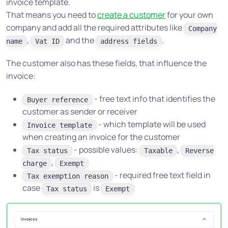
invoice template.
That means you need to
create a customer
for your own
company and add all the required attributes like
Company
,
and the
.
name
Vat ID
address fields
The customer also has these fields, that influence the
invoice:
- free text info that identifies the
Buyer reference
customer as sender or receiver
- which template will be used
Invoice template
when creating an invoice for the customer
- possible values:
,
Tax status
Taxable
Reverse
,
charge
Exempt
- required free text field in
Tax exemption reason
case
is
Tax status
Exempt