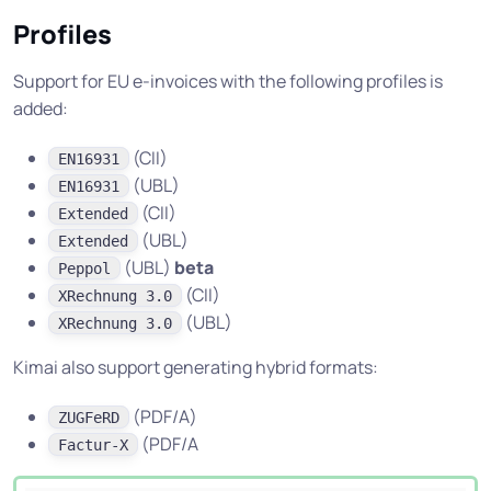
Profiles
Support for EU e-invoices with the following profiles is
added:
(CII)
EN16931
(UBL)
EN16931
(CII)
Extended
(UBL)
Extended
(UBL)
beta
Peppol
(CII)
XRechnung 3.0
(UBL)
XRechnung 3.0
Kimai also support generating hybrid formats:
(PDF/A)
ZUGFeRD
(PDF/A
Factur-X