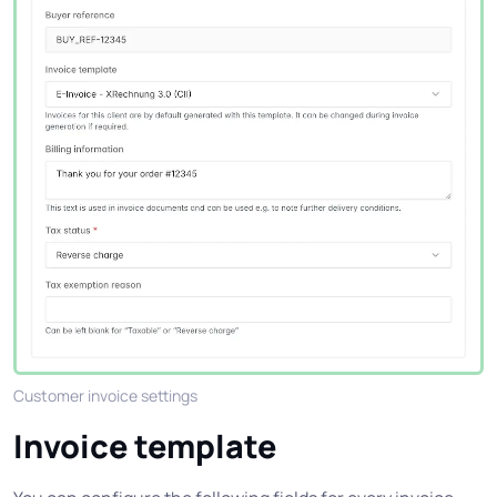
Customer invoice settings
Invoice template