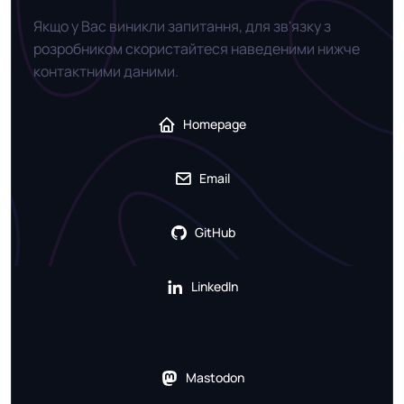
Якщо у Вас виникли запитання, для зв'язку з
розробником скористайтеся наведеними нижче
контактними даними.
Homepage
Email
GitHub
LinkedIn
Mastodon