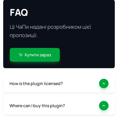
FAQ
Ці ЧаПи надані розробником цієї
пропозиції.
Купити зараз
How is the plugin licensed?
Where can I buy this plugin?