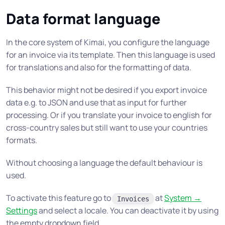
Data format language
In the core system of Kimai, you configure the language
for an invoice via its template. Then this language is used
for translations and also for the formatting of data.
This behavior might not be desired if you export invoice
data e.g. to JSON and use that as input for further
processing. Or if you translate your invoice to english for
cross-country sales but still want to use your countries
formats.
Without choosing a language the default behaviour is
used.
To activate this feature go to
at
System →
Invoices
Settings
and select a locale. You can deactivate it by using
the empty dropdown field.