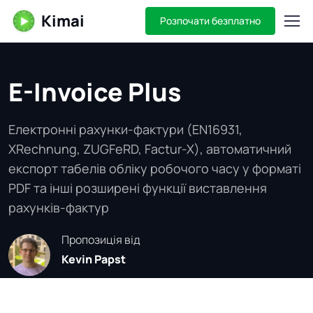
Kimai
Розпочати безплатно
E-Invoice Plus
Електронні рахунки-фактури (EN16931,
XRechnung, ZUGFeRD, Factur-X), автоматичний
експорт табелів обліку робочого часу у форматі
PDF та інші розширені функції виставлення
рахунків-фактур
Пропозиція від
Kevin Papst