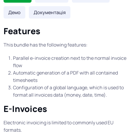
Демо
Документація
Features
This bundle has the following features:
Parallel e-invoice creation next to the normal invoice
flow
Automatic generation of a PDF with all contained
timesheets
Configuration of a global language, which is used to
format all invoices data (money, date, time).
E-Invoices
Electronic invoicing is limited to commonly used EU
formats.