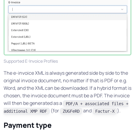
Supported E-Invoice Profiles
The e-invoice XML is always generated side by side to the
original invoice document, no matter if that is PDF or e.g.
Word, and the XML can be downloaded. If a hybrid format is
chosen, the invoice document must be a PDF. The invoice
will then be generated as a
PDF/A + associated files +
(for
and
).
additional XMP RDF
ZUGFeRD
Factur-X
Payment type