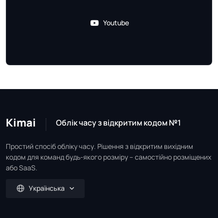
Youtube
Kimai
Облік часу з відкритим кодом №1
Простий спосіб обліку часу. Рішення з відкритим вихідним
кодом для команд будь-якого розміру – самостійно розміщених
або SaaS.
Українська