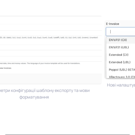
Нові налаштува
три конфігурації шаблону експорту та мови
форматування