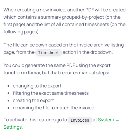
When creating a new invoice, another PDF will be created,
which contains a summary grouped-by-project (on the
first page) and the list of all contained timesheets (on the
following pages).
The file can be downloaded on the invoice archive listing
page, from the
action in the dropdown.
Timesheet
You could generate the same PDF using the export
function in Kimai, but that requires manual steps:
changing to the export
filtering the exact same timesheets
creating the export
renaming the file to match the invoice
To activate this features go to
at
System →
Invoices
Settings
.