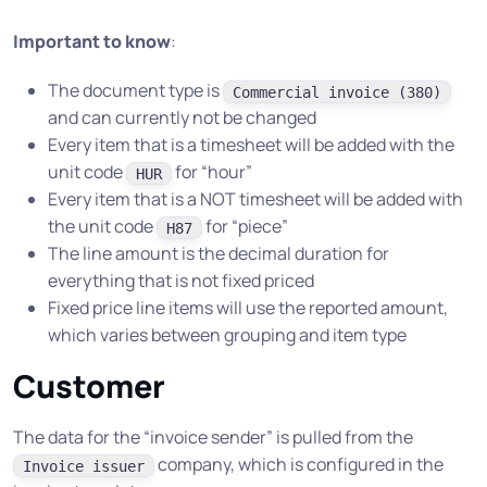
Important to know
:
The document type is
Commercial invoice (380)
and can currently not be changed
Every item that is a timesheet will be added with the
unit code
for “hour”
HUR
Every item that is a NOT timesheet will be added with
the unit code
for “piece”
H87
The line amount is the decimal duration for
everything that is not fixed priced
Fixed price line items will use the reported amount,
which varies between grouping and item type
Customer
The data for the “invoice sender” is pulled from the
company, which is configured in the
Invoice issuer