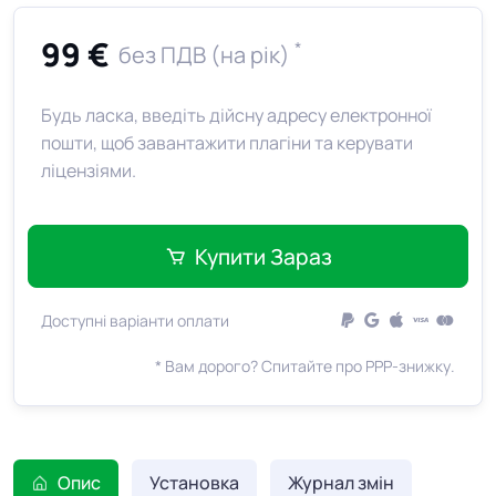
99 €
*
без ПДВ (на рік)
Будь ласка, введіть дійсну адресу електронної
пошти, щоб завантажити плагіни та керувати
ліцензіями.
Купити Зараз
Доступні варіанти оплати
* Вам дорого? Спитайте про PPP-знижку.
Опис
Установка
Журнал змін