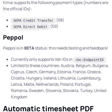
Kimai supports the following payment types (numbers are
the official IDs):
(58)
SEPA Credit Transfer
(59)
SEPA Direct Debit
Peppol
Peppol is in
BETA
status: this needs testing and feedback!
Currently only supports Vat-IDs in
cbc:EndpointID
Limited to these countries: Austria, Belgium, Bulgaria,
Cyprus, Czech, Germany, Estonia, France, Greece,
Croatia, Hungary, Ireland, Lithuania, Luxembourg,
Latvia, Malta, Netherlands, Poland, Portugal,
Romania, Sweden, Slovenia, Slovakia, Turkey, United
Kingdom
Automatic timesheet PDF