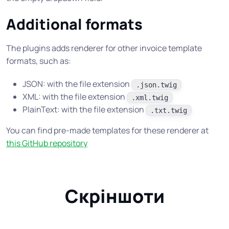
Additional formats
The plugins adds renderer for other invoice template
formats, such as:
JSON: with the file extension
.json.twig
XML: with the file extension
.xml.twig
PlainText: with the file extension
.txt.twig
You can find pre-made templates for these renderer at
this GitHub repository
Скріншоти