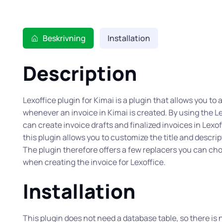
Beskrivning
Installation
Description
Lexoffice plugin for Kimai is a plugin that allows you to
whenever an invoice in Kimai is created. By using the Le
can create invoice drafts and finalized invoices in Lexo
this plugin allows you to customize the title and descrip
The plugin therefore offers a few replacers you can ch
when creating the invoice for Lexoffice.
Installation
This plugin does not need a database table, so there is n