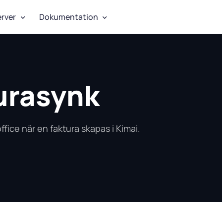
erver
Dokumentation
urasynk
ffice när en faktura skapas i Kimai.