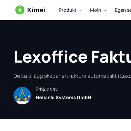
Kimai
Produkt
Moln
Egen s
Lexoffice Fakt
Detta tillägg skapar en faktura automatiskt i Lexo
Erbjuds av
Helsinki Systems GmbH