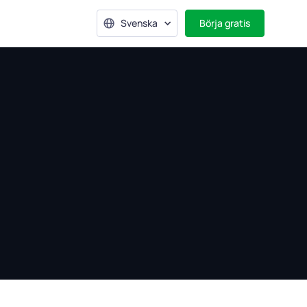
Svenska
Börja gratis