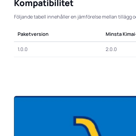
Kompatibilitet
Följande tabell innehåller en jämförelse mellan tillägg 
Paketversion
Minsta Kimai
1.0.0
2.0.0