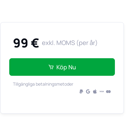
99 €
exkl. MOMS (per år)
Köp Nu
Tillgängliga betalningsmetoder