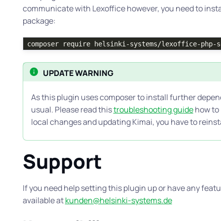
communicate with Lexoffice however, you need to inst
package:
composer require helsinki-systems/lexoffice-php-s
UPDATE WARNING
As this plugin uses composer to install further depen
usual. Please read this
troubleshooting guide
how to h
local changes and updating Kimai, you have to reins
Support
If you need help setting this plugin up or have any fea
available at
kunden@helsinki-systems.de