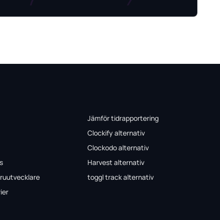
Jämför tidrapportering
Clockify alternativ
Clockodo alternativ
s
Harvest alternativ
ruutvecklare
toggl track alternativ
ier