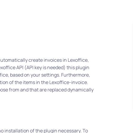
 automatically create invoices in Lexoffice,
xoffice API (API key is needed) this plugin
ffice, based on your settings. Furthermore,
tion of the items in the Lexoffice-invoice.
oose from and that are replaced dynamically
o installation of the plugin necessary. To