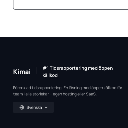
#1 Tidsrapportering med öppen
Kimai
källkod
Förenklad tidsrapportering. En lösning med öppen källkod för
team i alla storlekar – egen hosting eller SaaS.
Svenska