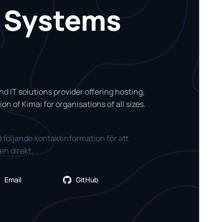
i Systems
d IT solutions provider offering hosting,
on of Kimai for organisations of all sizes.
 följande kontaktinformation för att
n direkt.
Email
GitHub