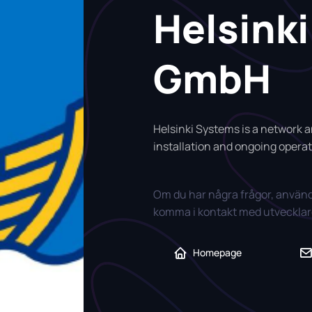
Helsink
GmbH
Helsinki Systems is a network an
installation and ongoing operati
Om du har några frågor, använd
komma i kontakt med utvecklare
Homepage