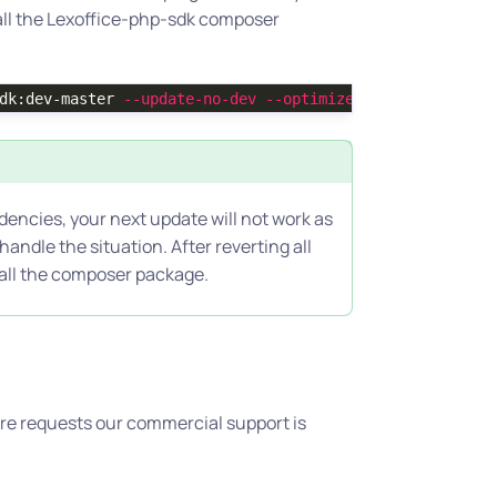
all the Lexoffice-php-sdk composer
dk:dev-master 
--update-no-dev
--optimize-autoloader
dencies, your next update will not work as
andle the situation. After reverting all
tall the composer package.
ture requests our commercial support is