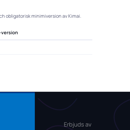
och obligatorisk minimiversion av Kimai.
-version
Erbjuds av