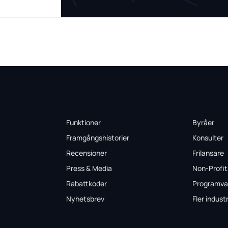
Funktioner
Byråer
Framgångshistorier
Konsulter
Recensioner
Frilansare
Press & Media
Non-Profit
Rabattkoder
Programva
Nyhetsbrev
Fler industr