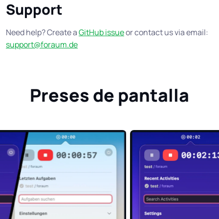
Support
Need help? Create a
GitHub issue
or contact us via email:
support@foraum.de
Preses de pantalla