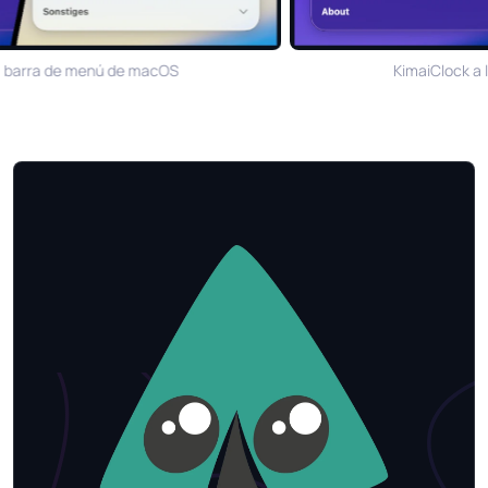
 barra de menú de macOS
KimaiClock a l