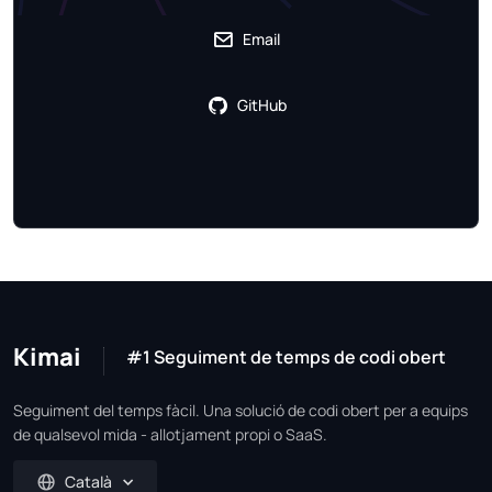
Email
GitHub
Kimai
#1 Seguiment de temps de codi obert
Seguiment del temps fàcil. Una solució de codi obert per a equips
de qualsevol mida - allotjament propi o SaaS.
Català