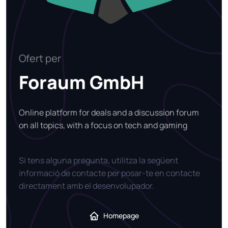
Ofert per
Foraum GmbH
Online platform for deals and a discussion forum
on all topics, with a focus on tech and gaming
Si tens alguna pregunta, utilitza la següent
informació de contacte per posar-te en contacte
directament amb el desenvolupador.
Homepage