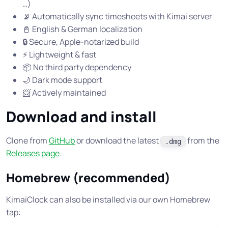
…)
📡 Automatically sync timesheets with Kimai server
📓 English & German localization
🔒 Secure, Apple-notarized build
⚡ Lightweight & fast
📦 No third party dependency
🌙 Dark mode support
📨 Actively maintained
Download and install
Clone from
GitHub
or download the latest
from the
.dmg
Releases page
.
Homebrew (recommended)
KimaiClock can also be installed via our own Homebrew
tap: