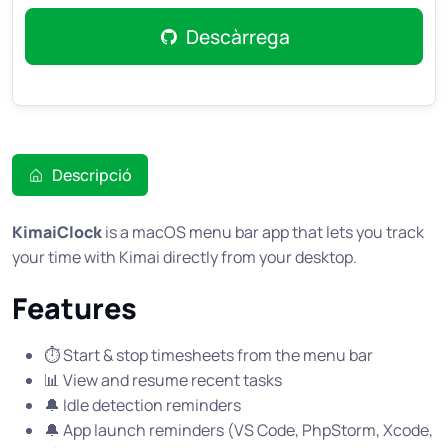
Descàrrega
Descripció
KimaiClock
is a macOS menu bar app that lets you track
your time with Kimai directly from your desktop.
Features
⏱️ Start & stop timesheets from the menu bar
📊 View and resume recent tasks
🔔 Idle detection reminders
🔔 App launch reminders (VS Code, PhpStorm, Xcode,