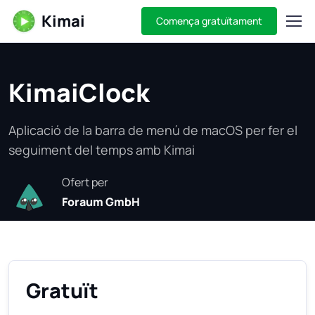
Kimai
Comença gratuïtament
KimaiClock
Aplicació de la barra de menú de macOS per fer el
seguiment del temps amb Kimai
Ofert per
Foraum GmbH
Gratuït