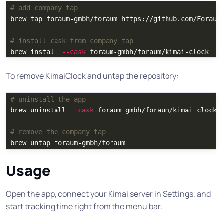
# add company tap
brew tap foraum-gmbh/foraum https://github.com/Foraum-
# install cask from company tap
brew 
install
--cask
To remove KimaiClock and untap the repository:
# uninstall the app
brew uninstall 
--cask
 foraum-gmbh/foraum/kimai-clock

# remove the company tap
Usage
Open the app, connect your Kimai server in Settings, and
start tracking time right from the menu bar.