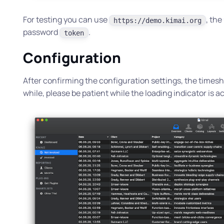
For testing you can use
, th
https://demo.kimai.org
password
.
token
Configuration
After confirming the configuration settings, the timeshe
while, please be patient while the loading indicator is ac