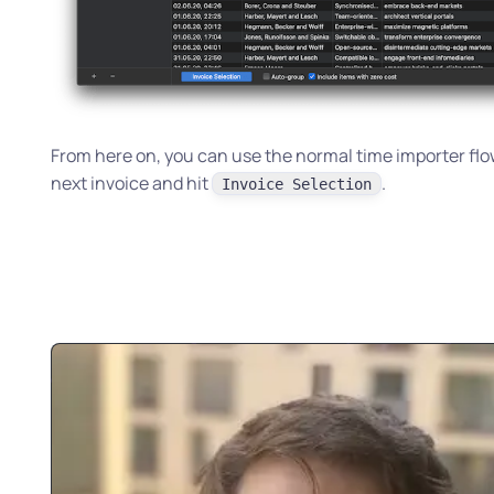
From here on, you can use the normal time importer flow
next invoice and hit
.
Invoice Selection