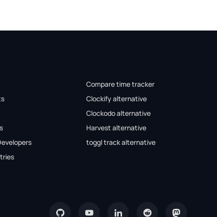
Compare time tracker
ts
Clockify alternative
Clockodo alternative
s
Harvest alternative
Developers
toggl track alternative
tries