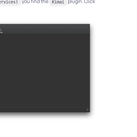
you find the
plugin. Click
ervices)
Kimai