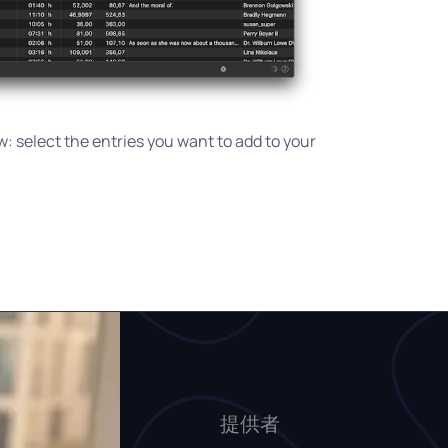
: select the entries you want to add to your
提供者