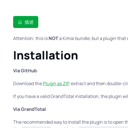
描述
Attention: this is
NOT
a Kimai bundle, but a plugin that 
Installation
Via GitHub
:
Download the
Plugin as ZIP
, extract and then double-cl
If you have a valid GrandTotal installation, the plugin wil
Via GrandTotal
:
The recommended way to install the plugin is to open 