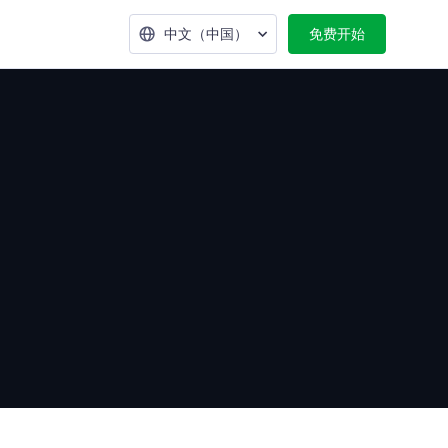
中文（中国）
免费开始