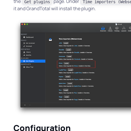
the
page. Under
Get plugins
Time importers (Webs
it and GrandTotal will install the plugin.
Configuration