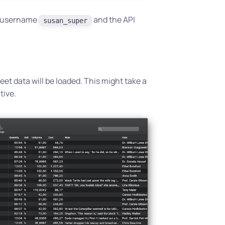
e username
and the API
susan_super
et data will be loaded. This might take a
tive.