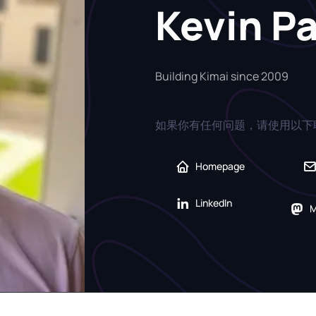
Kevin P
Building Kimai since 2009
如果你有任何问题，请使用以下
Homepage
LinkedIn
M