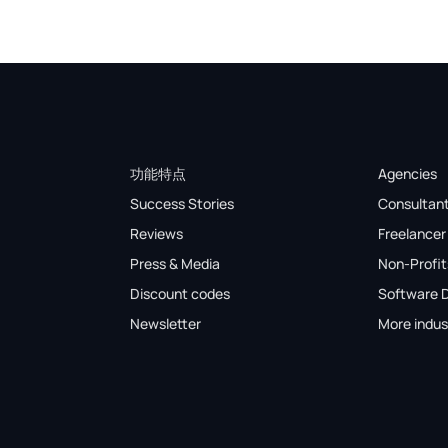
功能特点
Agencies
Success Stories
Consultan
Reviews
Freelancer
Press & Media
Non-Profit
Discount codes
Software 
Newsletter
More indus