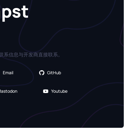
apst
联系信息与开发商直接联系。
Email
GitHub
astodon
Youtube