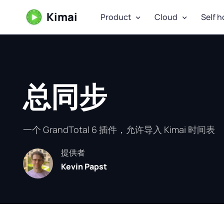
Kimai
Product
Cloud
Self h
总同步
一个 GrandTotal 6 插件，允许导入 Kimai 时间表
提供者
Kevin Papst