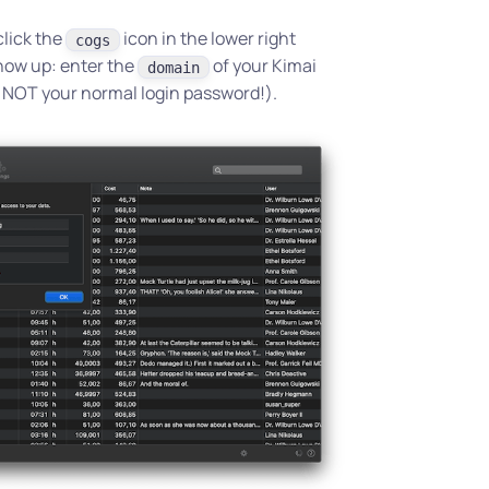
click the
icon in the lower right
cogs
show up: enter the
of your Kimai
domain
s NOT your normal login password!).