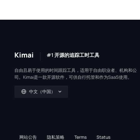
Kimai
#1 开源的追踪工时工具
自由且易于使用的时间跟踪工具，适用于自由职业者、机构和公
司。Kimai是一款开源软件，可供自行托管和作为SaaS使用。
中文（中国）
网站公告
隐私策略
Terms
Status