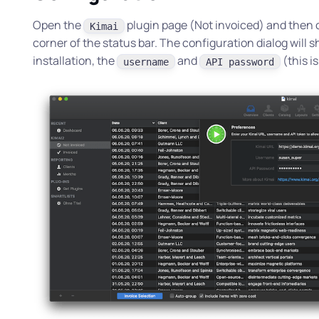
Open the
plugin page (
Not invoiced
) and then 
Kimai
corner of the status bar. The configuration dialog will 
installation, the
and
(this i
username
API password