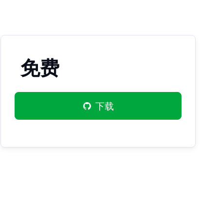
免费
下载