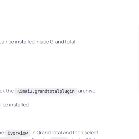
can be installed inside GrandTotal.
ick the
archive.
Kimai2.grandtotalplugin
l be installed.
the
in GrandTotal and then select
Overview