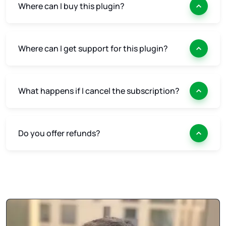
Where can I buy this plugin?
Where can I get support for this plugin?
What happens if I cancel the subscription?
Do you offer refunds?