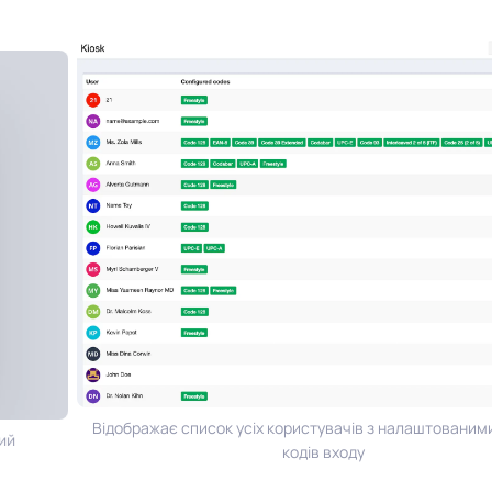
Відображає список усіх користувачів з налаштованими
й
кодів входу