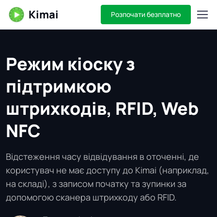
Kimai
Розпочати безплатно
Режим кіоску з
підтримкою
штрихкодів, RFID, Web
NFC
Відстеження часу відвідування в оточенні, де
користувач не має доступу до Kimai (наприклад,
на складі), з записом початку та зупинки за
допомогою сканера штрихкоду або RFID.