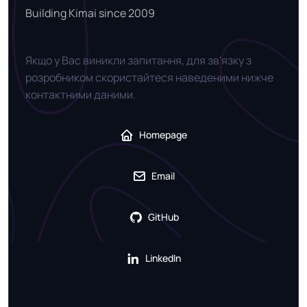
Building Kimai since 2009
Якщо у Вас виникли запитання, для зв'язку з
розробником скористайтеся наведеними нижче
контактними даними.
Homepage
Email
GitHub
LinkedIn