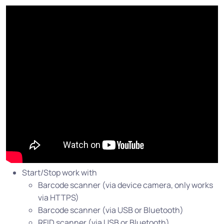
Start/Stop work with
Barcode scanner (via device camera, only works
via HTTPS)
Barcode scanner (via USB or Bluetooth)
RFID scanner (via USB or Bluetooth)