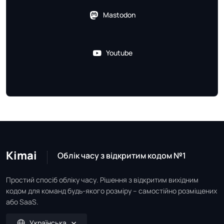
Mastodon
Youtube
Kimai
Облік часу з відкритим кодом №1
Простий спосіб обліку часу. Рішення з відкритим вихідним
кодом для команд будь-якого розміру – самостійно розміщених
або SaaS.
Українська