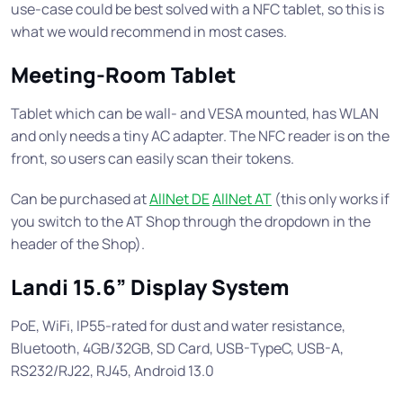
use-case could be best solved with a NFC tablet, so this is
what we would recommend in most cases.
Meeting-Room Tablet
Tablet which can be wall- and VESA mounted, has WLAN
and only needs a tiny AC adapter. The NFC reader is on the
front, so users can easily scan their tokens.
Can be purchased at
AllNet DE
AllNet AT
(this only works if
you switch to the AT Shop through the dropdown in the
header of the Shop).
Landi 15.6” Display System
PoE, WiFi, IP55-rated for dust and water resistance,
Bluetooth, 4GB/32GB, SD Card, USB-TypeC, USB-A,
RS232/RJ22, RJ45, Android 13.0