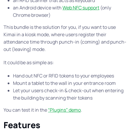
an RFID scanner that acts as keyboard
an Android device with
Web NFC support
(only
Chrome browser)
This bundle is the solution for you, if you want to use
Kimai in a kiosk mode, where users register their
attendance time through punch-in (coming) and punch-
out (leaving) mode.
It could be as simple as:
Hand out NFC or RFID tokens to your employees
Mount a tablet to the wall in your entrance room
Let your users check-in & check-out when entering
the building by scanning their tokens
You can test it in the
“Plugins” demo
.
Features