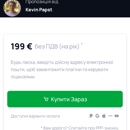
Пропозиція від
Kevin Papst
199 €
*
без ПДВ (на рік)
Будь ласка, введіть дійсну адресу електронної
пошти, щоб завантажити плагіни та керувати
ліцензіями.
Купити Зараз
Доступні варіанти оплати
* Вам дорого? Спитайте про PPP-знижку.