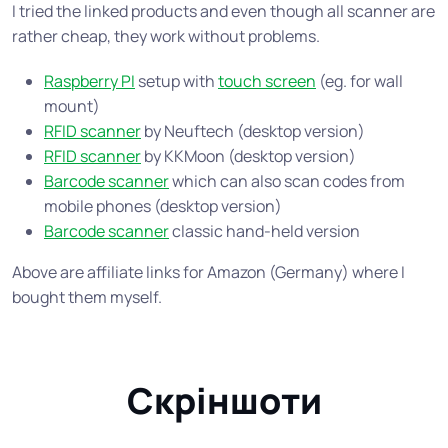
I tried the linked products and even though all scanner are
rather cheap, they work without problems.
Raspberry PI
setup with
touch screen
(eg. for wall
mount)
RFID scanner
by Neuftech (desktop version)
RFID scanner
by KKMoon (desktop version)
Barcode scanner
which can also scan codes from
mobile phones (desktop version)
Barcode scanner
classic hand-held version
Above are affiliate links for Amazon (Germany) where I
bought them myself.
Скріншоти