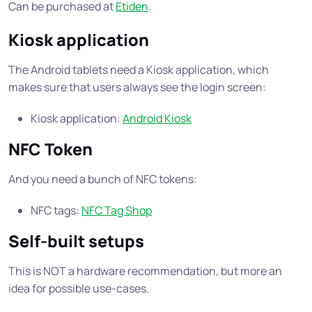
Can be purchased at
Etiden
.
Kiosk application
The Android tablets need a Kiosk application, which
makes sure that users always see the login screen:
Kiosk application:
Android Kiosk
NFC Token
And you need a bunch of NFC tokens:
NFC tags:
NFC Tag Shop
Self-built setups
This is NOT a hardware recommendation, but more an
idea for possible use-cases.