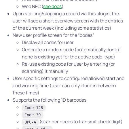
Web NFC (
see docs
)
Upon starting/stopping a record via this plugin, the
user will see a short overview screen with the entries
of the current week (including some statistics)
New user profile screen for the “codes”
Display all codes for user
Generate a random code (automatically done if
none is existing yet for the active code-type)
Re-use existing code for user by entering (or
scanning) it manually
User specific settings to configured allowed start and
end working time (user can only clock in between
these times)
Supports the following 1D barcodes:
Code 128
Code 39
(scanner needs to transmit check digit)
UPC-A