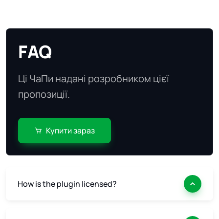
FAQ
Ці ЧаПи надані розробником цієї
пропозиції.
Купити зараз
How is the plugin licensed?