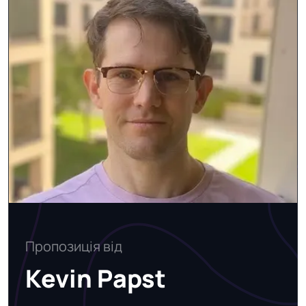
Пропозиція від
Kevin Papst