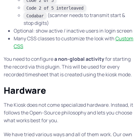
Code 2 of 5
Code 2 of 5 interleaved
(scanner needs to transmit start &
Codabar
stop digits)
Optional: show active / inactive users in login screen
Many CSS classes to customize the look with
Custom
CSS
You need to configure
a non-global activity
for starting
the record via this plugin. This will be used for every
recorded timesheet that is created using the kiosk mode.
Hardware
The Kiosk does not come specialized hardware. Instead, it
follows the Open-Source philosophy and lets you choose
what works best for you.
We have tried various ways and all of them work. Our own