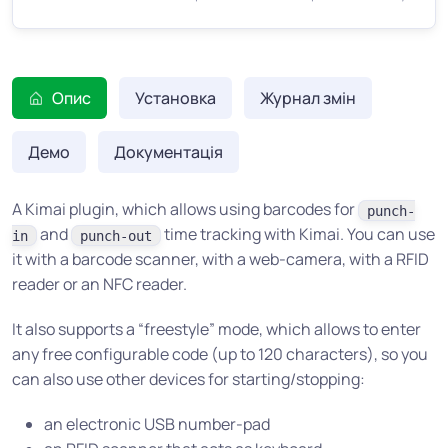
Опис
Установка
Журнал змін
Демо
Документація
A Kimai plugin, which allows using barcodes for
punch-
and
time tracking with Kimai. You can use
in
punch-out
it with a barcode scanner, with a web-camera, with a RFID
reader or an NFC reader.
It also supports a “freestyle” mode, which allows to enter
any free configurable code (up to 120 characters), so you
can also use other devices for starting/stopping:
an electronic USB number-pad