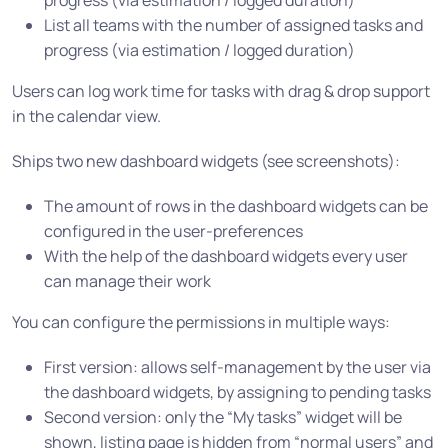
progress (via estimation / logged duration)
List all teams with the number of assigned tasks and
progress (via estimation / logged duration)
Users can log work time for tasks with drag & drop support
in the calendar view.
Ships two new dashboard widgets (see screenshots):
The amount of rows in the dashboard widgets can be
configured in the user-preferences
With the help of the dashboard widgets every user
can manage their work
You can configure the permissions in multiple ways:
First version: allows self-management by the user via
the dashboard widgets, by assigning to pending tasks
Second version: only the “My tasks” widget will be
shown, listing page is hidden from “normal users” and