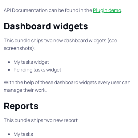
API Documentation can be found in the
Plugin demo
.
Dashboard widgets
This bundle ships two new dashboard widgets (see
screenshots):
My tasks widget
Pending tasks widget
With the help of these dashboard widgets every user can
manage their work.
Reports
This bundle ships two new report
My tasks