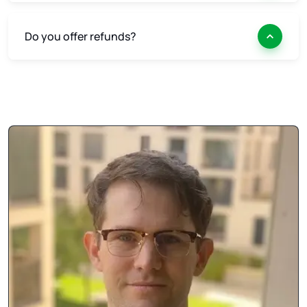
Do you offer refunds?