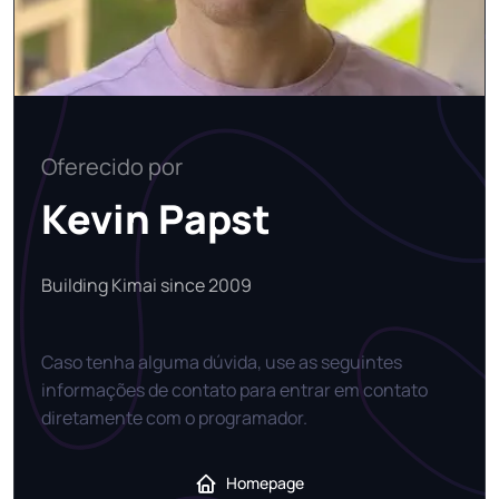
Oferecido por
Kevin Papst
Building Kimai since 2009
Caso tenha alguma dúvida, use as seguintes
informações de contato para entrar em contato
diretamente com o programador.
Homepage