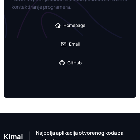
kontaktiranje programera.
Homepage
Email
GitHub
Najbolja aplikacija otvorenog koda za
Kimai