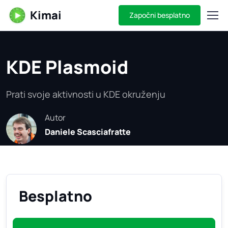
Kimai
Započni besplatno
KDE Plasmoid
Prati svoje aktivnosti u KDE okruženju
Autor
Daniele Scasciafratte
Besplatno