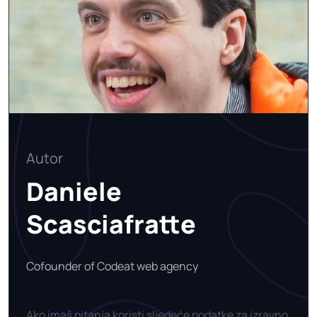
Autor
Daniele
Scasciafratte
Cofounder of Codeat web agency
Ako imaš pitanja koristi sljedeće podatke za izravno