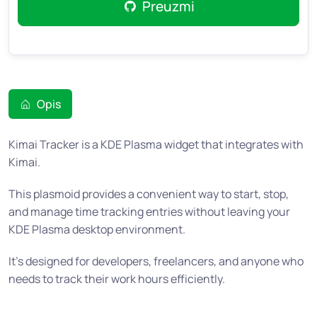
Preuzmi
Opis
Kimai Tracker is a KDE Plasma widget that integrates with
Kimai.
This plasmoid provides a convenient way to start, stop,
and manage time tracking entries without leaving your
KDE Plasma desktop environment.
It’s designed for developers, freelancers, and anyone who
needs to track their work hours efficiently.