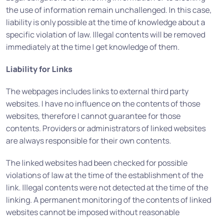
the use of information remain unchallenged. In this case,
liability is only possible at the time of knowledge about a
specific violation of law. Illegal contents will be removed
immediately at the time I get knowledge of them.
Liability for Links
The webpages includes links to external third party
websites. I have no influence on the contents of those
websites, therefore I cannot guarantee for those
contents. Providers or administrators of linked websites
are always responsible for their own contents.
The linked websites had been checked for possible
violations of law at the time of the establishment of the
link. Illegal contents were not detected at the time of the
linking. A permanent monitoring of the contents of linked
websites cannot be imposed without reasonable