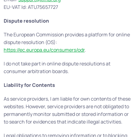
EU-VAT Id: ATU75657727
Dispute resolution
The European Commission provides a platform for online
dispute resolution (OS):
https://ec.europa.eu/consumers/odr
.
I do not take part in online dispute resolutions at
consumer arbitration boards.
Liability for Contents
As service providers, I am liable for own contents of these
websites. However, service providers are not obligated to
permanently monitor submitted or stored information or
to search for evidences that indicate illegal activities.
Legal obligations to removing information or to blocking