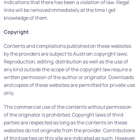
indications that there has been a violation of law. Illegal
links will be removed immediately at the time I get
knowledge of them.
Copyright
Contents and compilations published on these websites
by the providers are subject to Austrian copyright laws.
Reproduction, editing, distribution as well as the use of
any kind outside the scope of the copyright law require a
written permission of the author or originator. Downloads
and copies of these websites are permitted for private use
only.
The commercial use of the contents without permission
of the originator is prohibited. Copyright laws of third
parties are respected as long as the contents on these
websites do not originate from the provider. Contributions
of third parties on this site are indicated as such. However,