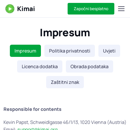
Kimai
Započni besplatno
Impresum
Impresum
Politika privatnosti
Uvjeti
Licenca dodatka
Obrada podataka
Zaštitni znak
Responsible for contents
Kevin Papst, Schweidlgasse 46/1/13, 1020 Vienna (Austria)
Email:
support@kimai.org