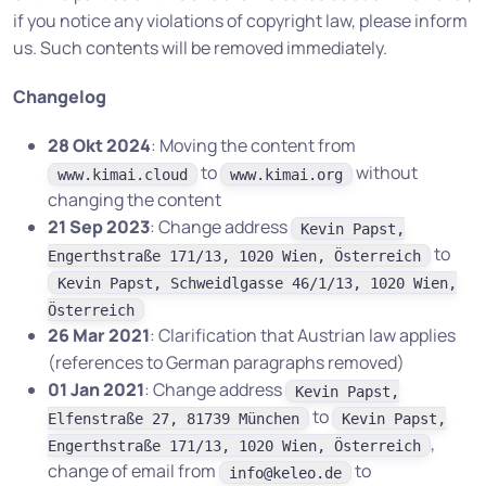
if you notice any violations of copyright law, please inform
us. Such contents will be removed immediately.
Changelog
28 Okt 2024
: Moving the content from
to
without
www.kimai.cloud
www.kimai.org
changing the content
21 Sep 2023
: Change address
Kevin Papst,
to
Engerthstraße 171/13, 1020 Wien, Österreich
Kevin Papst, Schweidlgasse 46/1/13, 1020 Wien,
Österreich
26 Mar 2021
: Clarification that Austrian law applies
(references to German paragraphs removed)
01 Jan 2021
: Change address
Kevin Papst,
to
Elfenstraße 27, 81739 München
Kevin Papst,
,
Engerthstraße 171/13, 1020 Wien, Österreich
change of email from
to
info@keleo.de