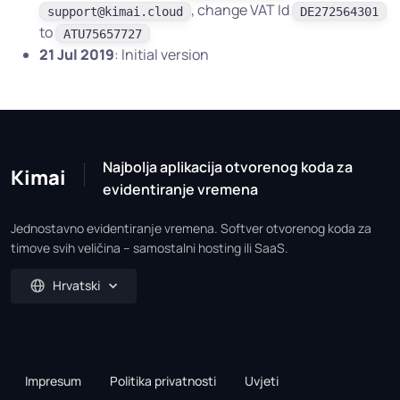
, change VAT Id
support@kimai.cloud
DE272564301
to
ATU75657727
21 Jul 2019
: Initial version
Najbolja aplikacija otvorenog koda za
Kimai
evidentiranje vremena
Jednostavno evidentiranje vremena. Softver otvorenog koda za
timove svih veličina – samostalni hosting ili SaaS.
Hrvatski
Impresum
Politika privatnosti
Uvjeti