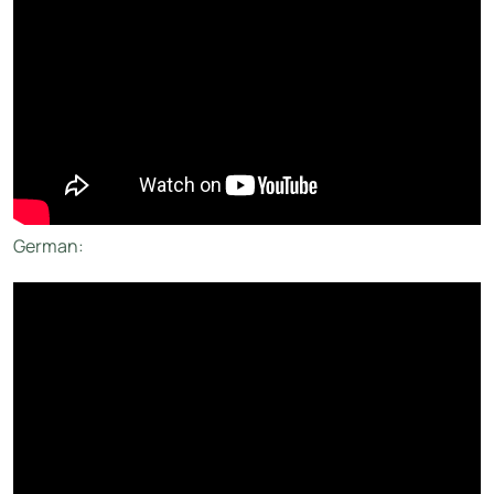
German: