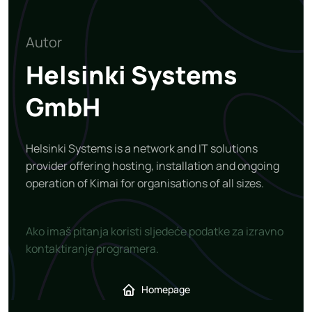
Autor
Helsinki Systems
GmbH
Helsinki Systems is a network and IT solutions
provider offering hosting, installation and ongoing
operation of Kimai for organisations of all sizes.
Ako imaš pitanja koristi sljedeće podatke za izravno
kontaktiranje programera.
Homepage