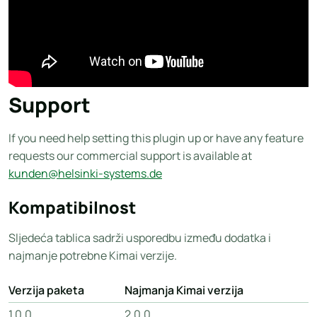
Support
If you need help setting this plugin up or have any feature
requests our commercial support is available at
kunden@helsinki-systems.de
Kompatibilnost
Sljedeća tablica sadrži usporedbu između dodatka i
najmanje potrebne Kimai verzije.
Verzija paketa
Najmanja Kimai verzija
1.0.0
2.0.0