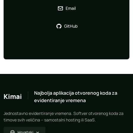
Email
GitHub
Najbolja aplikacija otvorenog koda za
Kimai
evidentiranje vremena
Jednostavno evidentiranje vremena. Softver otvorenog koda za
timove svih veličina – samostalni hosting ili SaaS.
Hrvatski