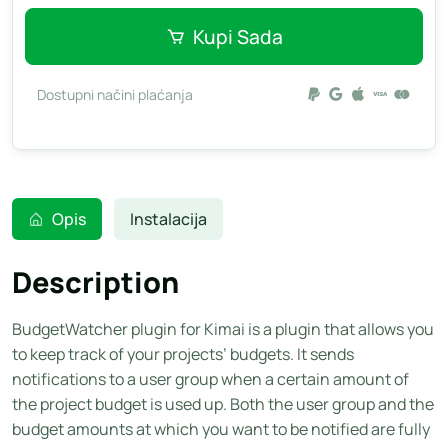
Kupi Sada
Dostupni načini plaćanja
Opis
Instalacija
Description
BudgetWatcher plugin for Kimai is a plugin that allows you
to keep track of your projects’ budgets. It sends
notifications to a user group when a certain amount of
the project budget is used up. Both the user group and the
budget amounts at which you want to be notified are fully