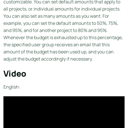
customizable. You can set default amounts that apply to
all projects, or individual amounts for individual projects.
You can also set as many amounts as you want. For
example, you can set the default amounts to 50%, 75%,
and 95%, and for another project to 80% and 95%.
Whenever the budget is exhausted up to this percentage,
the specified user group receives an email that this
amount of the budget has been used up, and you can
adjust the budget accordingly if necessary.
Video
English: