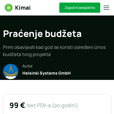
Kimai
Započni besplatno
Praćenje budžeta
Primi obavijesti kad god se koristi određeni iznos
budžeta tvog projekta
Autor
Helsinki Systems GmbH
99 €
bez PDV-a (po godini)