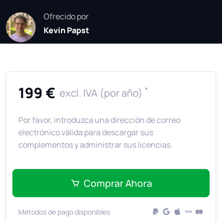
Ofrecido por
Kevin Papst
199 €
*
excl. IVA (por año)
Por favor, introduzca una dirección de correo
electrónico válida para descargar sus
complementos y administrar sus licencias.
Comprar Ahora
Métodos de pago disponibles