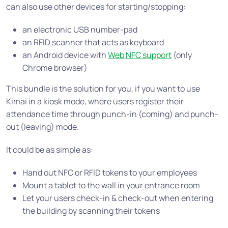
can also use other devices for starting/stopping:
an electronic USB number-pad
an RFID scanner that acts as keyboard
an Android device with
Web NFC support
(only
Chrome browser)
This bundle is the solution for you, if you want to use
Kimai in a kiosk mode, where users register their
attendance time through punch-in (coming) and punch-
out (leaving) mode.
It could be as simple as:
Hand out NFC or RFID tokens to your employees
Mount a tablet to the wall in your entrance room
Let your users check-in & check-out when entering
the building by scanning their tokens