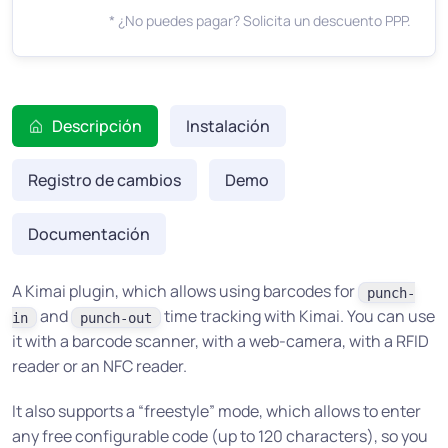
* ¿No puedes pagar? Solicita un descuento PPP.
Descripción
Instalación
Registro de cambios
Demo
Documentación
A Kimai plugin, which allows using barcodes for
punch-
and
time tracking with Kimai. You can use
in
punch-out
it with a barcode scanner, with a web-camera, with a RFID
reader or an NFC reader.
It also supports a “freestyle” mode, which allows to enter
any free configurable code (up to 120 characters), so you