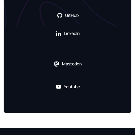
GitHub
LinkedIn
Mastodon
Youtube