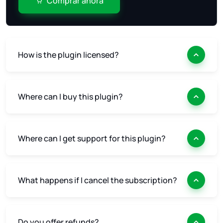
Comprar ahora
How is the plugin licensed?
Where can I buy this plugin?
Where can I get support for this plugin?
What happens if I cancel the subscription?
Do you offer refunds?