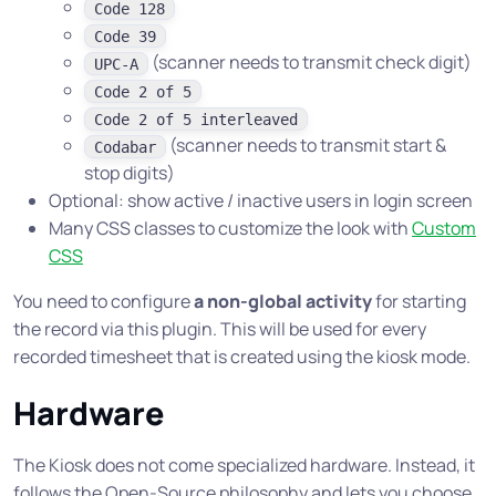
Code 128
Code 39
(scanner needs to transmit check digit)
UPC-A
Code 2 of 5
Code 2 of 5 interleaved
(scanner needs to transmit start &
Codabar
stop digits)
Optional: show active / inactive users in login screen
Many CSS classes to customize the look with
Custom
CSS
You need to configure
a non-global activity
for starting
the record via this plugin. This will be used for every
recorded timesheet that is created using the kiosk mode.
Hardware
The Kiosk does not come specialized hardware. Instead, it
follows the Open-Source philosophy and lets you choose