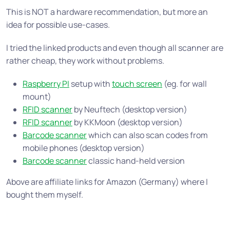
This is NOT a hardware recommendation, but more an
idea for possible use-cases.
I tried the linked products and even though all scanner are
rather cheap, they work without problems.
Raspberry PI
setup with
touch screen
(eg. for wall
mount)
RFID scanner
by Neuftech (desktop version)
RFID scanner
by KKMoon (desktop version)
Barcode scanner
which can also scan codes from
mobile phones (desktop version)
Barcode scanner
classic hand-held version
Above are affiliate links for Amazon (Germany) where I
bought them myself.