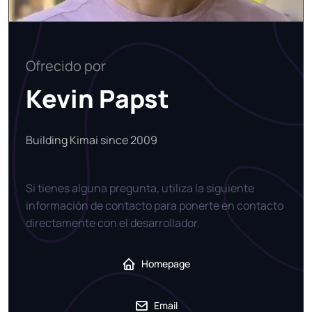
Ofrecido por
Kevin Papst
Building Kimai since 2009
Si tienes alguna pregunta, utiliza la siguiente
información de contacto para ponerte en contacto
directamente con el desarrollador.
Homepage
Email