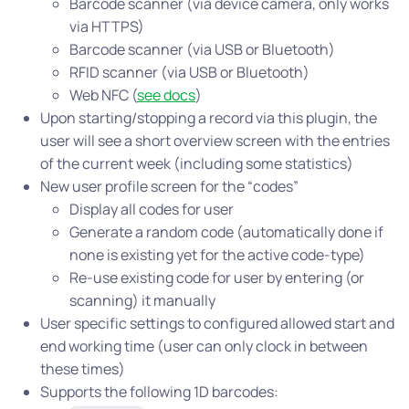
Barcode scanner (via device camera, only works
via HTTPS)
Barcode scanner (via USB or Bluetooth)
RFID scanner (via USB or Bluetooth)
Web NFC (
see docs
)
Upon starting/stopping a record via this plugin, the
user will see a short overview screen with the entries
of the current week (including some statistics)
New user profile screen for the “codes”
Display all codes for user
Generate a random code (automatically done if
none is existing yet for the active code-type)
Re-use existing code for user by entering (or
scanning) it manually
User specific settings to configured allowed start and
end working time (user can only clock in between
these times)
Supports the following 1D barcodes: