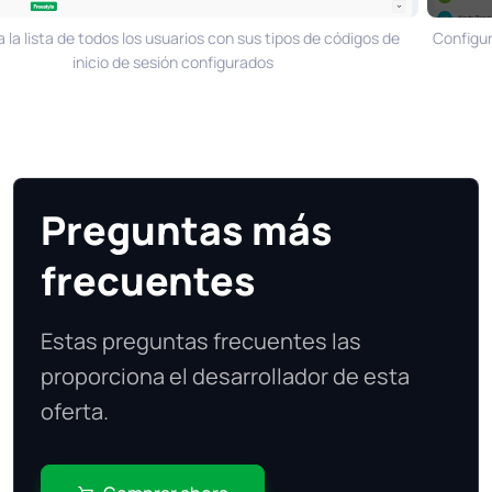
a lista de todos los usuarios con sus tipos de códigos de
Configura 
inicio de sesión configurados
Preguntas más
frecuentes
Estas preguntas frecuentes las
proporciona el desarrollador de esta
oferta.