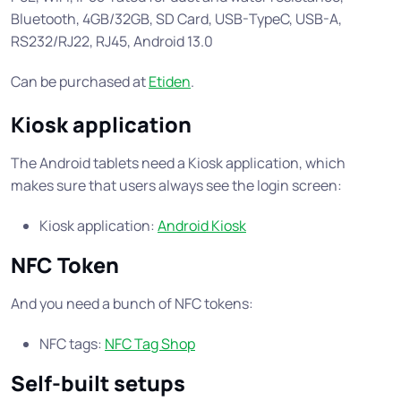
Bluetooth, 4GB/32GB, SD Card, USB-TypeC, USB-A,
RS232/RJ22, RJ45, Android 13.0
Can be purchased at
Etiden
.
Kiosk application
The Android tablets need a Kiosk application, which
makes sure that users always see the login screen:
Kiosk application:
Android Kiosk
NFC Token
And you need a bunch of NFC tokens:
NFC tags:
NFC Tag Shop
Self-built setups