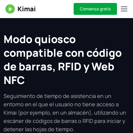
Kimai
Comienza gratis
Modo quiosco
compatible con código
de barras, RFID y Web
NFC
Seguimiento de tiempo de asistencia en un
entorno en el que el usuario no tiene acceso a
Kimai (por ejemplo, en un almacén), utilizando un
escáner de códigos de barras o RFID para iniciar y
detener las hojas de tiempo.