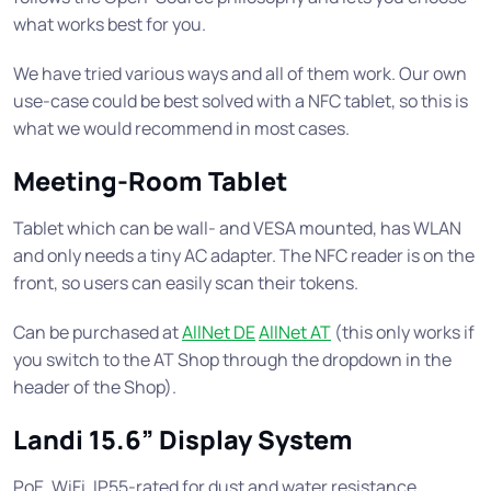
what works best for you.
We have tried various ways and all of them work. Our own
use-case could be best solved with a NFC tablet, so this is
what we would recommend in most cases.
Meeting-Room Tablet
Tablet which can be wall- and VESA mounted, has WLAN
and only needs a tiny AC adapter. The NFC reader is on the
front, so users can easily scan their tokens.
Can be purchased at
AllNet DE
AllNet AT
(this only works if
you switch to the AT Shop through the dropdown in the
header of the Shop).
Landi 15.6” Display System
PoE, WiFi, IP55-rated for dust and water resistance,