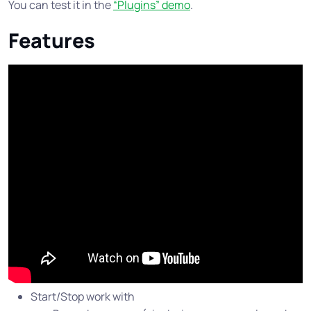
You can test it in the
“Plugins” demo
.
Features
Start/Stop work with