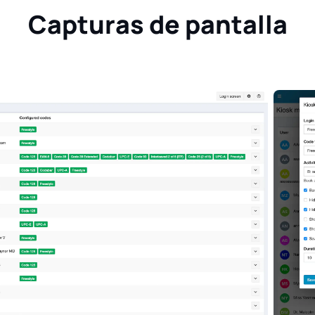
Capturas de pantalla