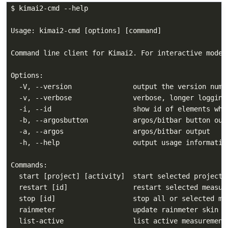
$ kimai2-cmd --help

Usage: kimai2-cmd [options] [command]

Command line client for Kimai2. For interactive mode 
Options:

  -V, --version               output the version numbe
  -v, --verbose               verbose, longer logging

  -i, --id                    show id of elements when
  -b, --argosbutton           argos/bitbar button outp
  -a, --argos                 argos/bitbar output

  -h, --help                  output usage information
Commands:

  start [project] [activity]  start selected project a
  restart [id]                restart selected measure
  stop [id]                   stop all or selected me
  rainmeter                   update rainmeter skin

  list-active                 list active measurements