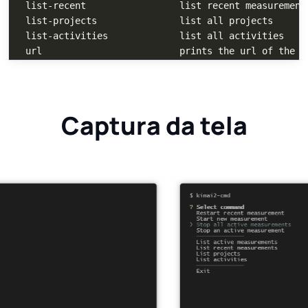
  list-recent                 list recent measurements
  list-projects               list all projects

  list-activities             list all activities

Captura da tela