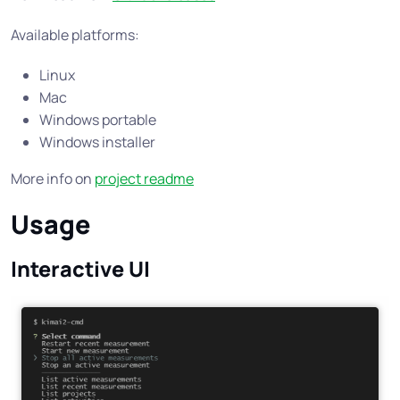
Available platforms:
Linux
Mac
Windows portable
Windows installer
More info on
project readme
Usage
Interactive UI