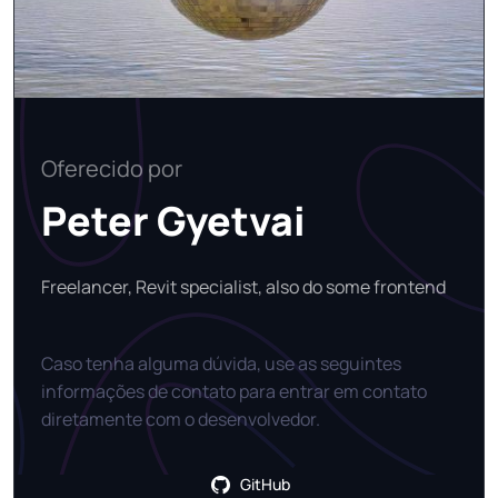
Oferecido por
Peter Gyetvai
Freelancer, Revit specialist, also do some frontend
Caso tenha alguma dúvida, use as seguintes
informações de contato para entrar em contato
diretamente com o desenvolvedor.
GitHub