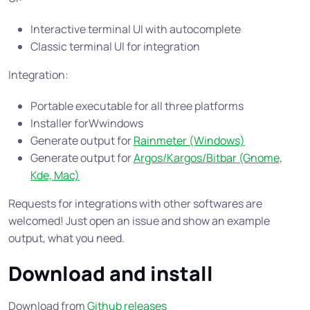
Interactive terminal UI with autocomplete
Classic terminal UI for integration
Integration:
Portable executable for all three platforms
Installer forWwindows
Generate output for
Rainmeter (Windows)
Generate output for
Argos/Kargos/Bitbar (Gnome,
Kde, Mac)
Requests for integrations with other softwares are
welcomed! Just open an issue and show an example
output, what you need.
Download and install
Download from
Github releases