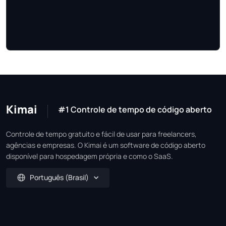
Kimai
#1 Controle de tempo de código aberto
Controle de tempo gratuito e fácil de usar para freelancers,
agências e empresas. O Kimai é um software de código aberto
disponível para hospedagem própria e como o SaaS.
Português (Brasil)