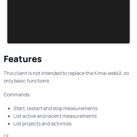
Features
This client is not intended to replace the Kimai webUI, so
only basic functions
Commands:
Start, restart and stop measurements
List active and recent measurements
List projects and activities
UI: