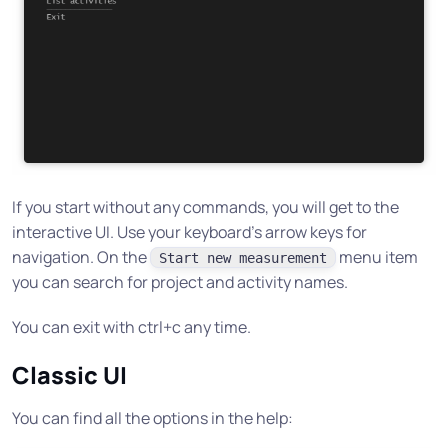
If you start without any commands, you will get to the
interactive UI. Use your keyboard’s arrow keys for
navigation. On the
menu item
Start new measurement
you can search for project and activity names.
You can exit with ctrl+c any time.
Classic UI
You can find all the options in the help: