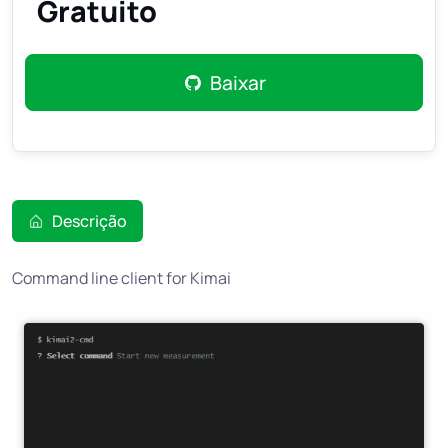
Gratuito
Baixar
Descrição
Command line client for Kimai