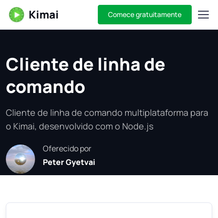
Kimai
Comece gratuitamente
Cliente de linha de
comando
Cliente de linha de comando multiplataforma para
o Kimai, desenvolvido com o Node.js
Oferecido por
Peter Gyetvai