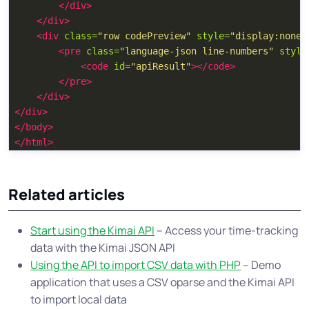
</div>
</div>
<div
class=
"row codePreview"
style=
"display:none"
<pre
class=
"language-json line-numbers"
style
<code
id=
"apiResult"
></code>
</pre>
</div>
</div>
</body>
</html>
Related articles
Start using the Kimai API
– Access your time-tracking
data with the Kimai JSON API
Using the API to import CSV data with PHP
– Demo
application that uses a CSV oparse and the Kimai API
to import local data