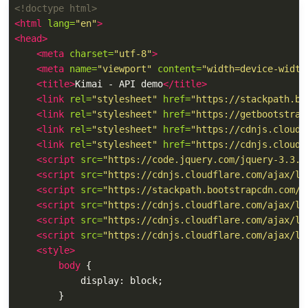
<!doctype html>
<html
lang=
"en"
>
<head>
<meta
charset=
"utf-8"
>
<meta
name=
"viewport"
content=
"width=device-width
<title>
Kimai - API demo
</title>
<link
rel=
"stylesheet"
href=
"https://stackpath.bo
<link
rel=
"stylesheet"
href=
"https://getbootstrap
<link
rel=
"stylesheet"
href=
"https://cdnjs.cloudf
<link
rel=
"stylesheet"
href=
"https://cdnjs.cloudf
<script 
src=
"https://code.jquery.com/jquery-3.3.1
<script 
src=
"https://cdnjs.cloudflare.com/ajax/li
<script 
src=
"https://stackpath.bootstrapcdn.com/b
<script 
src=
"https://cdnjs.cloudflare.com/ajax/li
<script 
src=
"https://cdnjs.cloudflare.com/ajax/li
<script 
src=
"https://cdnjs.cloudflare.com/ajax/li
<style>
body
{
display
:
block
;
}