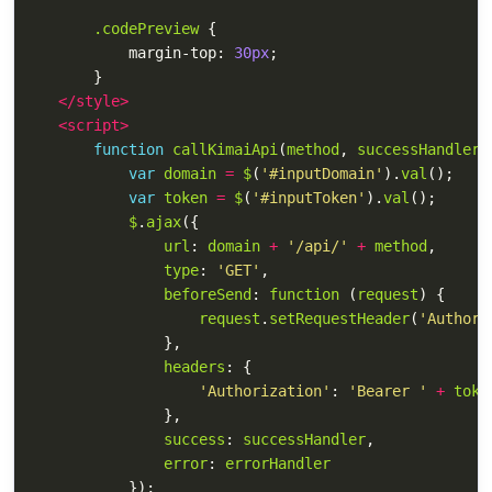
.codePreview
{
margin-top
:
30px
;
}
</style>
<script>
function
callKimaiApi
(
method
,
successHandler
,
var
domain
=
$
(
'
#inputDomain
'
).
val
();
var
token
=
$
(
'
#inputToken
'
).
val
();
$
.
ajax
({
url
:
domain
+
'
/api/
'
+
method
,
type
:
'
GET
'
,
beforeSend
:
function 
(
request
)
{
request
.
setRequestHeader
(
'
Authori
},
headers
:
{
'
Authorization
'
:
'
Bearer 
'
+
toke
},
success
:
successHandler
,
error
:
errorHandler
});