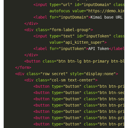
<input
type=
"url"
id=
"inputDomain"
class=
autofocus
value=
"https://demo.kima
<label
for=
"inputDomain"
>
Kimai base URL (
</div>
<div
class=
"form-label-group"
>
<input
type=
"text"
id=
"inputToken"
class=
value=
"api_kitten_super"
>
<label
for=
"inputToken"
>
API Token
</label>
</div>
<button
class=
"btn btn-lg btn-primary btn-blo
</form>
<div
class=
"row secret"
style=
"display:none"
>
<div
class=
"col-sm text-center"
>
<button
type=
"button"
class=
"btn btn-prim
<button
type=
"button"
class=
"btn btn-seco
<button
type=
"button"
class=
"btn btn-seco
<button
type=
"button"
class=
"btn btn-prim
<button
type=
"button"
class=
"btn btn-prim
<button
type=
"button"
class=
"btn btn-prim
<button
type=
"button"
class=
"btn btn-prim