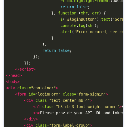
Prism
.
highlightElement
(
docume
return
false
;
},
function 
(
xhr
,
err
)
{
$
(
'
#loginButton
'
).
text
(
'
Sorry
console
.
log
(
xhr
);
alert
(
'
Error occured, see con
}
);
return
false
;
});
});
</script>
</head>
<body>
<div
class=
"container"
>
<form
id=
"loginForm"
class=
"form-signin"
>
<div
class=
"text-center mb-4"
>
<h1
class=
"h3 mb-3 font-weight-normal"
>
Ki
<p>
Please provide your API URL and token 
</div>
<div
class=
"form-label-group"
>