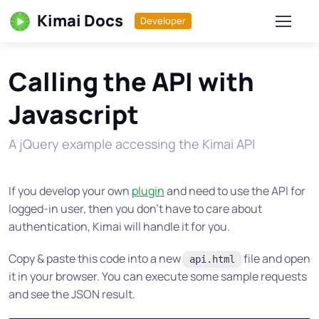
Kimai Docs
Developer
Calling the API with
Javascript
A jQuery example accessing the Kimai API
If you develop your own
plugin
and need to use the API for
logged-in user, then you don’t have to care about
authentication, Kimai will handle it for you.
Copy & paste this code into a new
file and open
api.html
it in your browser. You can execute some sample requests
and see the JSON result.