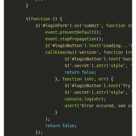
}
$
(
function 
()
{
$
(
'
#loginForm
'
).
on
(
'
submit
'
,
function 
(
ev
event
.
preventDefault
();
event
.
stopPropagation
();
$
(
'
#loginButton
'
).
text
(
'
Loading...
'
);
callKimaiApi
(
'
version
'
,
function 
(
res
$
(
'
#loginButton
'
).
text
(
'
Succe
$
(
'
.secret
'
).
attr
(
'
style
'
,
'
d
return
false
;
},
function 
(
xhr
,
err
)
{
$
(
'
#loginButton
'
).
text
(
'
Try a
$
(
'
.secret
'
).
attr
(
'
style
'
,
'
d
console
.
log
(
xhr
);
alert
(
'
Error occured, see con
}
);
return
false
;
});