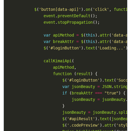
$
(
'
button[data-api]
'
).
on
(
'
click
'
,
functio
event
.
preventDefault
();
event
.
stopPropagation
();
var
apiMethod
=
$
(
this
).
attr
(
'
data-ap
var
breakAttr
=
$
(
this
).
attr
(
'
data-at
$
(
'
#loginButton
'
).
text
(
'
Loading...
'
);
callKimaiApi
(
apiMethod
,
function 
(
result
)
{
$
(
'
#loginButton
'
).
text
(
'
Succe
var
jsonBeauty
=
JSON
.
stringi
if 
(
breakAttr
===
"
true
"
)
{
jsonBeauty
=
jsonBeauty
.
s
}
jsonBeauty
=
jsonBeauty
.
split
$
(
'
#apiResult
'
).
text
(
jsonBeau
$
(
'
.codePreview
'
).
attr
(
'
style