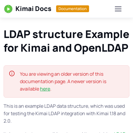
Kimai Docs
Documentation
LDAP structure Example
for Kimai and OpenLDAP
You are viewing an older version of this
documentation page. A newer version is
available
here
.
This is an example LDAP data structure, which was used
for testing the Kimai LDAP integration with Kimai 1.18 and
2.0.