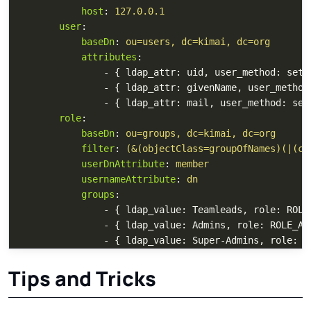
host
:
127.0.0.1
user
:
baseDn
:
ou=users, dc=kimai, dc=org
attributes
:
-
{
ldap_attr
:
uid
,
user_method
:
setU
-
{
ldap_attr
:
givenName
,
user_method
-
{
ldap_attr
:
mail
,
user_method
:
set
role
:
baseDn
:
ou=groups, dc=kimai, dc=org
filter
:
(&(objectClass=groupOfNames)(|(cn
userDnAttribute
:
member
usernameAttribute
:
dn
groups
:
-
{
ldap_value
:
Teamleads
,
role
:
ROLE
-
{
ldap_value
:
Admins
,
role
:
ROLE_AD
-
{
ldap_value
:
Super-Admins
,
role
:
R
Tips and Tricks