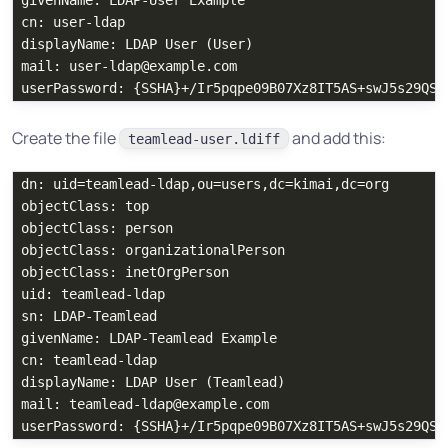
givenName: LDAP-User Example

cn: user-ldap

displayName: LDAP User (User)

mail: user-ldap@example.com

Create the file
and add this:
teamlead-user.ldiff
dn: uid=teamlead-ldap,ou=users,dc=kimai,dc=org

objectClass: top

objectClass: person

objectClass: organizationalPerson

objectClass: inetOrgPerson

uid: teamlead-ldap

sn: LDAP-Teamlead

givenName: LDAP-Teamlead Example

cn: teamlead-ldap

displayName: LDAP User (Teamlead)

mail: teamlead-ldap@example.com
