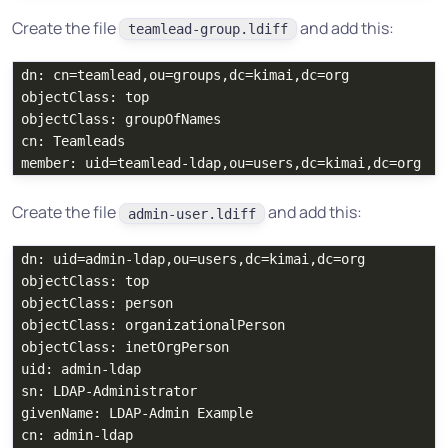
Create the file
and add this:
teamlead-group.ldiff
dn: cn=teamlead,ou=groups,dc=kimai,dc=org

objectClass: top

objectClass: groupOfNames

cn: Teamleads

Create the file
and add this:
admin-user.ldiff
dn: uid=admin-ldap,ou=users,dc=kimai,dc=org

objectClass: top

objectClass: person

objectClass: organizationalPerson

objectClass: inetOrgPerson

uid: admin-ldap

sn: LDAP-Administrator

givenName: LDAP-Admin Example

cn: admin-ldap
