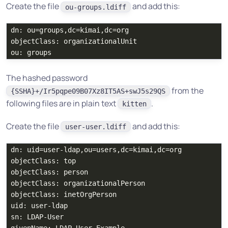
Create the file
and add this:
ou-groups.ldiff
dn: ou=groups,dc=kimai,dc=org

objectClass: organizationalUnit

The hashed password
from the
{SSHA}+/Ir5pqpe09B07Xz8IT5AS+swJ5s29QS
following files are in plain text
.
kitten
Create the file
and add this:
user-user.ldiff
dn: uid=user-ldap,ou=users,dc=kimai,dc=org

objectClass: top

objectClass: person

objectClass: organizationalPerson

objectClass: inetOrgPerson

uid: user-ldap

sn: LDAP-User
