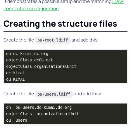
It demonstrates a possible setup and the matching
LDAP
connection configuration
.
Creating the structure files
Create the file
and add this:
ou-root.ldiff
dn:dc=kimai,dc=org

objectClass:dcObject

objectClass:organizationalUnit

dc:kimai

Create the file
and add this:
ou-users.ldiff
dn: ou=users,dc=kimai,dc=org

objectClass: organizationalUnit
