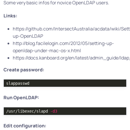
Some very basic infos for novice OpenLDAP users.
Links:
https://github.com/IntersectAustralia/acdata/wiki/Set
up-OpenLDAP
http://blog.facilelogin.com/2012/05/setting-up-
openldap-under-mac-os-x.html
https://docs.kanboard.org/en/latest/admin_guide/lda
Create password:
Run OpenLDAP:
/usr/libexec/slapd 
-d3
Edit configuration: