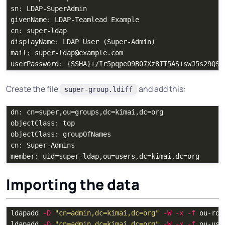
sn: LDAP-SuperAdmin

givenName: LDAP-Teamlead Example

cn: super-ldap

displayName: LDAP User (Super-Admin)

mail: super-ldap@example.com

Create the file
and add this:
super-group.ldiff
dn: cn=super,ou=groups,dc=kimai,dc=org

objectClass: top

objectClass: groupOfNames

cn: Super-Admins

Importing the data
ldapadd 
-D
"cn=admin,dc=kimai,dc=org"
-W
-x
-f
 ou-roo
ldapadd 
-D
"cn=admin,dc=kimai,dc=org"
-W
-x
-f
 ou-use