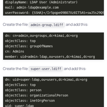
displayName: LDAP User (Administrator)

mail: admin-ldap@example.com

Create the file
and add this:
admin-group.ldiff
dn: cn=admin,ou=groups,dc=kimai,dc=org

objectClass: top

objectClass: groupOfNames

cn: Admins

Create the file
and add this:
super-user.ldiff
dn: uid=super-ldap,ou=users,dc=kimai,dc=org

objectClass: top

objectClass: person

objectClass: organizationalPerson

objectClass: inetOrgPerson

uid: super-ldap
